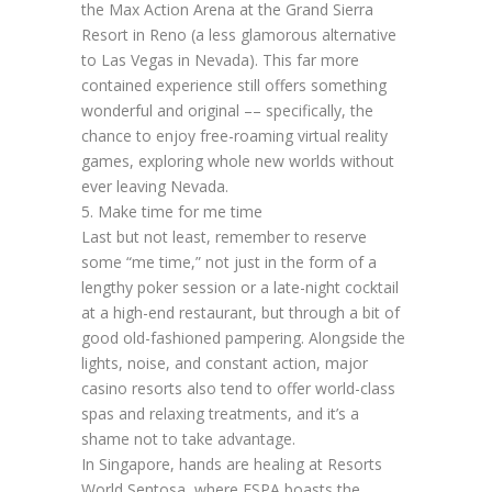
the Max Action Arena at the Grand Sierra
Resort in Reno (a less glamorous alternative
to Las Vegas in Nevada). This far more
contained experience still offers something
wonderful and original –– specifically, the
chance to enjoy free-roaming virtual reality
games, exploring whole new worlds without
ever leaving Nevada.
5. Make time for me time
Last but not least, remember to reserve
some “me time,” not just in the form of a
lengthy poker session or a late-night cocktail
at a high-end restaurant, but through a bit of
good old-fashioned pampering. Alongside the
lights, noise, and constant action, major
casino resorts also tend to offer world-class
spas and relaxing treatments, and it’s a
shame not to take advantage.
In Singapore, hands are healing at Resorts
World Sentosa, where ESPA boasts the