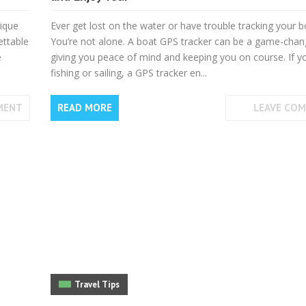
nique
Ever get lost on the water or have trouble tracking your b
ettable
You’re not alone. A boat GPS tracker can be a game-chan
e
giving you peace of mind and keeping you on course. If y
fishing or sailing, a GPS tracker en...
MENT
READ MORE
LEAVE CO
Travel Tips