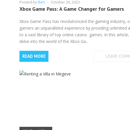
Posted by
Ben
-
October 26, 2023
Xbox Game Pass: A Game Changer for Gamers
Xbox Game Pass has revolutionized the gaming industry, o
gamers an unparalleled experience by providing unlimited 
to a vast library of top online casino games. In this article
delve into the world of the Xbox Ga...
READ MORE
LEAVE COM