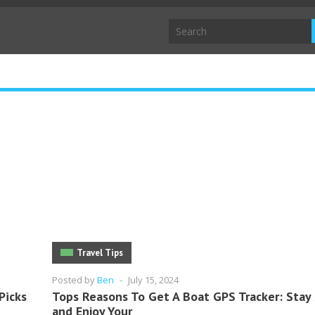
Travel Tips
Posted by
Ben
-
July 15, 2024
Picks
Tops Reasons To Get A Boat GPS Tracker: Stay
and Enjoy Your