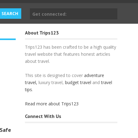
Get connected:
About Trips123
Trips123 has been crafted to be a high quality
travel website that features honest articles
about travel.
This site is designed to cover
adventure
travel,
luxury travel,
budget travel
and
travel
tips
.
Read more about Trips123
Connect With Us
 Safe