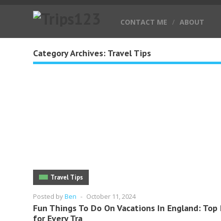
CONTACT ME
/
ABOUT
Category Archives:
Travel Tips
Travel Tips
Posted by
Ben
-
October 11, 2024
Fun Things To Do On Vacations In England: Top 
for Every Tra