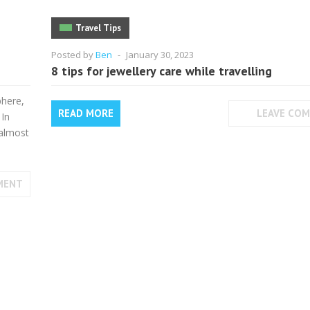
Travel Tips
Posted by
Ben
-
January 30, 2023
8 tips for jewellery care while travelling
phere,
READ MORE
LEAVE CO
 In
 almost
MENT