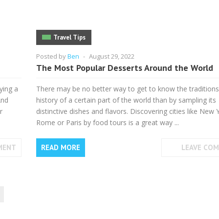
Travel Tips
Posted by
Ben
-
August 29, 2022
The Most Popular Desserts Around the World
ying a
There may be no better way to get to know the tradition
And
history of a certain part of the world than by sampling its
r
distinctive dishes and flavors. Discovering cities like New 
Rome or Paris by food tours is a great way ...
MENT
READ MORE
LEAVE CO