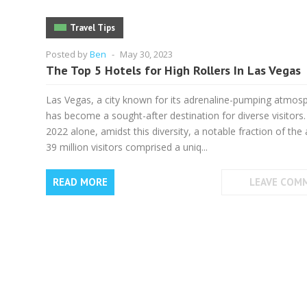
Travel Tips
Posted by
Ben
-
May 30, 2023
The Top 5 Hotels for High Rollers In Las Vegas
Las Vegas, a city known for its adrenaline-pumping atmos
has become a sought-after destination for diverse visitors.
2022 alone, amidst this diversity, a notable fraction of the
39 million visitors comprised a uniq...
READ MORE
LEAVE COM