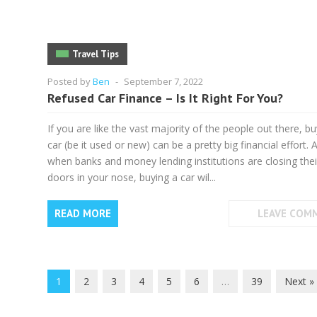
Travel Tips
Posted by
Ben
-
September 7, 2022
Refused Car Finance – Is It Right For You?
If you are like the vast majority of the people out there, bu
car (be it used or new) can be a pretty big financial effort. 
when banks and money lending institutions are closing thei
doors in your nose, buying a car wil...
READ MORE
LEAVE COM
1
2
3
4
5
6
…
39
Next »