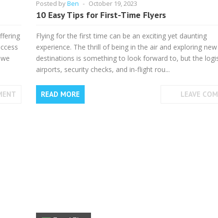
Posted by
Ben
-
October 19, 2023
10 Easy Tips for First-Time Flyers
ffering
Flying for the first time can be an exciting yet daunting
access
experience. The thrill of being in the air and exploring new
, we
destinations is something to look forward to, but the logis
airports, security checks, and in-flight rou...
MENT
READ MORE
LEAVE CO