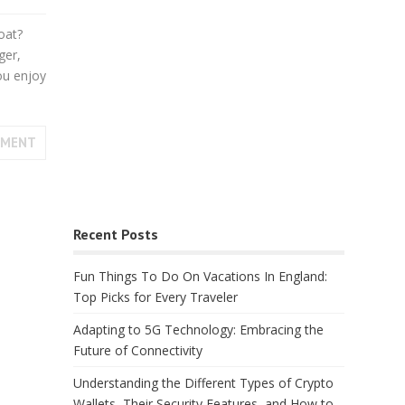
oat?
ger,
ou enjoy
MMENT
Recent Posts
Fun Things To Do On Vacations In England:
Top Picks for Every Traveler
Adapting to 5G Technology: Embracing the
Future of Connectivity
Understanding the Different Types of Crypto
Wallets, Their Security Features, and How to