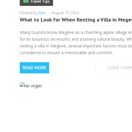
Travel Tips
Posted by
Ben
-
August 17, 2023
What to Look for When Renting a Villa in Mege
Many tourists know Megève as a charming alpine village 
for its luxurious ski resorts and stunning natural beauty. W
renting a villa in Megeve, several important factors must b
considered to ensure a memorable and comfort...
READ MORE
LEAVE COM