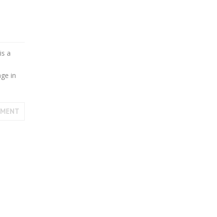
is a
age in
MMENT