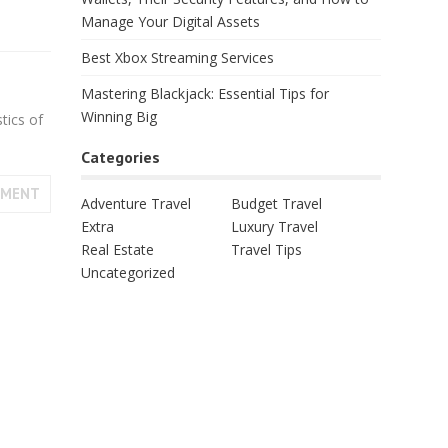
Manage Your Digital Assets
Best Xbox Streaming Services
Mastering Blackjack: Essential Tips for
Winning Big
tics of
Categories
MMENT
Adventure Travel
Budget Travel
Extra
Luxury Travel
Real Estate
Travel Tips
Uncategorized