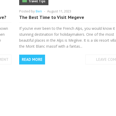
Travel Tips
Posted by
Ben
-
August 11, 2023
ve?
The Best Time to Visit Megeve
known
If you’ve ever been to the French Alps, you would know it 
hen
stunning destination for holidaymakers. One of the most
e
beautiful places in the Alps is Megève. It is a ski resort vill
the Mont Blanc massif with a fantas...
MENT
READ MORE
LEAVE CO