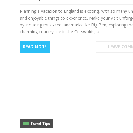
Planning a vacation to England is exciting, with so many u
and enjoyable things to experience. Make your visit unforg
by including must-see landmarks like Big Ben, exploring th
charming countryside in the Cotswolds, a...
READ MORE
LEAVE COM
Travel Tips