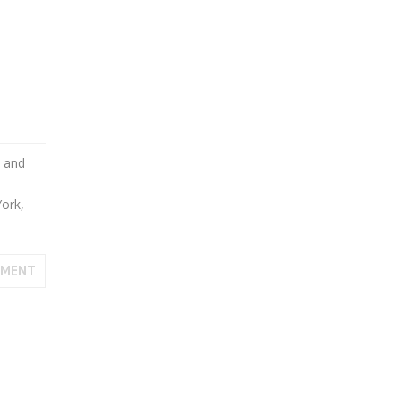
s and
York,
MMENT