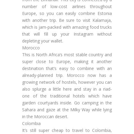
number of low-cost airlines throughout
Europe, so you can easily combine Estonia
with another trip. Be sure to visit Kalamaja,
which is jam-packed with amazing food trucks
that will fill up your Instagram without
depleting your wallet.
Morocco
This is North Africa’s most stable country and
super close to Europe, making it another
destination that’s easy to combine with an
already-planned trip. Morocco now has a
growing network of hostels, however you can
also splurge a little here and stay in a riad-
one of the traditional hotels which have
garden courtyards inside. Go camping in the
Sahara and gaze at the Milky Way while lying
in the Moroccan desert.
Colombia
It’s still super cheap to travel to Colombia,