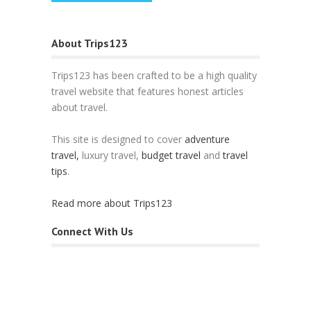
About Trips123
Trips123 has been crafted to be a high quality
travel website that features honest articles
about travel.
This site is designed to cover
adventure
travel,
luxury travel,
budget travel
and
travel
tips
.
Read more about Trips123
Connect With Us