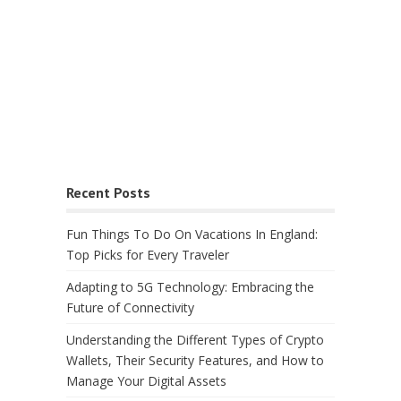
Recent Posts
Fun Things To Do On Vacations In England:
Top Picks for Every Traveler
Adapting to 5G Technology: Embracing the
Future of Connectivity
Understanding the Different Types of Crypto
Wallets, Their Security Features, and How to
Manage Your Digital Assets