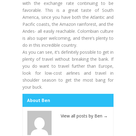
with the exchange rate continuing to be
favorable. This is a great taste of South
America, since you have both the Atlantic and
Pacific coasts, the Amazon rainforest, and the
Andes- all easily reachable. Colombian culture
is also super welcoming, and there’s plenty to
do in this incredible country.
As you can see, it’s definitely possible to get in
plenty of travel without breaking the bank. If
you do want to travel further than Europe,
look for low-cost airlines and travel in
shoulder season to get the most bang for
your buck.
About Ben
View all posts by Ben
→