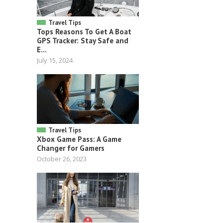
Travel Tips
Tops Reasons To Get A Boat
GPS Tracker: Stay Safe and
E...
July 15, 2024
Travel Tips
Xbox Game Pass: A Game
Changer for Gamers
October 26, 2023