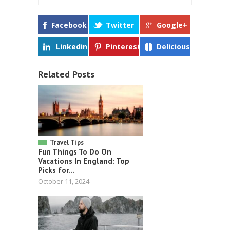
Facebook
Twitter
Google+
Linkedin
Pinterest
Delicious
Related Posts
Travel Tips
Fun Things To Do On
Vacations In England: Top
Picks for...
October 11, 2024