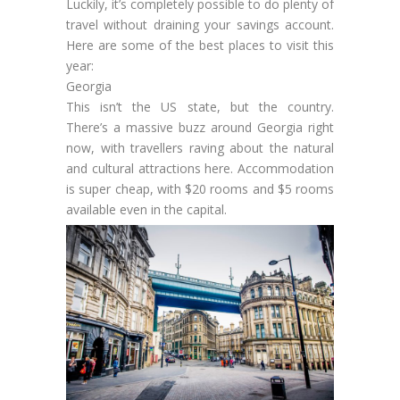
Luckily, it’s completely possible to do plenty of
travel without draining your savings account.
Here are some of the best places to visit this
year:
Georgia
This isn’t the US state, but the country.
There’s a massive buzz around Georgia right
now, with travellers raving about the natural
and cultural attractions here. Accommodation
is super cheap, with $20 rooms and $5 rooms
available even in the capital.