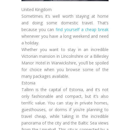
United Kingdom
Sometimes it’s well worth staying at home
and doing some domestic travel. That’s
because you can
find yourself a cheap break
whenever you have a long weekend and need
a holiday.
Whether you want to stay in an incredible
Victorian mansion in Lincolnshire or a Billesley
Manor Hotel in Warwickshire, you’ll be spoiled
for choice when you browse some of the
many packages available.
Estonia
Tallinn is the capital of Estonia, and it’s not
only fashionable and compact, but it’s also
terrific value. You can stay in private homes,
guesthouses, or dorms if you’re planning to
travel cheap, while taking in the incredible
panorama of the city and the Baltic Sea views
from the Linnahall. This city is connected by a