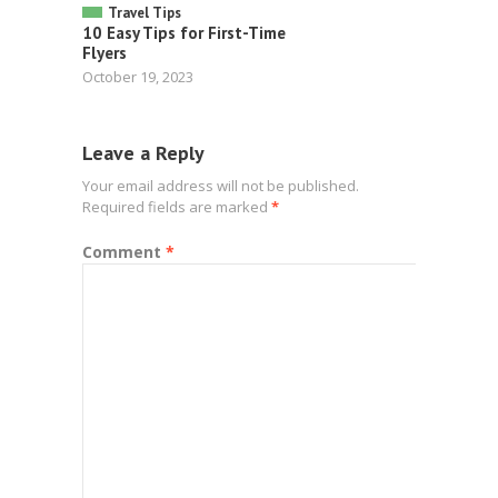
Travel Tips
10 Easy Tips for First-Time
Flyers
October 19, 2023
Leave a Reply
Your email address will not be published.
Required fields are marked
*
Comment
*