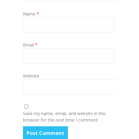
Name
*
Email
*
Website
Save my name, email, and website in this
browser for the next time I comment.