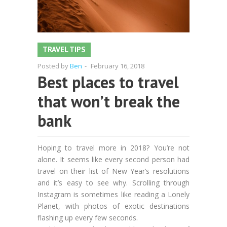
TRAVEL TIPS
Posted by
Ben
-
February 16, 2018
Best places to travel
that won’t break the
bank
Hoping to travel more in 2018? You’re not
alone. It seems like every second person had
travel on their list of New Year’s resolutions
and it’s easy to see why. Scrolling through
Instagram is sometimes like reading a Lonely
Planet, with photos of exotic destinations
flashing up every few seconds.