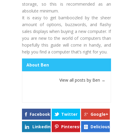
storage, so this is recommended as an
absolute minimum.
It is easy to get bamboozled by the sheer
amount of options, buzzwords, and flashy
sales displays when buying a new computer. If
you are new to the world of computers than
hopefully this guide will come in handy, and
help you find a computer that’s right for you.
About Ben
View all posts by Ben
→
Facebook
Twitter
Google+
Linkedin
Pinterest
Delicious