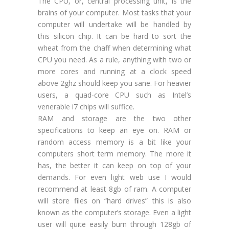
The CPU, or, central processing unit, is the
brains of your computer. Most tasks that your
computer will undertake will be handled by
this silicon chip. It can be hard to sort the
wheat from the chaff when determining what
CPU you need. As a rule, anything with two or
more cores and running at a clock speed
above 2ghz should keep you sane. For heavier
users, a quad-core CPU such as Intel’s
venerable i7 chips will suffice.
RAM and storage are the two other
specifications to keep an eye on. RAM or
random access memory is a bit like your
computers short term memory. The more it
has, the better it can keep on top of your
demands. For even light web use I would
recommend at least 8gb of ram. A computer
will store files on “hard drives” this is also
known as the computer’s storage. Even a light
user will quite easily burn through 128gb of