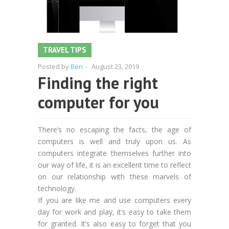
TRAVEL TIPS
Posted by
Ben
-
August 23, 2019
Finding the right
computer for you
There’s no escaping the facts, the age of
computers is well and truly upon us. As
computers integrate themselves further into
our way of life, it is an excellent time to reflect
on our relationship with these marvels of
technology.
If you are like me and use computers every
day for work and play, it’s easy to take them
for granted. It’s also easy to forget that you