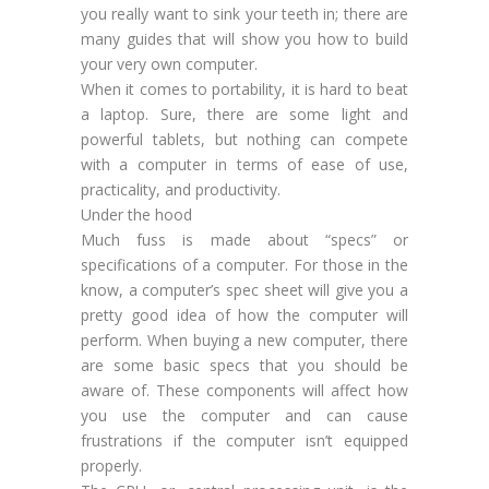
you really want to sink your teeth in; there are
many guides that will show you how to build
your very own computer.
When it comes to portability, it is hard to beat
a laptop. Sure, there are some light and
powerful tablets, but nothing can compete
with a computer in terms of ease of use,
practicality, and productivity.
Under the hood
Much fuss is made about “specs” or
specifications of a computer. For those in the
know, a computer’s spec sheet will give you a
pretty good idea of how the computer will
perform. When buying a new computer, there
are some basic specs that you should be
aware of. These components will affect how
you use the computer and can cause
frustrations if the computer isn’t equipped
properly.