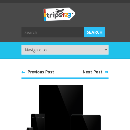
Previous Post
Next Post