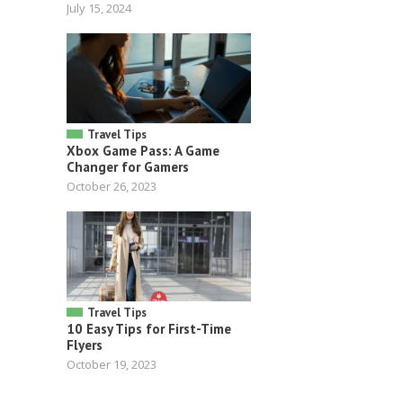
July 15, 2024
Travel Tips
Xbox Game Pass: A Game
Changer for Gamers
October 26, 2023
Travel Tips
10 Easy Tips for First-Time
Flyers
October 19, 2023