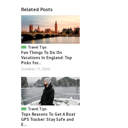
Related Posts
Travel Tips
Fun Things To Do On
Vacations In England: Top
Picks for...
October 11, 2024
Travel Tips
Tops Reasons To Get A Boat
GPS Tracker: Stay Safe and
E...