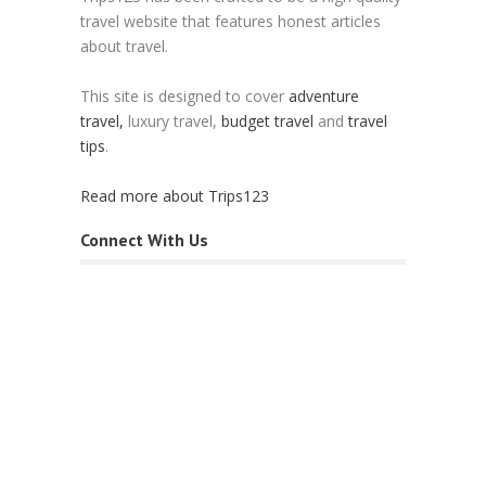
travel website that features honest articles
about travel.
This site is designed to cover
adventure
travel,
luxury travel,
budget travel
and
travel
tips
.
Read more about Trips123
Connect With Us