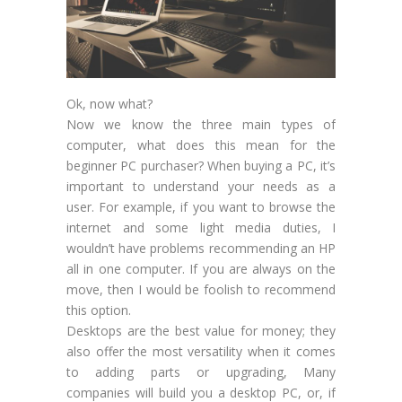
Ok, now what?
Now we know the three main types of
computer, what does this mean for the
beginner PC purchaser? When buying a PC, it’s
important to understand your needs as a
user. For example, if you want to browse the
internet and some light media duties, I
wouldn’t have problems recommending an HP
all in one computer. If you are always on the
move, then I would be foolish to recommend
this option.
Desktops are the best value for money; they
also offer the most versatility when it comes
to adding parts or upgrading, Many
companies will build you a desktop PC, or, if