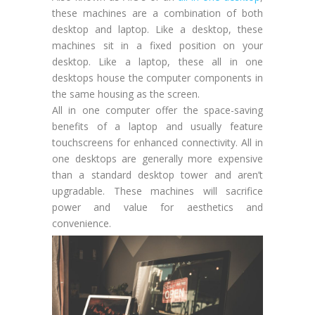
these machines are a combination of both
desktop and laptop. Like a desktop, these
machines sit in a fixed position on your
desktop. Like a laptop, these all in one
desktops house the computer components in
the same housing as the screen.
All in one computer offer the space-saving
benefits of a laptop and usually feature
touchscreens for enhanced connectivity. All in
one desktops are generally more expensive
than a standard desktop tower and aren’t
upgradable. These machines will sacrifice
power and value for aesthetics and
convenience.