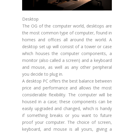
Desktop
The OG of the computer world, desktops are
the most common type of computer, found in
homes and offices all around the world. A
desktop set up will consist of a tower or case
which houses the computer components, a
monitor (also called a screen) and a keyboard
and mouse, as well as any other peripheral
you decide to plug in.
A desktop PC offers the best balance between
price and performance and allows the most
considerable flexibility. The computer will be
housed in a case; these components can be
easily upgraded and changed, which is handy
if something breaks or you want to future
proof your computer. The choice of screen,
keyboard, and mouse is all yours, giving a