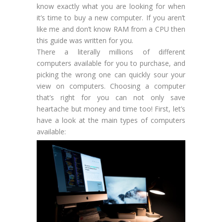
know exactly what you are looking for when
it’s time to buy a new computer. If you aren’t
like me and don’t know RAM from a CPU then
this guide was written for you.
There a literally millions of different
computers available for you to purchase, and
picking the wrong one can quickly sour your
view on computers. Choosing a computer
that’s right for you can not only save
heartache but money and time too! First, let’s
have a look at the main types of computers
available: