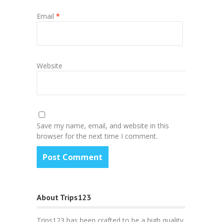
Email
*
Website
Save my name, email, and website in this
browser for the next time I comment.
About Trips123
Trips123 has been crafted to be a high quality