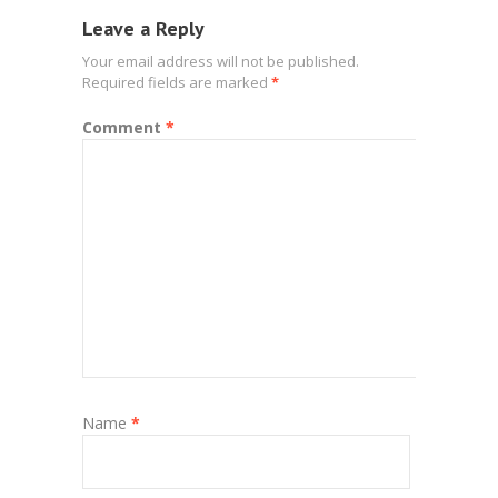
Leave a Reply
Your email address will not be published.
Required fields are marked
*
Comment
*
Name
*