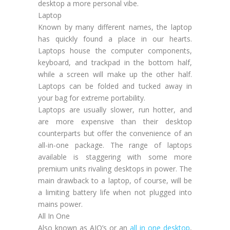
desktop a more personal vibe.
Laptop
Known by many different names, the laptop
has quickly found a place in our hearts.
Laptops house the computer components,
keyboard, and trackpad in the bottom half,
while a screen will make up the other half.
Laptops can be folded and tucked away in
your bag for extreme portability.
Laptops are usually slower, run hotter, and
are more expensive than their desktop
counterparts but offer the convenience of an
all-in-one package. The range of laptops
available is staggering with some more
premium units rivaling desktops in power. The
main drawback to a laptop, of course, will be
a limiting battery life when not plugged into
mains power.
All In One
Also known as AIO’s or an
all in one desktop
,