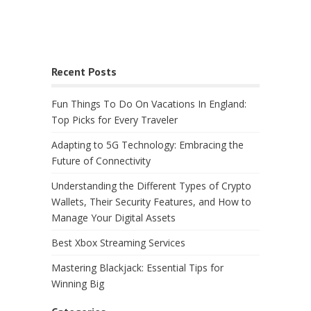
Recent Posts
Fun Things To Do On Vacations In England:
Top Picks for Every Traveler
Adapting to 5G Technology: Embracing the
Future of Connectivity
Understanding the Different Types of Crypto
Wallets, Their Security Features, and How to
Manage Your Digital Assets
Best Xbox Streaming Services
Mastering Blackjack: Essential Tips for
Winning Big