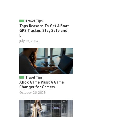
Travel Tips
Tops Reasons To Get A Boat
GPS Tracker: Stay Safe and
E...
July 15, 2024
Travel Tips
Xbox Game Pass: A Game
Changer for Gamers
October 26, 2023