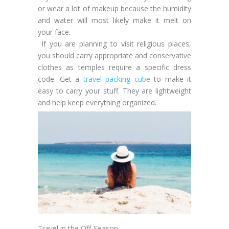
or wear a lot of makeup because the humidity
and water will most likely make it melt on
your face.
If you are planning to visit religious places,
you should carry appropriate and conservative
clothes as temples require a specific dress
code. Get a
travel packing cube
to make it
easy to carry your stuff. They are lightweight
and help keep everything organized.
Travel in the Off-Season