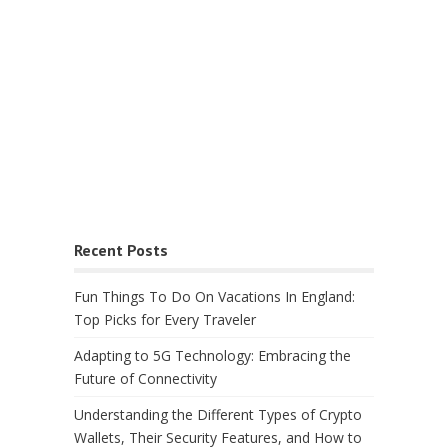
Recent Posts
Fun Things To Do On Vacations In England:
Top Picks for Every Traveler
Adapting to 5G Technology: Embracing the
Future of Connectivity
Understanding the Different Types of Crypto
Wallets, Their Security Features, and How to