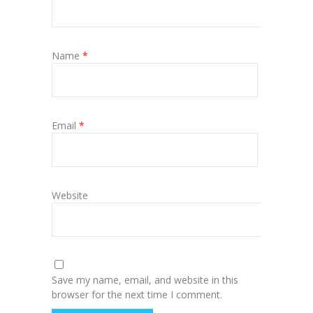
Name
*
Email
*
Website
Save my name, email, and website in this
browser for the next time I comment.