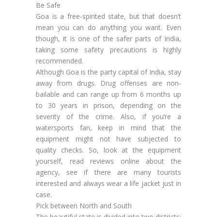
Be Safe
Goa is a free-spirited state, but that doesn’t
mean you can do anything you want. Even
though, it is one of the safer parts of India,
taking some safety precautions is highly
recommended.
Although Goa is the party capital of India, stay
away from drugs. Drug offenses are non-
bailable and can range up from 6 months up
to 30 years in prison, depending on the
severity of the crime. Also, if you’re a
watersports fan, keep in mind that the
equipment might not have subjected to
quality checks. So, look at the equipment
yourself, read reviews online about the
agency, see if there are many tourists
interested and always wear a life jacket just in
case.
Pick between North and South
The beautiful state is divided into two districts: