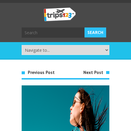
Previous Post
Next Post