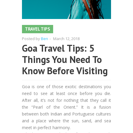
TRAVEL TIPS
Posted by
Ben
-
March 12, 2018
Goa Travel Tips: 5
Things You Need To
Know Before Visiting
Goa is one of those exotic destinations you
need to see at least once before you die.
After all, it’s not for nothing that they call it
the “Pearl of the Orient.” It is a fusion
between both Indian and Portuguese cultures
and a place where the sun, sand, and sea
meet in perfect harmony.