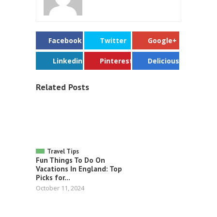
Facebook
Twitter
Google+
Linkedin
Pinterest
Delicious
Related Posts
Travel Tips
Fun Things To Do On
Vacations In England: Top
Picks for...
October 11, 2024