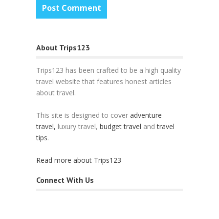
About Trips123
Trips123 has been crafted to be a high quality
travel website that features honest articles
about travel.
This site is designed to cover
adventure
travel,
luxury travel,
budget travel
and
travel
tips
.
Read more about Trips123
Connect With Us