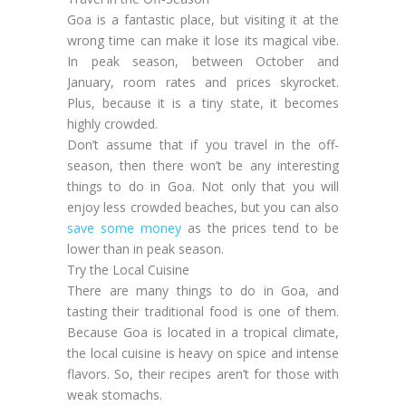
Goa is a fantastic place, but visiting it at the
wrong time can make it lose its magical vibe.
In peak season, between October and
January, room rates and prices skyrocket.
Plus, because it is a tiny state, it becomes
highly crowded.
Don’t assume that if you travel in the off-
season, then there won’t be any interesting
things to do in Goa. Not only that you will
enjoy less crowded beaches, but you can also
save some money
as the prices tend to be
lower than in peak season.
Try the Local Cuisine
There are many things to do in Goa, and
tasting their traditional food is one of them.
Because Goa is located in a tropical climate,
the local cuisine is heavy on spice and intense
flavors. So, their recipes aren’t for those with
weak stomachs.