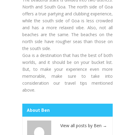
North and South Goa. The north side of Goa
offers a true partying and clubbing experience,
while the south side of Goa is less crowded
and has a more relaxed vibe. Also, not all
beaches are the same. The beaches on the
north side have rougher seas than those on
the south side.
Goa is a destination that has the best of both
worlds, and it should be on your bucket list.
But, to make your experience even more
memorable, make sure to take into
consideration our travel tips mentioned
above.
About Ben
View all posts by Ben
→