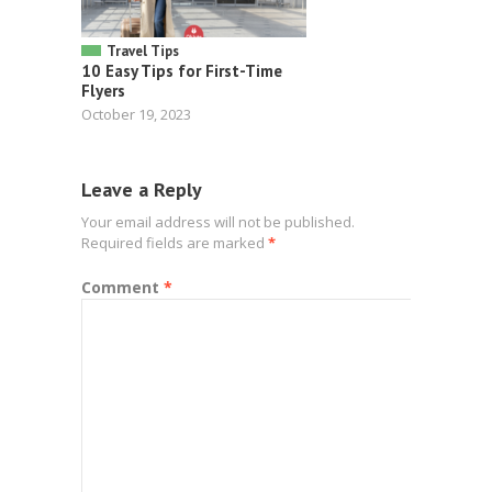
Travel Tips
10 Easy Tips for First-Time
Flyers
October 19, 2023
Leave a Reply
Your email address will not be published.
Required fields are marked
*
Comment
*