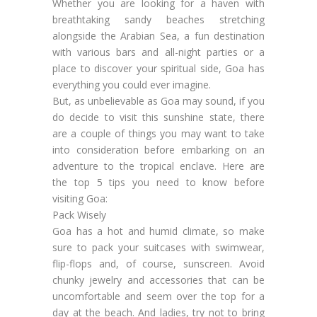
Whether you are looking for a haven with
breathtaking sandy beaches stretching
alongside the Arabian Sea, a fun destination
with various bars and all-night parties or a
place to discover your spiritual side, Goa has
everything you could ever imagine.
But, as unbelievable as Goa may sound, if you
do decide to visit this sunshine state, there
are a couple of things you may want to take
into consideration before embarking on an
adventure to the tropical enclave. Here are
the top 5 tips you need to know before
visiting Goa:
Pack Wisely
Goa has a hot and humid climate, so make
sure to pack your suitcases with swimwear,
flip-flops and, of course, sunscreen. Avoid
chunky jewelry and accessories that can be
uncomfortable and seem over the top for a
day at the beach. And ladies, try not to bring