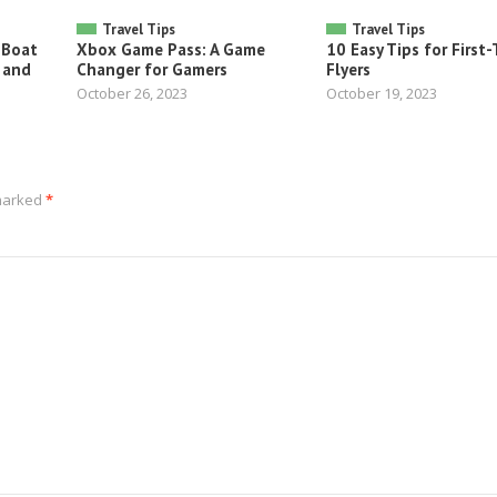
Travel Tips
Travel Tips
 Boat
Xbox Game Pass: A Game
10 Easy Tips for First
 and
Changer for Gamers
Flyers
October 26, 2023
October 19, 2023
 marked
*