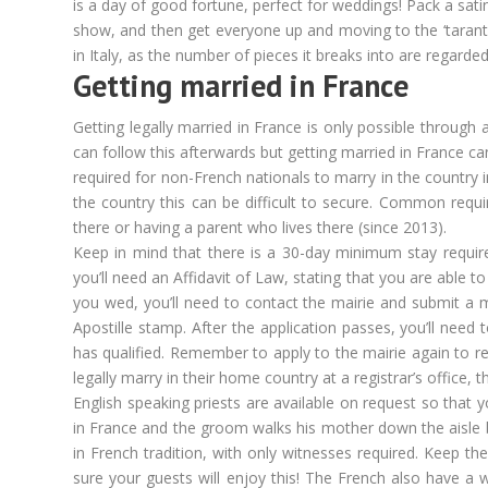
is a day of good fortune, perfect for weddings! Pack a sat
show, and then get everyone up and moving to the ‘tarantel
in Italy, as the number of pieces it breaks into are regar
Getting married in France
Getting legally married in France is only possible through a
can follow this afterwards but getting married in France ca
required for non-French nationals to marry in the country i
the country this can be difficult to secure. Common requir
there or having a parent who lives there (since 2013).
Keep in mind that there is a 30-day minimum stay requi
you’ll need an Affidavit of Law, stating that you are able 
you wed, you’ll need to contact the mairie and submit a 
Apostille stamp. After the application passes, you’ll need
has qualified. Remember to apply to the mairie again to re
legally marry in their home country at a registrar’s office,
English speaking priests are available on request so that 
in France and the groom walks his mother down the aisle 
in French tradition, with only witnesses required. Keep 
sure your guests will enjoy this! The French also have a 