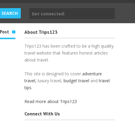
Get connected:
Post
About Trips123
Trips123 has been crafted to be a high quality
travel website that features honest articles
about travel.
This site is designed to cover
adventure
travel,
luxury travel,
budget travel
and
travel
tips
.
Read more about Trips123
Connect With Us