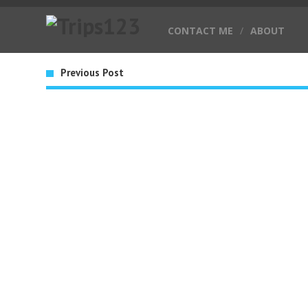
CONTACT ME
/
ABOUT
Previous Post