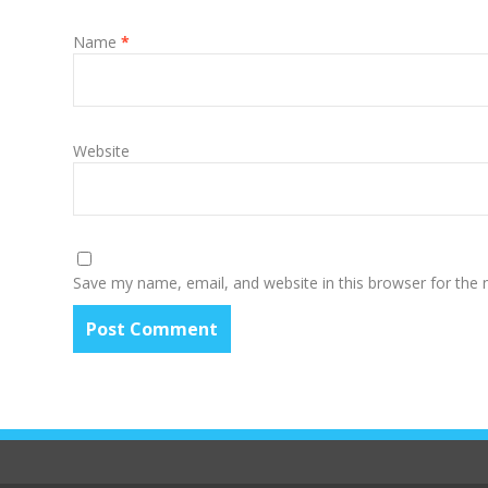
Name
*
Website
Save my name, email, and website in this browser for the