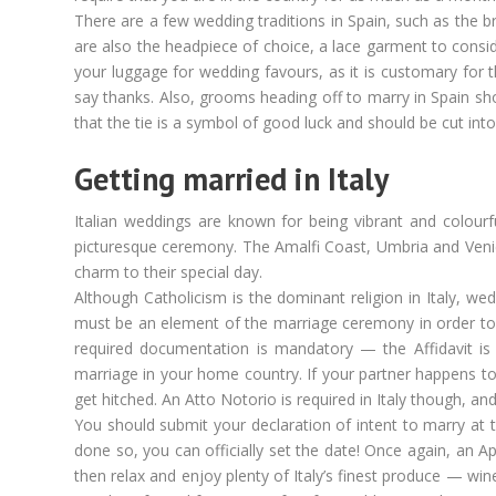
There are a few wedding traditions in Spain, such as the b
are also the headpiece of choice, a lace garment to consi
your luggage for wedding favours, as it is customary for 
say thanks. Also, grooms heading off to marry in Spain sho
that the tie is a symbol of good luck and should be cut int
Getting married in Italy
Italian weddings are known for being vibrant and colour
picturesque ceremony. The Amalfi Coast, Umbria and Venice 
charm to their special day.
Although Catholicism is the dominant religion in Italy, we
must be an element of the marriage ceremony in order to co
required documentation is mandatory — the Affidavit is 
marriage in your home country. If your partner happens to b
get hitched. An Atto Notorio is required in Italy though, an
You should submit your declaration of intent to marry at 
done so, you can officially set the date! Once again, an Ap
then relax and enjoy plenty of Italy’s finest produce — wine!