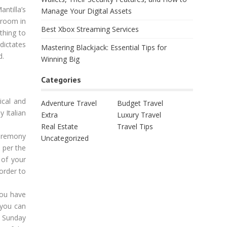
ntilla’s
Manage Your Digital Assets
 room in
Best Xbox Streaming Services
thing to
dictates
Mastering Blackjack: Essential Tips for
d.
Winning Big
Categories
ical and
Adventure Travel
Budget Travel
 Italian
Extra
Luxury Travel
Real Estate
Travel Tips
ceremony
Uncategorized
 per the
 of your
order to
you have
 you can
at Sunday