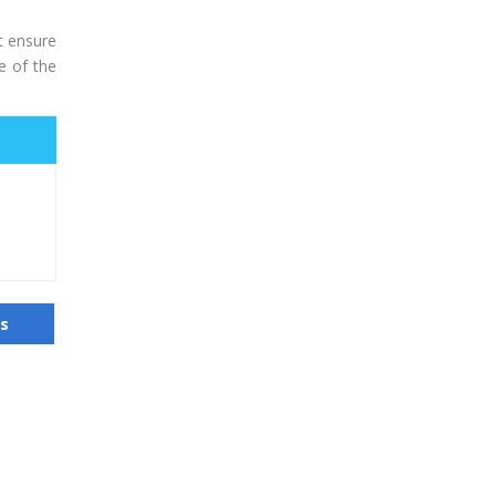
t ensure
e of the
us