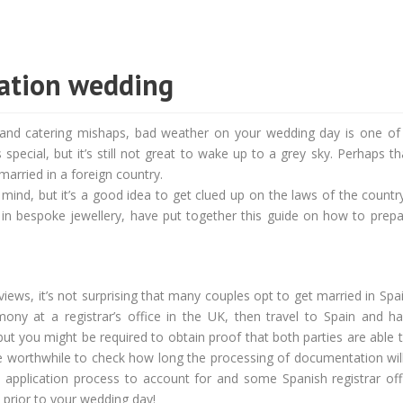
nation wedding
, and catering mishaps, bad weather on your wedding day is one of
special, but it’s still not great to wake up to a grey sky. Perhaps th
married in a foreign country.
mind, but it’s a good idea to get clued up on the laws of the countr
 in bespoke jewellery, have put together this guide on how to prepa
views, it’s not surprising that many couples opt to get married in Spai
mony at a registrar’s office in the UK, then travel to Spain and ha
ut you might be required to obtain proof that both parties are able 
 worthwhile to check how long the processing of documentation will 
 application process to account for and some Spanish registrar offi
 prior to your wedding day!