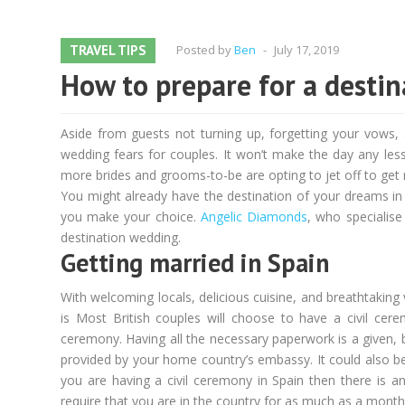
TRAVEL TIPS
Posted by
Ben
-
July 17, 2019
How to prepare for a desti
Aside from guests not turning up, forgetting your vows
wedding fears for couples. It won’t make the day any less 
more brides and grooms-to-be are opting to jet off to get 
You might already have the destination of your dreams in 
you make your choice.
Angelic Diamonds
, who specialise
destination wedding.
Getting married in Spain
With welcoming locals, delicious cuisine, and breathtaking 
is Most British couples will choose to have a civil cere
ceremony. Having all the necessary paperwork is a given, b
provided by your home country’s embassy. It could also be
you are having a civil ceremony in Spain then there is an
require that you are in the country for as much as a month