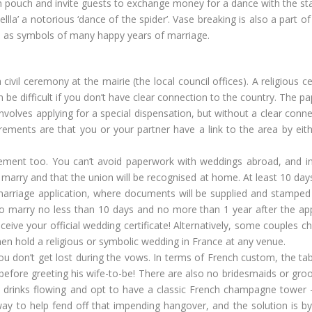
in pouch and invite guests to exchange money for a dance with the sta
lla’ a notorious ‘dance of the spider’. Vase breaking is also a part o
ded as symbols of many happy years of marriage.
 civil ceremony at the mairie (the local council offices). A religious
n be difficult if you don’t have clear connection to the country. The p
nvolves applying for a special dispensation, but without a clear conne
ements are that you or your partner have a link to the area by eithe
rement too. You can’t avoid paperwork with weddings abroad, and i
to marry and that the union will be recognised at home. At least 10 day
marriage application, where documents will be supplied and stamped
 to marry no less than 10 days and no more than 1 year after the app
ceive your official wedding certificate! Alternatively, some couples c
 then hold a religious or symbolic wedding in France at any venue.
you don’t get lost during the vows. In terms of French custom, the tab
before greeting his wife-to-be! There are also no bridesmaids or g
the drinks flowing and opt to have a classic French champagne tower
way to help fend off that impending hangover, and the solution is by