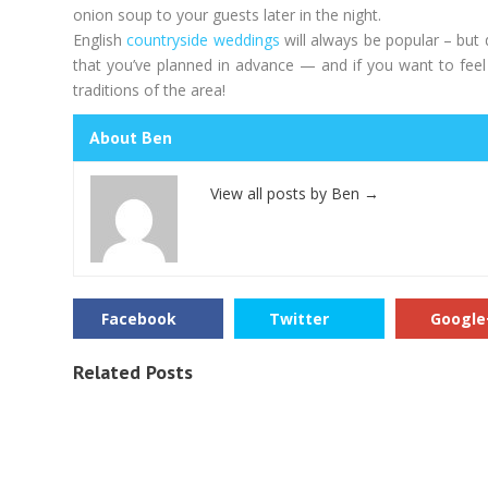
onion soup to your guests later in the night.
English
countryside weddings
will always be popular – but 
that you’ve planned in advance — and if you want to feel l
traditions of the area!
About Ben
View all posts by Ben
→
Facebook
Twitter
Google
Related Posts