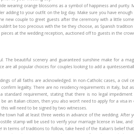
ride wearing orange blossoms as a symbol of happiness and purity. Ma
der adding to your outfit on the big day. Make sure you have enough
the new couple to greet guests after the ceremony with a little some
uldn’t be too precious with the tie they choose, as Spanish tradition 
o pieces at the wedding reception, auctioned off to guests in the crow
ful. The beautiful scenery and guaranteed sunshine make for a mag
are all popular choices for couples looking to add a quintessentially
ddings of all faiths are acknowledged. In non-Catholic cases, a civil 
nfirm legality. There are no residency requirements in Italy, but as
a standard requirement, stating that there is no legal impediment
e an Italian citizen, then you also won’t need to apply for a visa in 
d this will need to be signed by two witnesses.
the town hall at least three weeks in advance of the wedding. After 
ostille stamp will be used to verify your marriage license in law, and
 In terms of traditions to follow, take heed of the Italian’s belief th