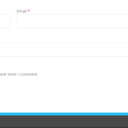
Email
*
 next time I comment.