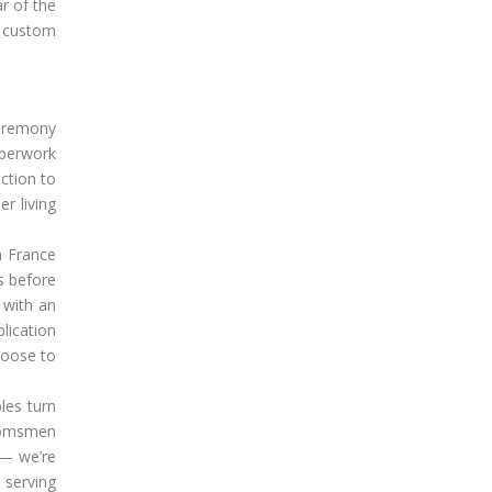
r of the
f custom
 ceremony
aperwork
ction to
r living
n France
s before
 with an
lication
hoose to
les turn
roomsmen
 — we’re
 serving