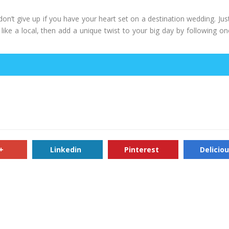
don’t give up if you have your heart set on a destination wedding. Jus
ike a local, then add a unique twist to your big day by following on
+
Linkedin
Pinterest
Delicio