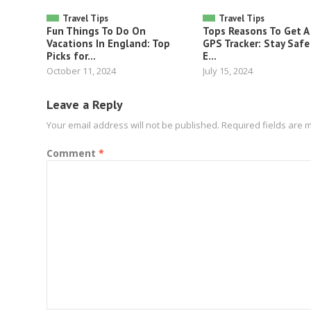
Travel Tips
Travel Tips
Fun Things To Do On
Tops Reasons To Get A
Vacations In England: Top
GPS Tracker: Stay Safe
Picks for...
E...
October 11, 2024
July 15, 2024
Leave a Reply
Your email address will not be published.
Required fields are
Comment
*