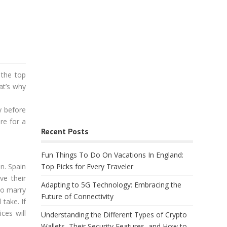
 the top
at’s why
y before
re for a
Recent Posts
Fun Things To Do On Vacations In England:
n. Spain
Top Picks for Every Traveler
ve their
Adapting to 5G Technology: Embracing the
to marry
Future of Connectivity
take. If
ces will
Understanding the Different Types of Crypto
Wallets, Their Security Features, and How to