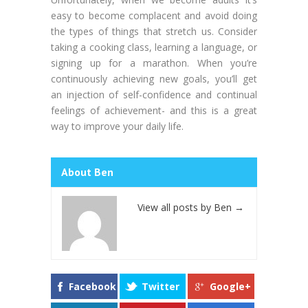
easy to become complacent and avoid doing
the types of things that stretch us. Consider
taking a cooking class, learning a language, or
signing up for a marathon. When you’re
continuously achieving new goals, you’ll get
an injection of self-confidence and continual
feelings of achievement- and this is a great
way to improve your daily life.
About Ben
View all posts by Ben
→
Facebook
Twitter
Google+