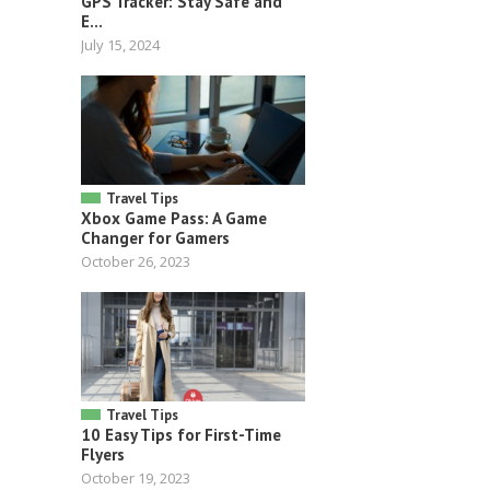
GPS Tracker: Stay Safe and
E...
July 15, 2024
Travel Tips
Xbox Game Pass: A Game
Changer for Gamers
October 26, 2023
Travel Tips
10 Easy Tips for First-Time
Flyers
October 19, 2023