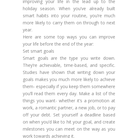
improving your life in the lead up to the
holiday season. When you’ve already built
smart habits into your routine, you’re much
more likely to carry them on through to next
year.
Here are some top ways you can improve
your life before the end of the year:
Set smart goals
Smart goals are the type you write down.
They’re achievable, time-based, and specific.
Studies have shown that writing down your
goals makes you much more likely to achieve
them- especially if you keep them somewhere
you’ll read them every day. Make a list of the
things you want- whether it’s a promotion at
work, a romantic partner, a new job, or to pay
off your debt. Set yourself a deadline based
on when you’d like to hit your goal, and create
milestones you can meet on the way as you
work towards achieving it.