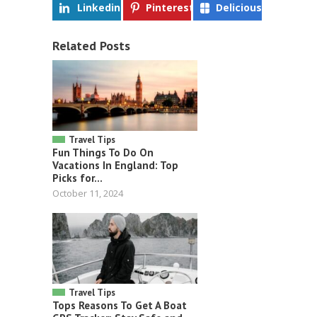
Linkedin
Pinterest
Delicious
Related Posts
Travel Tips
Fun Things To Do On
Vacations In England: Top
Picks for...
October 11, 2024
Travel Tips
Tops Reasons To Get A Boat