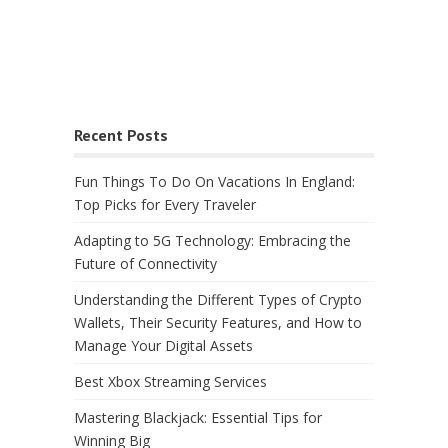
Recent Posts
Fun Things To Do On Vacations In England:
Top Picks for Every Traveler
Adapting to 5G Technology: Embracing the
Future of Connectivity
Understanding the Different Types of Crypto
Wallets, Their Security Features, and How to
Manage Your Digital Assets
Best Xbox Streaming Services
Mastering Blackjack: Essential Tips for
Winning Big