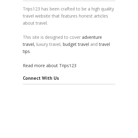
Trips123 has been crafted to be a high quality
travel website that features honest articles
about travel.
This site is designed to cover
adventure
travel,
luxury travel,
budget travel
and
travel
tips
.
Read more about Trips123
Connect With Us