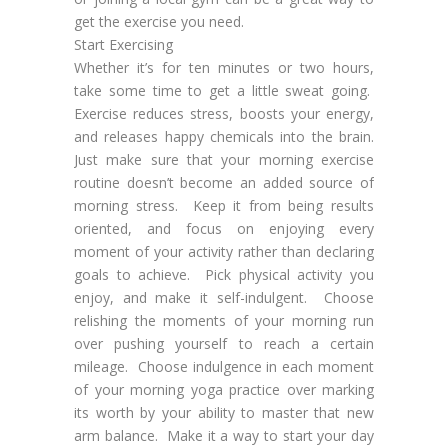
get the exercise you need.
Start Exercising
Whether it’s for ten minutes or two hours,
take some time to get a little sweat going.
Exercise reduces stress, boosts your energy,
and releases happy chemicals into the brain.
Just make sure that your morning exercise
routine doesn’t become an added source of
morning stress. Keep it from being results
oriented, and focus on enjoying every
moment of your activity rather than declaring
goals to achieve. Pick physical activity you
enjoy, and make it self-indulgent. Choose
relishing the moments of your morning run
over pushing yourself to reach a certain
mileage. Choose indulgence in each moment
of your morning yoga practice over marking
its worth by your ability to master that new
arm balance. Make it a way to start your day