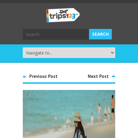
Previous Post
Next Post