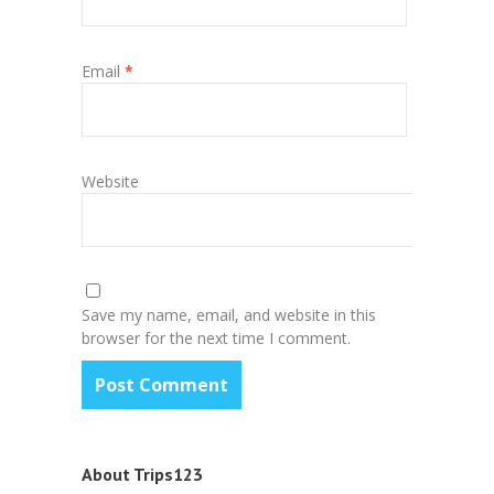
Email
*
Website
Save my name, email, and website in this
browser for the next time I comment.
About Trips123