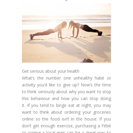
Get serious about your health
What’s the number one unhealthy habit or
activity you’d like to give up? Now’s the time
to think seriously about why you want to stop
this behaviour and how you can stop doing
it. If you tend to binge eat at night, you may
want to think about ordering your groceries
online so the food isn’t in the house. If you
don’t get enough exercise, purchasing a Fitbit
or joining a local gym can be a great way to