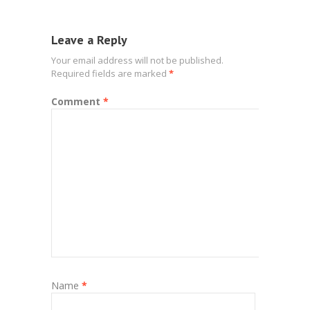
Leave a Reply
Your email address will not be published.
Required fields are marked
*
Comment
*
Name
*