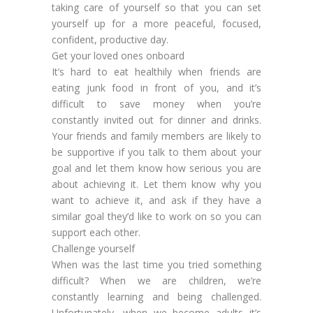
taking care of yourself so that you can set
yourself up for a more peaceful, focused,
confident, productive day.
Get your loved ones onboard
It’s hard to eat healthily when friends are
eating junk food in front of you, and it’s
difficult to save money when you’re
constantly invited out for dinner and drinks.
Your friends and family members are likely to
be supportive if you talk to them about your
goal and let them know how serious you are
about achieving it. Let them know why you
want to achieve it, and ask if they have a
similar goal they’d like to work on so you can
support each other.
Challenge yourself
When was the last time you tried something
difficult? When we are children, we’re
constantly learning and being challenged.
Unfortunately, when we become adults it’s