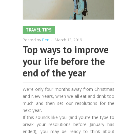
TRAVEL TIPS
Posted by
Ben
-
March 13, 2019
Top ways to improve
your life before the
end of the year
We’re only four months away from Christmas
and New Years, when we all eat and drink too
much and then set our resolutions for the
next year.
If this sounds like you (and you’re the type to
break your resolutions before January has
ended), you may be ready to think about