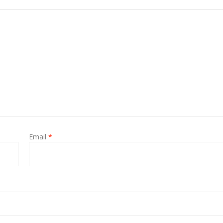
Email
*