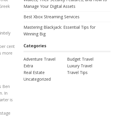
Manage Your Digital Assets
 Greek
Best Xbox Streaming Services
Mastering Blackjack: Essential Tips for
nitely
Winning Big
Categories
per cent
ms more
Adventure Travel
Budget Travel
Extra
Luxury Travel
Real Estate
Travel Tips
Uncategorized
cs Ben
n. In
arter is
 stage