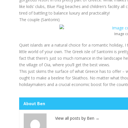
like kids’ clubs, Blue Flag beaches and children’s facility 
tired of battling to balance luxury and practicality!
The couple (Santorini)
Image co
Quiet islands are a natural choice for a romantic holiday, I 
little world of your own. The Greek isle of Santorini is pret
fact that there’s just so much romance in the landscape h
the village of Oia, where you’ll get the best views.
This just skims the surface of what Greece has to offer – w
ought to make a beeline for Skiathos. No matter what thoug
holidaymakers and a crucial economic boost for the countr
About Ben
View all posts by Ben
→