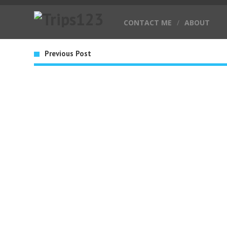
CONTACT ME
/
ABOUT
Previous Post