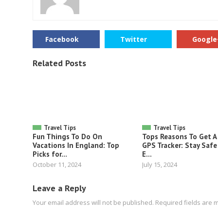
Facebook
Twitter
Google
Related Posts
Travel Tips
Travel Tips
Fun Things To Do On
Tops Reasons To Get A
Vacations In England: Top
GPS Tracker: Stay Safe
Picks for...
E...
October 11, 2024
July 15, 2024
Leave a Reply
Your email address will not be published.
Required fields are