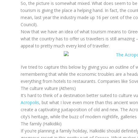
So, the picture is somewhat mixed. What does seem to be c
tourism is giving the place a helping hand. In fact, the co
mean, last year the industry made up 16 per cent of the c
Council).
Now that we have an idea of what tourism means to Greece
what the country has to offer us travellers is still amazing –
appeal to pretty much every kind of traveller.
I’ve tried to capture this below by giving you an outline of 
remembering that while the economic troubles are a headach
everything from hotels to restaurants. Companies like Sove
The culture vulture (Athens)
It’s hard to think of a destination better suited to culture 
Acropolis
, but what I love even more than this ancient won
create a captivating juxtaposition of old and new. The Acro
city’s heritage, while the buzz of modern nightlife, galleri
The family (Halkidiki)
If you’re planning a family holiday, Halkidiki should definite
gorgeous resort in this pretty part of Greece. What makes it