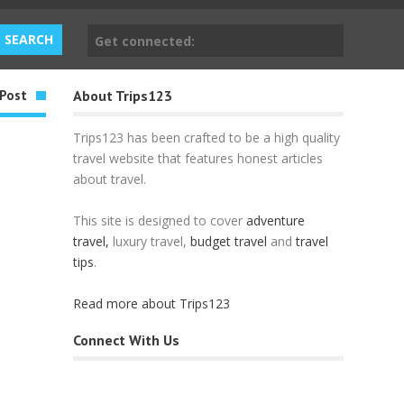
Get connected:
Post
About Trips123
Trips123 has been crafted to be a high quality
travel website that features honest articles
about travel.
This site is designed to cover
adventure
travel,
luxury travel,
budget travel
and
travel
tips
.
Read more about Trips123
Connect With Us