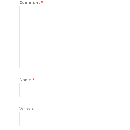
Comment
*
Name
*
Website