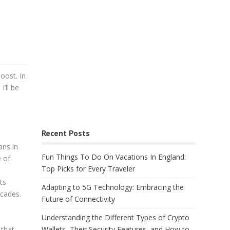
oost. In
I’ll be
Recent Posts
ans in
Fun Things To Do On Vacations In England:
e of
Top Picks for Every Traveler
ts
Adapting to 5G Technology: Embracing the
ecades.
Future of Connectivity
Understanding the Different Types of Crypto
Wallets, Their Security Features, and How to
 that