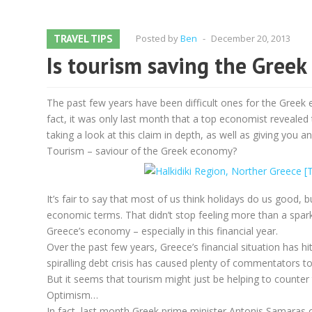
TRAVEL TIPS
Posted by
Ben
-
December 20, 2013
Is tourism saving the Gree
The past few years have been difficult ones for the Gree
fact, it was only last month that a top economist revealed tha
taking a look at this claim in depth, as well as giving you an
Tourism – saviour of the Greek economy?
It’s fair to say that most of us think holidays do us good, 
economic terms. That didn’t stop feeling more than a spark
Greece’s economy – especially in this financial year.
Over the past few years, Greece’s financial situation has hi
spiralling debt crisis has caused plenty of commentators t
But it seems that tourism might just be helping to counter
Optimism…
In fact, last month Greek prime minister Antonis Samaras 