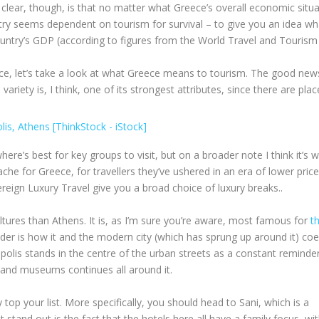
lear, though, is that no matter what Greece’s overall economic situa
untry seems dependent on tourism for survival – to give you an idea wh
ountry’s GDP (according to figures from the World Travel and Tourism
, let’s take a look at what Greece means to tourism. The good news
 variety is, I think, one of its strongest attributes, since there are plac
where’s best for key groups to visit, but on a broader note I think it’s 
e for Greece, for travellers they’ve ushered in an era of lower pric
reign Luxury Travel give you a broad choice of luxury breaks..
vultures than Athens. It is, as I’m sure you’re aware, most famous for
t
der is how it and the modern city (which has sprung up around it) coe
polis stands in the centre of the urban streets as a constant reminde
es and museums continues all around it.
ly top your list. More specifically, you should head to Sani, which is a
 stand out is the fact that the hotels here all have a family focus, wit