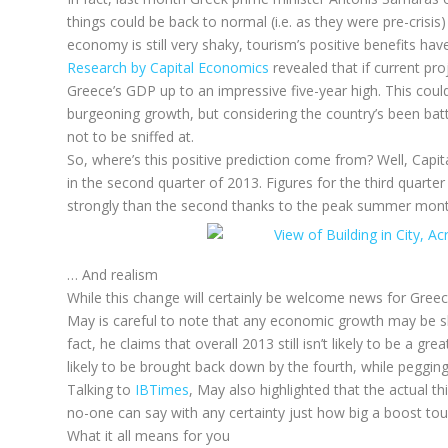
things could be back to normal (i.e. as they were pre-crisi
economy is still very shaky, tourism’s positive benefits hav
Research by Capital Economics
revealed that if current pro
Greece’s GDP up to an impressive five-year high. This could 
burgeoning growth, but considering the country’s been battl
not to be sniffed at.
So, where’s this positive prediction come from? Well, Cap
in the second quarter of 2013. Figures for the third quarter
strongly than the second thanks to the peak summer mont
… And realism
While this change will certainly be welcome news for Greece
May is careful to note that any economic growth may be shor
fact, he claims that overall 2013 still isn’t likely to be a g
likely to be brought back down by the fourth, while pegging 
Talking to
IBTimes
, May also highlighted that the actual th
no-one can say with any certainty just how big a boost tour
What it all means for you