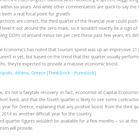
s) within six years. And while other commentators are quick to say the
e been a real focal point for growth.
jections are correct, the third quarter of the financial year could push
level it out around the zero-mark, so it wouldn’t exactly be a sign of
ing GDPs of around minus ten per cent these past few years, it’s defi
ital Economics has noted that tourism spend was up an impressive 21 
 aren’t in yet, but based on the trend that this quarter usually perfor
hs, they’re expected to provide a massive economic boost.
, it’s not a fairytale recovery. In fact, economist at Capital Economi
t-lived, and that the fourth quarter is likely to see some contractio
reat year for Greece, explaining that any positive boost from the third qu
2014 as another difficult year for the country.
ird-quarter figures wouldn’t be available for a few months – so at this
ism will provide.