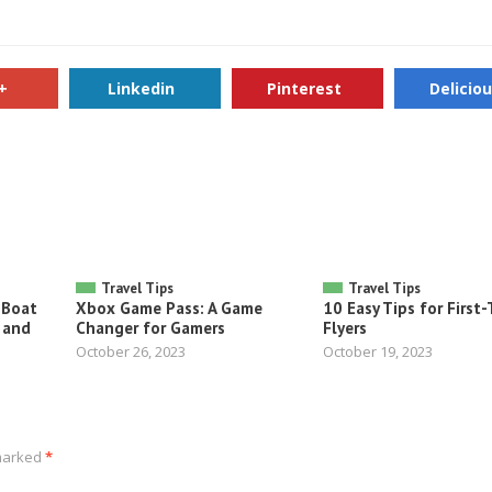
+
Linkedin
Pinterest
Delicio
Travel Tips
Travel Tips
 Boat
Xbox Game Pass: A Game
10 Easy Tips for First
 and
Changer for Gamers
Flyers
October 26, 2023
October 19, 2023
 marked
*