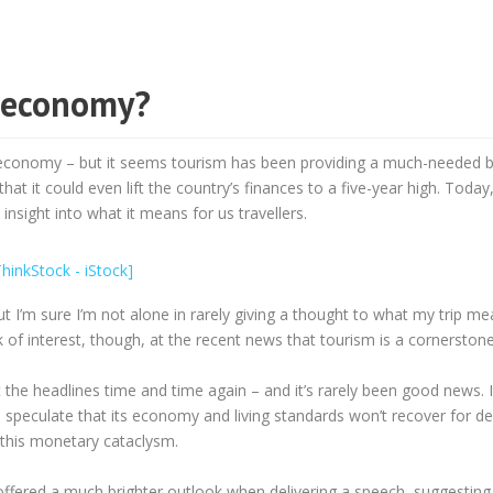
k economy?
k economy – but it seems tourism has been providing a much-needed b
t it could even lift the country’s finances to a five-year high. Today, 
 insight into what it means for us travellers.
but I’m sure I’m not alone in rarely giving a thought to what my trip me
 of interest, though, at the recent news that tourism is a cornerston
t the headlines time and time again – and it’s rarely been good news. I
o speculate that its economy and living standards won’t recover for d
 this monetary cataclysm.
offered a much brighter outlook when delivering a speech, suggesting