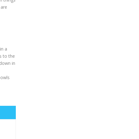
 are
in a
s to the
 down in
 owls