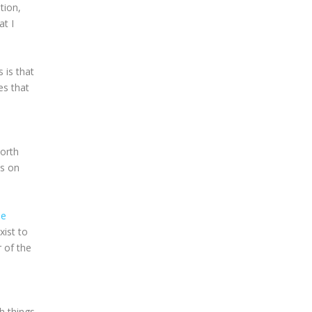
tion,
at I
 is that
es that
worth
es on
he
xist to
r of the
h things