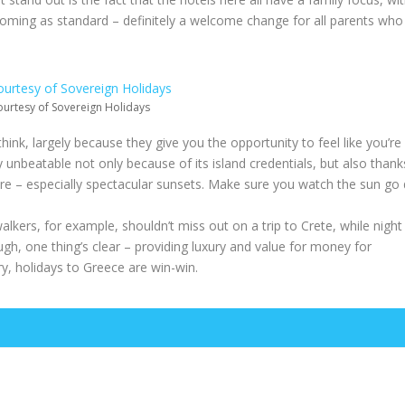
all coming as standard – definitely a welcome change for all parents who
urtesy of Sovereign Holidays
think, largely because they give you the opportunity to feel like you’re 
ty unbeatable not only because of its island credentials, but also thank
ere – especially spectacular sunsets. Make sure you watch the sun go
alkers, for example, shouldn’t miss out on a trip to Crete, while night
h, one thing’s clear – providing luxury and value for money for
y, holidays to Greece are win-win.