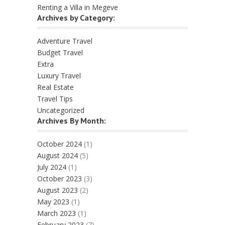
Renting a Villa in Megeve
Archives by Category:
Adventure Travel
Budget Travel
Extra
Luxury Travel
Real Estate
Travel Tips
Uncategorized
Archives By Month:
October 2024
(1)
August 2024
(5)
July 2024
(1)
October 2023
(3)
August 2023
(2)
May 2023
(1)
March 2023
(1)
February 2023
(7)