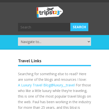
Travel Links
Searching for something else to read? Here
are some of the blogs and resources I love:
A Luxury Travel Blog
@luxury__travel
For those
who like a little luxury while they’re traveling,
this is one of the most popular travel blogs on
the web. Paul has been working in the industry
for more than 25 years, and this blog is