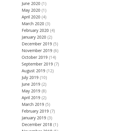
June 2020
(1)
May 2020
(1)
April 2020
(4)
March 2020
(3)
February 2020
(4)
January 2020
(2)
December 2019
(5)
November 2019
(6)
October 2019
(14)
September 2019
(7)
August 2019
(12)
July 2019
(10)
June 2019
(2)
May 2019
(8)
April 2019
(2)
March 2019
(5)
February 2019
(7)
January 2019
(3)
December 2018
(1)