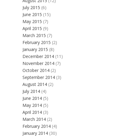
August 2015
(12)
July 2015
(6)
June 2015
(15)
May 2015
(7)
April 2015
(9)
March 2015
(7)
February 2015
(2)
January 2015
(8)
December 2014
(11)
November 2014
(7)
October 2014
(2)
September 2014
(3)
August 2014
(2)
July 2014
(4)
June 2014
(5)
May 2014
(5)
April 2014
(3)
March 2014
(2)
February 2014
(4)
January 2014
(30)