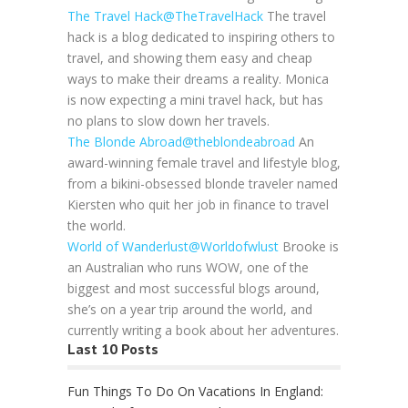
The Travel Hack
@TheTravelHack
The travel
hack is a blog dedicated to inspiring others to
travel, and showing them easy and cheap
ways to make their dreams a reality. Monica
is now expecting a mini travel hack, but has
no plans to slow down her travels.
The Blonde Abroad
@theblondeabroad
An
award-winning female travel and lifestyle blog,
from a bikini-obsessed blonde traveler named
Kiersten who quit her job in finance to travel
the world.
World of Wanderlust
@Worldofwlust
Brooke is
an Australian who runs WOW, one of the
biggest and most successful blogs around,
she’s on a year trip around the world, and
currently writing a book about her adventures.
Last 10 Posts
Fun Things To Do On Vacations In England: