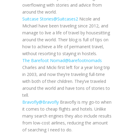
overflowing with stories and advice from
around the world.
Suitcase Stories
@Suitcases2
Nicole and
Michael have been traveling since 2012, and
manage to live a life of travel by housesitting
around the world. Their blog is full of tips on
how to achieve a life of permanent travel,
without resorting to staying in hostels.
The Barefoot Nomad
@barefootnomads
Charles and Micki first left for a year long trip
in 2003, and now they’re traveling full-time
with both of their children. They’ve traveled
around the world and have tons of stories to
tell.
Bravofly
@Bravofly
Bravofly is my go-to when
it comes to cheap flights and hotels. Unlike
many search engines they also include results
from low-cost airlines, reducing the amount
of searching I need to do.