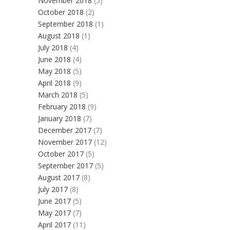
November 2018
(5)
October 2018
(2)
September 2018
(1)
August 2018
(1)
July 2018
(4)
June 2018
(4)
May 2018
(5)
April 2018
(9)
March 2018
(5)
February 2018
(9)
January 2018
(7)
December 2017
(7)
November 2017
(12)
October 2017
(5)
September 2017
(5)
August 2017
(8)
July 2017
(8)
June 2017
(5)
May 2017
(7)
April 2017
(11)