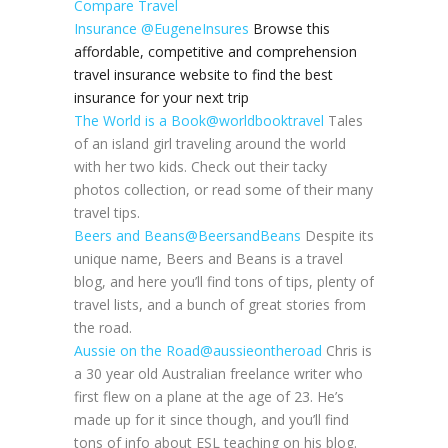
Compare Travel
Insurance
@EugeneInsures
Browse this
affordable, competitive and comprehension
travel insurance website to find the best
insurance for your next trip
The World is a Book
@worldbooktravel
Tales
of an island girl traveling around the world
with her two kids. Check out their tacky
photos collection, or read some of their many
travel tips.
Beers and Beans
@BeersandBeans
Despite its
unique name, Beers and Beans is a travel
blog, and here you’ll find tons of tips, plenty of
travel lists, and a bunch of great stories from
the road.
Aussie on the Road
@aussieontheroad
Chris is
a 30 year old Australian freelance writer who
first flew on a plane at the age of 23. He’s
made up for it since though, and you’ll find
tons of info about ESL teaching on his blog.