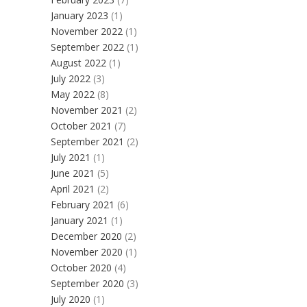
January 2023
(1)
November 2022
(1)
September 2022
(1)
August 2022
(1)
July 2022
(3)
May 2022
(8)
November 2021
(2)
October 2021
(7)
September 2021
(2)
July 2021
(1)
June 2021
(5)
April 2021
(2)
February 2021
(6)
January 2021
(1)
December 2020
(2)
November 2020
(1)
October 2020
(4)
September 2020
(3)
July 2020
(1)