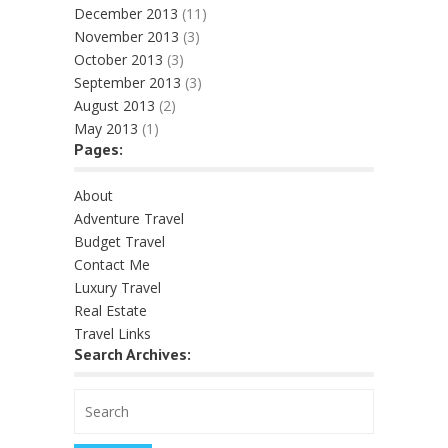
December 2013
(11)
November 2013
(3)
October 2013
(3)
September 2013
(3)
August 2013
(2)
May 2013
(1)
Pages:
About
Adventure Travel
Budget Travel
Contact Me
Luxury Travel
Real Estate
Travel Links
Search Archives: