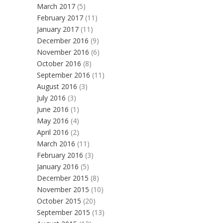
March 2017
(5)
February 2017
(11)
January 2017
(11)
December 2016
(9)
November 2016
(6)
October 2016
(8)
September 2016
(11)
August 2016
(3)
July 2016
(3)
June 2016
(1)
May 2016
(4)
April 2016
(2)
March 2016
(11)
February 2016
(3)
January 2016
(5)
December 2015
(8)
November 2015
(10)
October 2015
(20)
September 2015
(13)