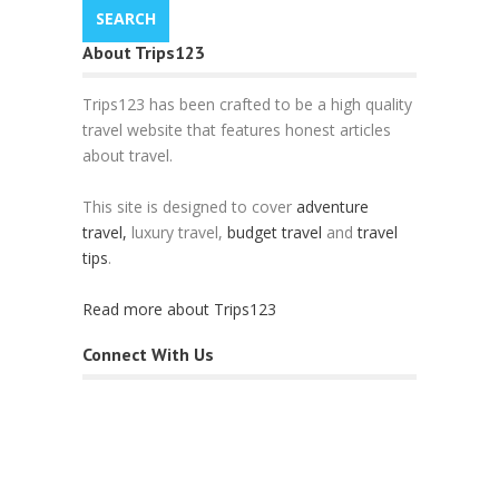
About Trips123
Trips123 has been crafted to be a high quality
travel website that features honest articles
about travel.
This site is designed to cover
adventure
travel,
luxury travel,
budget travel
and
travel
tips
.
Read more about Trips123
Connect With Us