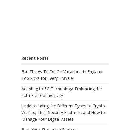
Recent Posts
Fun Things To Do On Vacations In England:
Top Picks for Every Traveler
Adapting to 5G Technology: Embracing the
Future of Connectivity
Understanding the Different Types of Crypto
Wallets, Their Security Features, and How to
Manage Your Digital Assets
Best Xbox Streaming Services