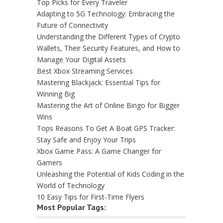
Top Picks for Every Traveler
Adapting to 5G Technology: Embracing the
Future of Connectivity
Understanding the Different Types of Crypto
Wallets, Their Security Features, and How to
Manage Your Digital Assets
Best Xbox Streaming Services
Mastering Blackjack: Essential Tips for
Winning Big
Mastering the Art of Online Bingo for Bigger
Wins
Tops Reasons To Get A Boat GPS Tracker:
Stay Safe and Enjoy Your Trips
Xbox Game Pass: A Game Changer for
Gamers
Unleashing the Potential of Kids Coding in the
World of Technology
10 Easy Tips for First-Time Flyers
Most Popular Tags: