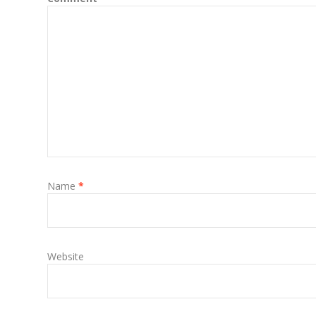
Name
*
Website