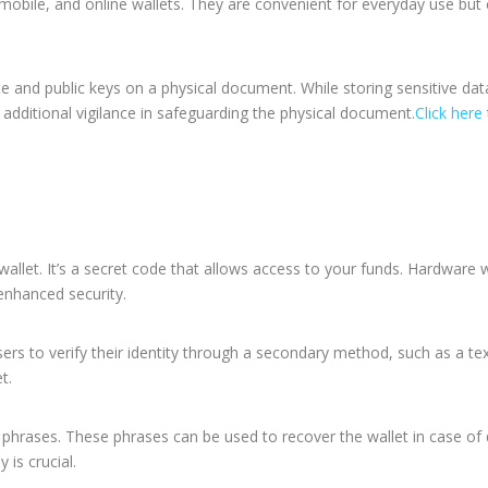
 mobile, and online wallets. They are convenient for everyday use but
ate and public keys on a physical document.
While storing sensitive dat
 additional vigilance in safeguarding the physical document.
Click here
wallet. It’s a secret code that allows access to your funds. Hardware w
 enhanced security.
sers to verify their identity through a secondary method, such as a te
t.
phrases. These phrases can be used to recover the wallet in case of 
 is crucial.