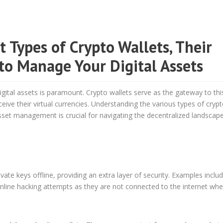
 Types of Crypto Wallets, Their
to Manage Your Digital Assets
gital assets is paramount. Crypto wallets serve as the gateway to this
eive their virtual currencies. Understanding the various types of cryp
asset management is crucial for navigating the decentralized landscap
ate keys offline, providing an extra layer of security. Examples inclu
line hacking attempts as they are not connected to the internet whe