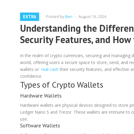
EXTRA
Posted by
Ben
-
August 19, 2024
Understanding the Different
Security Features, and How 
In the realm of crypto currencies, securing and managing di
world, offering users a secure space to store, send, and rec
wallets or
real cash
their security features, and effective 
confidence.
Types of Crypto Wallets
Hardware Wallets
Hardware wallets are physical devices designed to store priv
Ledger Nano S and Trezor. These wallets are immune to on
use.
Software Wallets