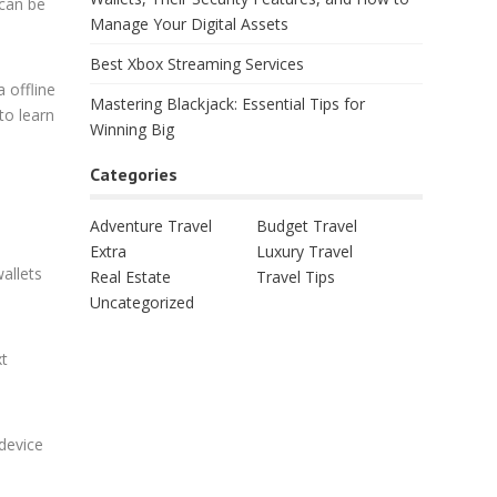
 can be
Manage Your Digital Assets
Best Xbox Streaming Services
a offline
Mastering Blackjack: Essential Tips for
to learn
Winning Big
Categories
Adventure Travel
Budget Travel
Extra
Luxury Travel
allets
Real Estate
Travel Tips
Uncategorized
xt
device