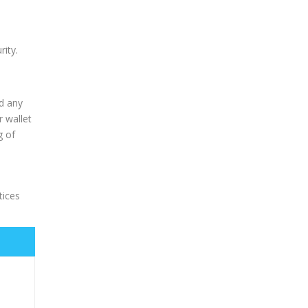
rity.
nd any
r wallet
g of
tices