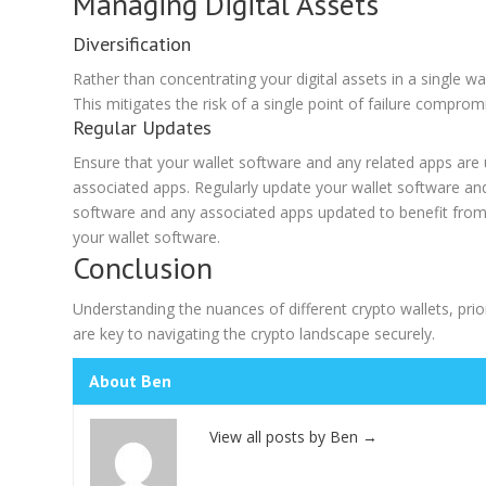
Managing Digital Assets
Diversification
Rather than concentrating your digital assets in a single wa
This mitigates the risk of a single point of failure compromi
Regular Updates
Ensure that your wallet software and any related apps are 
associated apps. Regularly update your wallet software and 
software and any associated apps updated to benefit from 
your wallet software.
Conclusion
Understanding the nuances of different crypto wallets, pri
are key to navigating the crypto landscape securely.
About Ben
View all posts by Ben
→