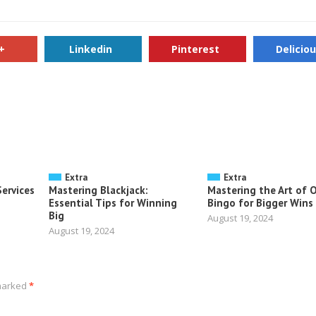
+
Linkedin
Pinterest
Delicio
Extra
Extra
ervices
Mastering Blackjack:
Mastering the Art of 
Essential Tips for Winning
Bingo for Bigger Wins
Big
August 19, 2024
August 19, 2024
 marked
*