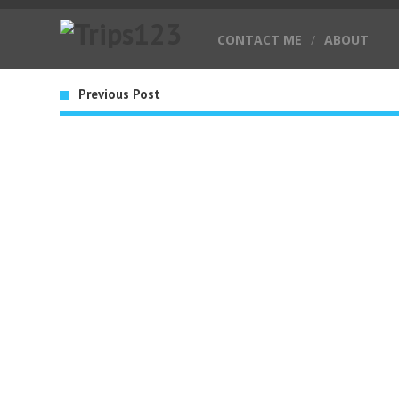
CONTACT ME
/
ABOUT
Previous Post