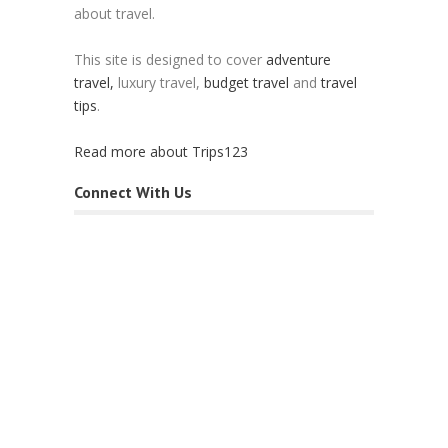
about travel.
This site is designed to cover
adventure
travel,
luxury travel,
budget travel
and
travel
tips
.
Read more about Trips123
Connect With Us