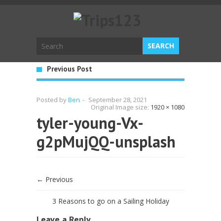
Previous Post
Posted by
Ben
-
September 28, 2021
Original Image size:
1920 × 1080
tyler-young-Vx-
g2pMujQQ-unsplash
← Previous
3 Reasons to go on a Sailing Holiday
Leave a Reply