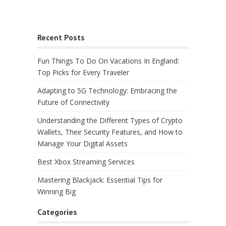
Recent Posts
Fun Things To Do On Vacations In England:
Top Picks for Every Traveler
Adapting to 5G Technology: Embracing the
Future of Connectivity
Understanding the Different Types of Crypto
Wallets, Their Security Features, and How to
Manage Your Digital Assets
Best Xbox Streaming Services
Mastering Blackjack: Essential Tips for
Winning Big
Categories