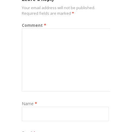
Your email address will not be published.
Required fields are marked
*
Comment
*
Name
*