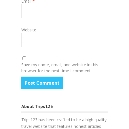
Email
*
Website
Save my name, email, and website in this
browser for the next time I comment.
About Trips123
Trips123 has been crafted to be a high quality
travel website that features honest articles