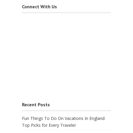
Connect With Us
Recent Posts
Fun Things To Do On Vacations In England:
Top Picks for Every Traveler