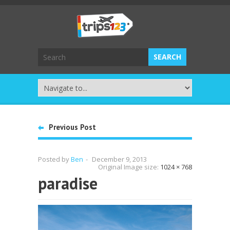
Previous Post
Posted by
Ben
-
December 9, 2013
Original Image size:
1024 × 768
paradise