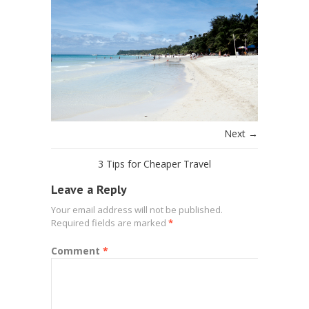
Next →
3 Tips for Cheaper Travel
Leave a Reply
Your email address will not be published.
Required fields are marked
*
Comment
*