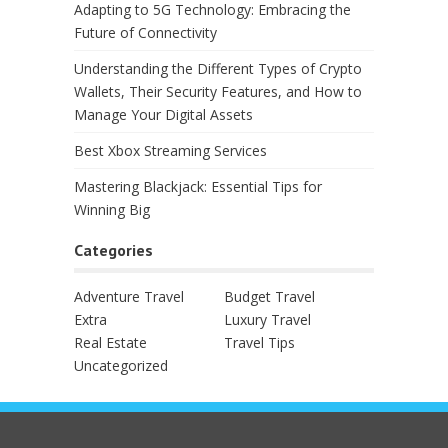
Adapting to 5G Technology: Embracing the
Future of Connectivity
Understanding the Different Types of Crypto
Wallets, Their Security Features, and How to
Manage Your Digital Assets
Best Xbox Streaming Services
Mastering Blackjack: Essential Tips for
Winning Big
Categories
Adventure Travel
Budget Travel
Extra
Luxury Travel
Real Estate
Travel Tips
Uncategorized