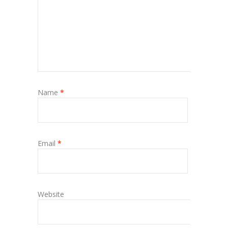
Name
*
Email
*
Website