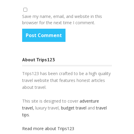
Save my name, email, and website in this
browser for the next time I comment.
About Trips123
Trips123 has been crafted to be a high quality
travel website that features honest articles
about travel.
This site is designed to cover
adventure
travel,
luxury travel,
budget travel
and
travel
tips
.
Read more about Trips123