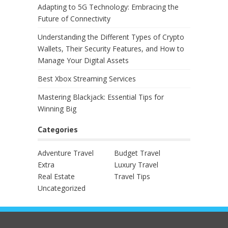
Adapting to 5G Technology: Embracing the
Future of Connectivity
Understanding the Different Types of Crypto
Wallets, Their Security Features, and How to
Manage Your Digital Assets
Best Xbox Streaming Services
Mastering Blackjack: Essential Tips for
Winning Big
Categories
Adventure Travel
Budget Travel
Extra
Luxury Travel
Real Estate
Travel Tips
Uncategorized