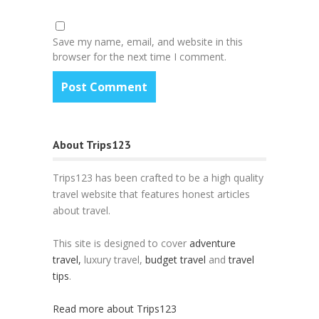
Save my name, email, and website in this
browser for the next time I comment.
About Trips123
Trips123 has been crafted to be a high quality
travel website that features honest articles
about travel.
This site is designed to cover
adventure
travel,
luxury travel,
budget travel
and
travel
tips
.
Read more about Trips123