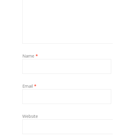
Name
*
Email
*
Website