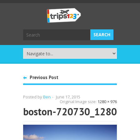
Previous Post
Posted by
Ben
-
June 17, 2015
Original Image size:
1280 × 976
boston-720730_1280