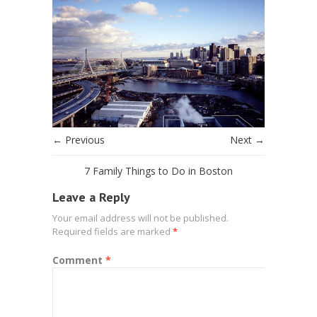
← Previous
Next →
7 Family Things to Do in Boston
Leave a Reply
Your email address will not be published.
Required fields are marked
*
Comment
*