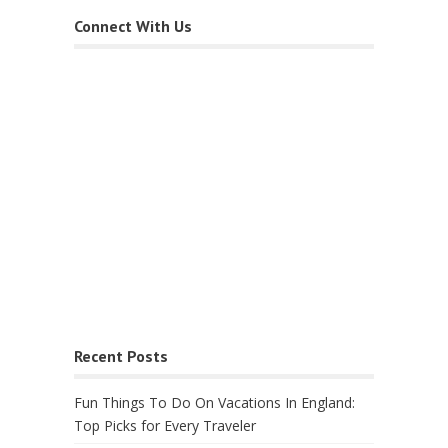
Connect With Us
Recent Posts
Fun Things To Do On Vacations In England:
Top Picks for Every Traveler