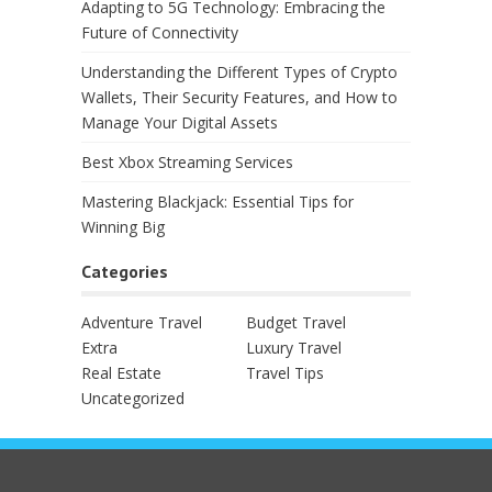
Adapting to 5G Technology: Embracing the
Future of Connectivity
Understanding the Different Types of Crypto
Wallets, Their Security Features, and How to
Manage Your Digital Assets
Best Xbox Streaming Services
Mastering Blackjack: Essential Tips for
Winning Big
Categories
Adventure Travel
Budget Travel
Extra
Luxury Travel
Real Estate
Travel Tips
Uncategorized