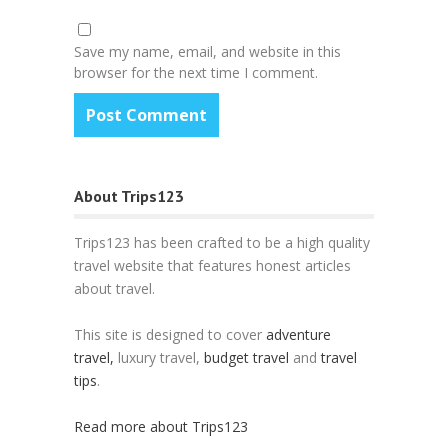
Save my name, email, and website in this
browser for the next time I comment.
About Trips123
Trips123 has been crafted to be a high quality
travel website that features honest articles
about travel.
This site is designed to cover
adventure
travel,
luxury travel,
budget travel
and
travel
tips
.
Read more about Trips123