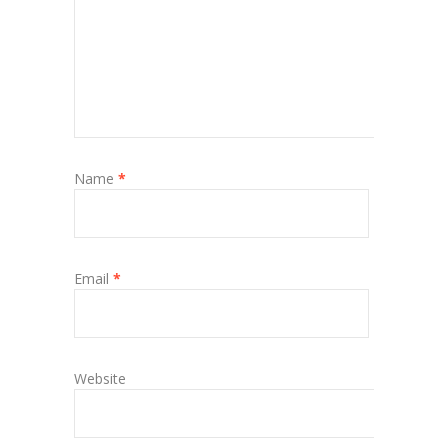
Name
*
Email
*
Website