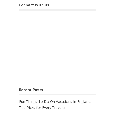
Connect With Us
Recent Posts
Fun Things To Do On Vacations In England:
Top Picks for Every Traveler