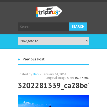
Previous Post
Posted by
Ben
-
January 14, 2014
Original Image size:
1024 × 680
3202281339_ca28be76d2