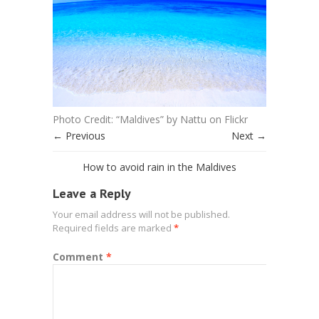
Photo Credit: “Maldives” by Nattu on Flickr
← Previous
Next →
How to avoid rain in the Maldives
Leave a Reply
Your email address will not be published.
Required fields are marked
*
Comment
*