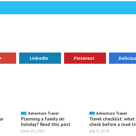
+
Linkedin
Pinterest
Delicio
Adventure Travel
Adventure Travel
ur
Planning a family ski
Travel checklist: what
holiday? Read this post
check before a road tr
June 20, 2021
July 9, 2019