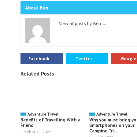
About Ben
View all posts by Ben
→
Facebook
Twitter
Google
Related Posts
Adventure Travel
Adventure Travel
Benefits of Travelling With a
Why you must bring yo
Friend
Smartphones on your
Camping Tri...
October 21, 2021