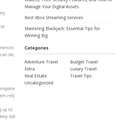
Manage Your Digital Assets
ey,
Best Xbox Streaming Services
and
Mastering Blackjack: Essential Tips for
Winning Big
Categories
eriences
can ski,
Adventure Travel
Budget Travel
Extra
Luxury Travel
Real Estate
Travel Tips
Uncategorized
complete
hem red,
g up to
ly still