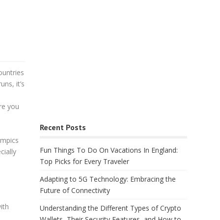
ountries
uns, it’s
re you
Recent Posts
lympics
Fun Things To Do On Vacations In England:
ially
Top Picks for Every Traveler
Adapting to 5G Technology: Embracing the
Future of Connectivity
ith
Understanding the Different Types of Crypto
Wallets, Their Security Features, and How to