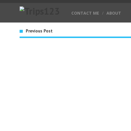
CONTACT ME
/
ABOUT
Previous Post