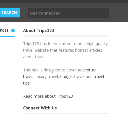
Get connected:
Post
About Trips123
Trips123 has been crafted to be a high quality
travel website that features honest articles
about travel.
This site is designed to cover
adventure
travel,
luxury travel,
budget travel
and
travel
tips
.
Read more about Trips123
Connect With Us