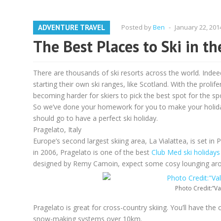
ADVENTURE TRAVEL
Posted by
Ben
-
January 22, 201
The Best Places to Ski in t
There are thousands of ski resorts across the world. Indeed
starting their own ski ranges, like Scotland. With the prolif
becoming harder for skiers to pick the best spot for the spor
So we’ve done your homework for you to make your holiday 
should go to have a perfect ski holiday.
Pragelato, Italy
Europe’s second largest skiing area, La Vialattea, is set in
in 2006, Pragelato is one of the best
Club Med ski holidays
designed by Remy Camoin, expect some cosy lounging arou
Photo Credit:”Va
Pragelato is great for cross-country skiing. You’ll have the
snow-making systems over 10km.