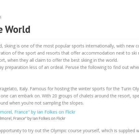
4
he World
, skiing is one of the most popular sports internationally, with new c
eration of the sport and resorts that offer accommodation next to ski r
t, when they all claim to offer the best skiing in the world.
preparation less of an ordeal. Peruse the following to find out whe
 Pragelato, Italy. Famous for hosting the winter sports for the Turin O
one can embark on. With 20 groups of chalets around the resort, spec
nd when you’re not sampling the slopes.
lmorel, France” by Ian Folkes on Flickr
 opportunity to try out the Olympic course yourself, which is supplied w