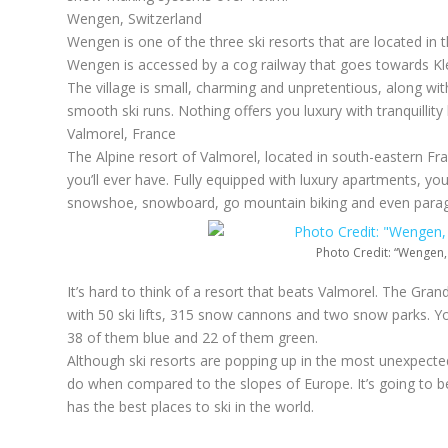
Wengen, Switzerland
Wengen is one of the three ski resorts that are located in 
Wengen is accessed by a cog railway that goes towards Klein
The village is small, charming and unpretentious, along with 
smooth ski runs. Nothing offers you luxury with tranquillit
Valmorel, France
The Alpine resort of Valmorel, located in south-eastern Fr
you’ll ever have. Fully equipped with luxury apartments, yo
snowshoe, snowboard, go mountain biking and even paragl
Photo Credit: “Wengen,
It’s hard to think of a resort that beats Valmorel. The Gr
with 50 ski lifts, 315 snow cannons and two snow parks. Yo
38 of them blue and 22 of them green.
Although ski resorts are popping up in the most unexpected p
do when compared to the slopes of Europe. It’s going to be i
has the best places to ski in the world.