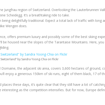
the Jungfrau region of Switzerland. Overlooking the Lauterbrunnen Vall
e Scheidegg. It’s a breathtaking ride to take.
being delightfully traditional. Expect a total lack of traffic with long 
y like Wengen does.
ance, offers premium luxury and possibly some of the best skiing exp
u’ll be housed near the slopes of the Tarantaise Mountains. Here, you 
iding.
 Switzerland” by Sandra Yoong-Chia on Flickr
and Domaine, the adjacent ski area, covers 3,600 hectares of ground, 
u’ll enjoy a generous 150km of ski runs, eight of them black, 17 of t
laces these days, it’s quite clear that they still have a lot of catchin
nteresting as the competition intensifies. But for now, Europe definite