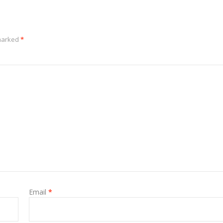
 marked
*
Email
*