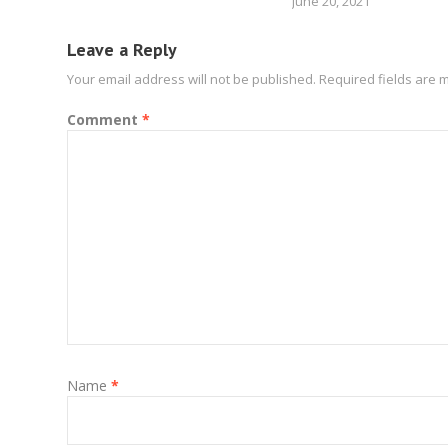
June 20, 2021
Leave a Reply
Your email address will not be published.
Required fields are
Comment
*
Name
*