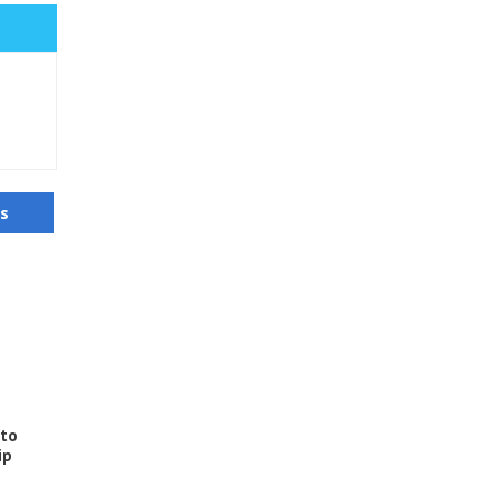
us
 to
ip