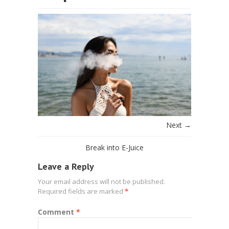
Next →
Break into E-Juice
Leave a Reply
Your email address will not be published.
Required fields are marked
*
Comment
*