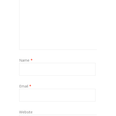
Name
*
Email
*
Website