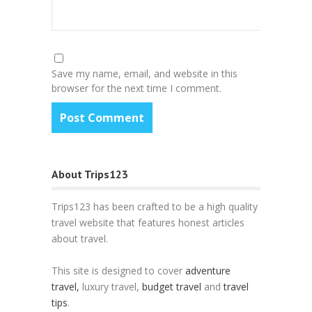
Save my name, email, and website in this
browser for the next time I comment.
About Trips123
Trips123 has been crafted to be a high quality
travel website that features honest articles
about travel.
This site is designed to cover
adventure
travel,
luxury travel,
budget travel
and
travel
tips
.