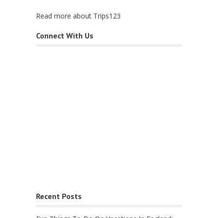
Read more about Trips123
Connect With Us
Recent Posts