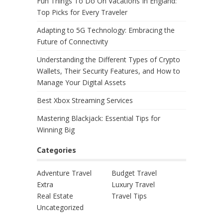
Fun Things To Do On Vacations In England:
Top Picks for Every Traveler
Adapting to 5G Technology: Embracing the
Future of Connectivity
Understanding the Different Types of Crypto
Wallets, Their Security Features, and How to
Manage Your Digital Assets
Best Xbox Streaming Services
Mastering Blackjack: Essential Tips for
Winning Big
Categories
Adventure Travel
Budget Travel
Extra
Luxury Travel
Real Estate
Travel Tips
Uncategorized