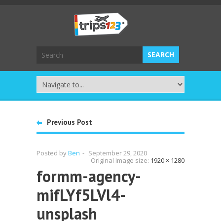
Previous Post
Posted by
Ben
-
September 29, 2020
Original Image size:
1920 × 1280
formm-agency-
mifLYf5LVl4-
unsplash