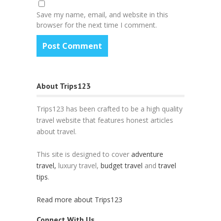
Save my name, email, and website in this
browser for the next time I comment.
About Trips123
Trips123 has been crafted to be a high quality
travel website that features honest articles
about travel.
This site is designed to cover
adventure
travel,
luxury travel,
budget travel
and
travel
tips
.
Read more about Trips123
Connect With Us