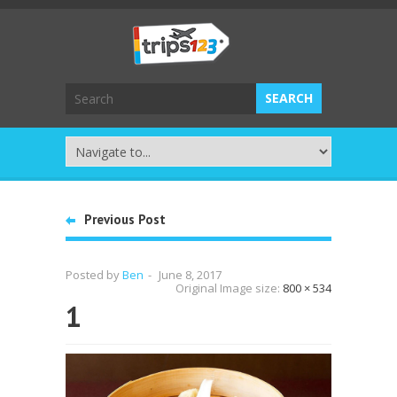
Previous Post
Posted by
Ben
-
June 8, 2017
Original Image size:
800 × 534
1