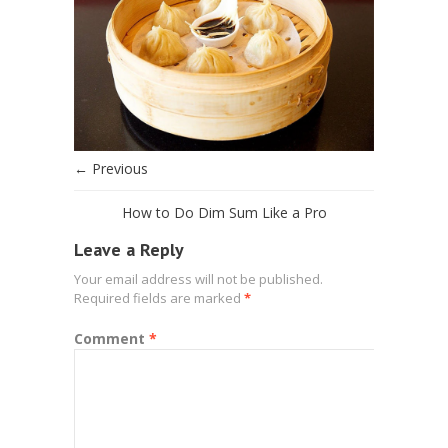
← Previous
How to Do Dim Sum Like a Pro
Leave a Reply
Your email address will not be published.
Required fields are marked
*
Comment
*