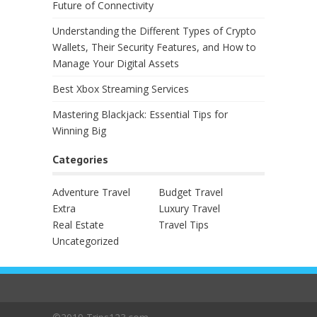
Future of Connectivity
Understanding the Different Types of Crypto
Wallets, Their Security Features, and How to
Manage Your Digital Assets
Best Xbox Streaming Services
Mastering Blackjack: Essential Tips for
Winning Big
Categories
Adventure Travel
Budget Travel
Extra
Luxury Travel
Real Estate
Travel Tips
Uncategorized