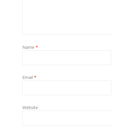
Name
*
Email
*
Website