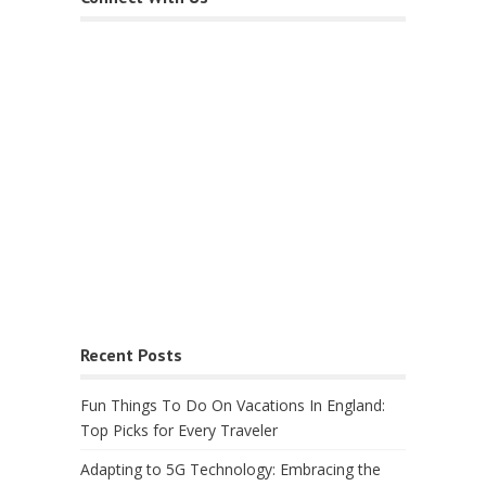
Recent Posts
Fun Things To Do On Vacations In England:
Top Picks for Every Traveler
Adapting to 5G Technology: Embracing the