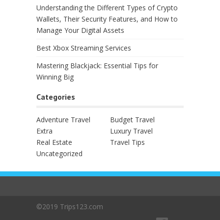
Understanding the Different Types of Crypto
Wallets, Their Security Features, and How to
Manage Your Digital Assets
Best Xbox Streaming Services
Mastering Blackjack: Essential Tips for
Winning Big
Categories
Adventure Travel
Budget Travel
Extra
Luxury Travel
Real Estate
Travel Tips
Uncategorized
©2019 Trips123.com