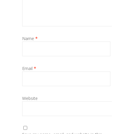
Name
*
Email
*
Website