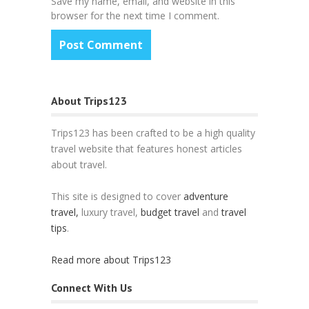
Save my name, email, and website in this
browser for the next time I comment.
About Trips123
Trips123 has been crafted to be a high quality
travel website that features honest articles
about travel.
This site is designed to cover
adventure
travel,
luxury travel,
budget travel
and
travel
tips
.
Read more about Trips123
Connect With Us