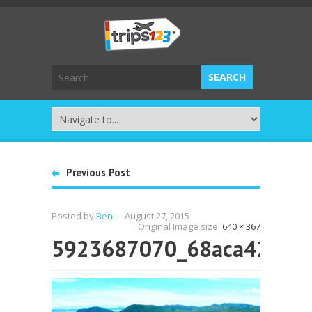
Previous Post
Posted by
Ben
-
August 27, 2015
Original Image size:
640 × 367
5923687070_68aca4263e