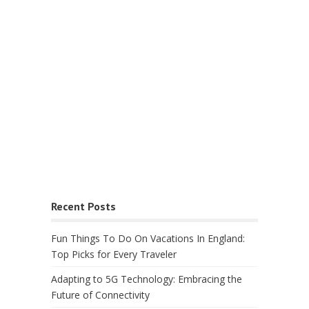
Recent Posts
Fun Things To Do On Vacations In England:
Top Picks for Every Traveler
Adapting to 5G Technology: Embracing the
Future of Connectivity