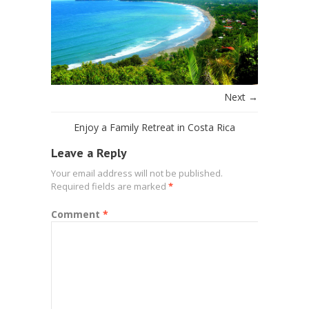
Next →
Enjoy a Family Retreat in Costa Rica
Leave a Reply
Your email address will not be published.
Required fields are marked
*
Comment
*