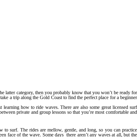
in the latter category, then you probably know that you won’t be ready for
 take a trip along the Gold Coast to find the perfect place for a beginner
ust learning how to ride waves. There are also some great licensed sur
se between private and group lessons so that you’re most comfortable and
 to surf. The rides are mellow, gentle, and long, so you can practice
en face of the wave. Some days there aren’t any waves at all, but the