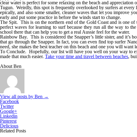
clear water is perfect for some relaxing on the beach and appreciation of
Tugun.
Weirdly, this spot is frequently overlooked by surfers at every l
epically, and also some smaller, cleaner waves that let you improve yo
early and put some practice in before the winds start to change.
The Spit.
This is on the northern end of the Gold Coast and is one of t
perfect waves for learning to surf because they run all the way to the
school there that can help you to get a real Aussie feel for the water.
Rainbow Bay.
This is considered the Snapper’s little sister, and it’s 
that go through the Snapper. In fact, you can even find top surfer Nan
need, she makes the best teacher on this beach and one you will want l
To Conclude.
Hopefully, our list will have you well on your way to 
made that much easier.
Take your time and travel between beaches
, bu
About Ben
View all posts by Ben
→
Facebook
Twitter
Google+
Linkedin
Pinterest
Delicious
Related Posts