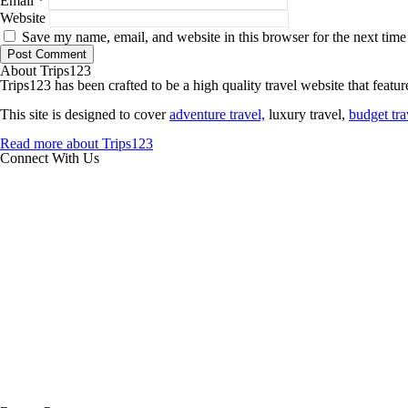
Email
*
Website
Save my name, email, and website in this browser for the next tim
About Trips123
Trips123 has been crafted to be a high quality travel website that feature
This site is designed to cover
adventure travel,
luxury travel,
budget tra
Read more about Trips123
Connect With Us