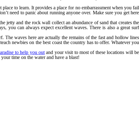
iet place to learn. It provides a place for no embarrassment when you fail
u don’t need to panic about running anyone over. Make sure you get here
he jetty and the rock wall collect an abundance of sand that creates th
ays, you can always expect excellent waves. There is also a great surf
surf. The waves here are actually the remains of the fast and hollow line
 teach newbies on the best coast the country has to offer. Whatever you
aradise to help you out
and your visit to most of these locations will b
y your time on the water and have a blast!