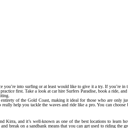
e you’re into surfing or at least would like to give it a try. If you’re 
practice first. Take a look at car hire Surfers Paradise, book a ride, and
iting.
he entirety of the Gold Coast, making it ideal for those who are only j
r to really help you tackle the waves and ride like a pro. You can choo
 Kirra, and it’s well-known as one of the best locations to learn how
and break on a sandbank means that you can get used to riding the gre