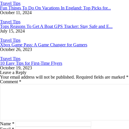
Travel Tips
Fun Things To Do On Vacations In England: Top Picks for...
October 11, 2024
Travel Tips
Tops Reasons To Get A Boat GPS Tracker: Stay Safe and E...
July 15, 2024
Travel Tips
Xbox Game Pass: A Game Changer for Gamers
October 26, 2023
Travel Tips
10 Easy Tips for First-Time Flyers
October 19, 2023
Leave a Reply
Your email address will not be published.
Required fields are marked
*
Comment
*
Name
*