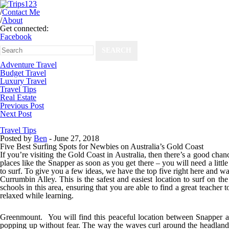
/
Contact Me
/
About
Get connected:
Facebook
Adventure Travel
Budget Travel
Luxury Travel
Travel Tips
Real Estate
Previous Post
Next Post
Travel Tips
Posted by
Ben
-
June 27, 2018
Five Best Surfing Spots for Newbies on Australia’s Gold Coast
If you’re visiting the Gold Coast in Australia, then there’s a good chanc
places like the Snapper as soon as you get there – you will need a little 
to surf. To give you a few ideas, we have the top five right here and wa
Currumbin Alley.
This is the safest and easiest location to surf on t
schools in this area, ensuring that you are able to find a great teache
relaxed while learning.
Greenmount.
You will find this peaceful location between Snapper and
popping up without fear. The way the waves curl around the headland 