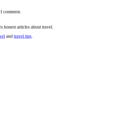
e I comment.
s honest articles about travel.
vel
and
travel tips
.