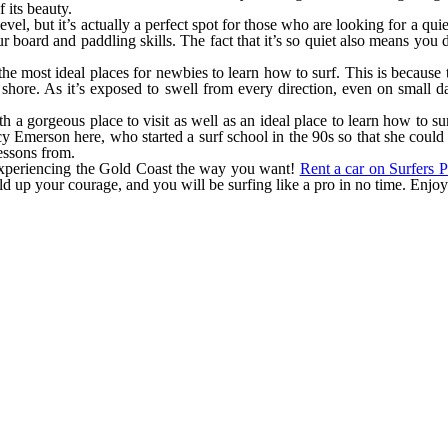
 its beauty.
evel, but it’s actually a perfect spot for those who are looking for a qu
ur board and paddling skills. The fact that it’s so quiet also means yo
he most ideal places for newbies to learn how to surf. This is because t
 shore. As it’s exposed to swell from every direction, even on small d
both a gorgeous place to visit as well as an ideal place to learn how to 
cy Emerson here, who started a surf school in the 90s so that she could
essons from.
experiencing the Gold Coast the way you want!
Rent a car on Surfers P
ild up your courage, and you will be surfing like a pro in no time. Enjo