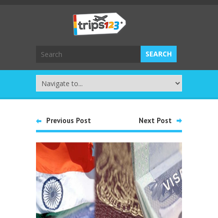
Previous Post
Next Post