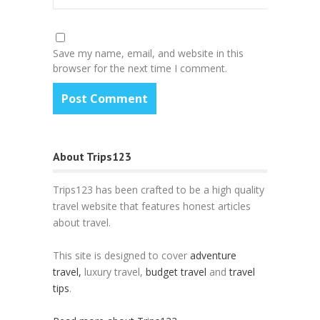
Save my name, email, and website in this
browser for the next time I comment.
About Trips123
Trips123 has been crafted to be a high quality
travel website that features honest articles
about travel.
This site is designed to cover
adventure
travel,
luxury travel,
budget travel
and
travel
tips
.