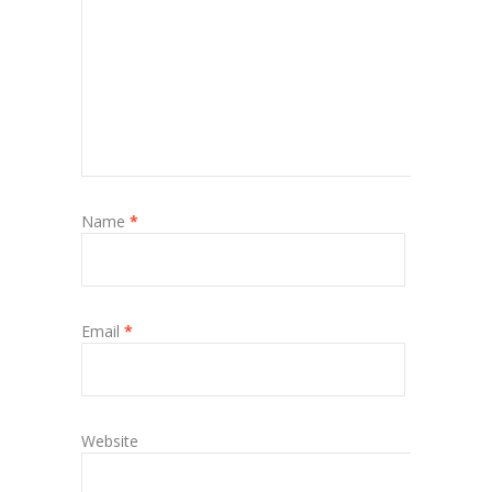
Name
*
Email
*
Website