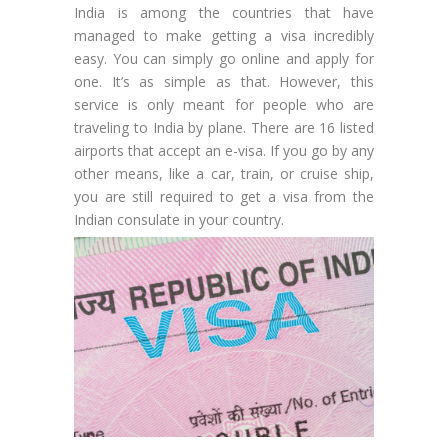
India is among the countries that have
managed to make getting a visa incredibly
easy. You can simply go online and apply for
one. It’s as simple as that. However, this
service is only meant for people who are
traveling to India by plane. There are 16 listed
airports that accept an e-visa. If you go by any
other means, like a car, train, or cruise ship,
you are still required to get a visa from the
Indian consulate in your country.