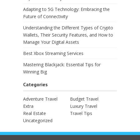
Adapting to 5G Technology: Embracing the
Future of Connectivity
Understanding the Different Types of Crypto
Wallets, Their Security Features, and How to
Manage Your Digital Assets
Best Xbox Streaming Services
Mastering Blackjack: Essential Tips for
Winning Big
Categories
Adventure Travel
Budget Travel
Extra
Luxury Travel
Real Estate
Travel Tips
Uncategorized