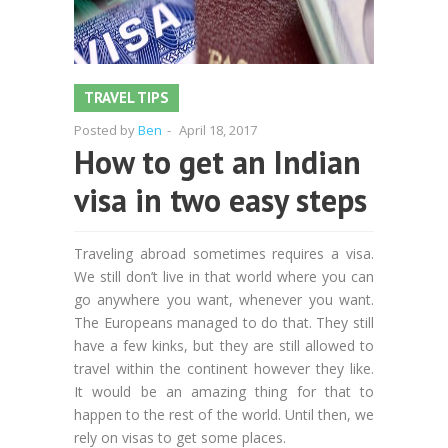
TRAVEL TIPS
Posted by
Ben
-
April 18, 2017
How to get an Indian
visa in two easy steps
Traveling abroad sometimes requires a visa.
We still don’t live in that world where you can
go anywhere you want, whenever you want.
The Europeans managed to do that. They still
have a few kinks, but they are still allowed to
travel within the continent however they like.
It would be an amazing thing for that to
happen to the rest of the world. Until then, we
rely on visas to get some places.