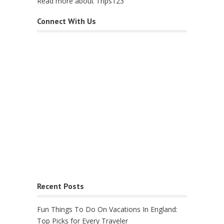
Read more about Trips123
Connect With Us
Recent Posts
Fun Things To Do On Vacations In England:
Top Picks for Every Traveler