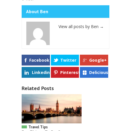
About Ben
View all posts by Ben
→
Facebook
Twitter
Google+
Linkedin
Pinterest
Delicious
Related Posts
Travel Tips