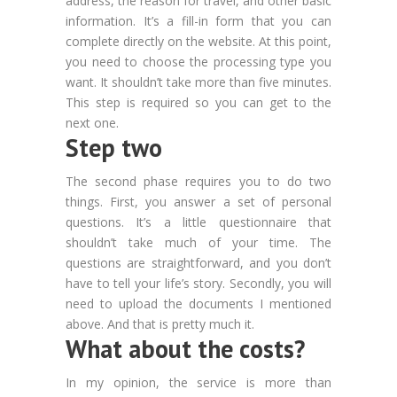
address, the reason for travel, and other basic
information. It’s a fill-in form that you can
complete directly on the website. At this point,
you need to choose the processing type you
want. It shouldn’t take more than five minutes.
This step is required so you can get to the
next one.
Step two
The second phase requires you to do two
things. First, you answer a set of personal
questions. It’s a little questionnaire that
shouldn’t take much of your time. The
questions are straightforward, and you don’t
have to tell your life’s story. Secondly, you will
need to upload the documents I mentioned
above. And that is pretty much it.
What about the costs?
In my opinion, the service is more than