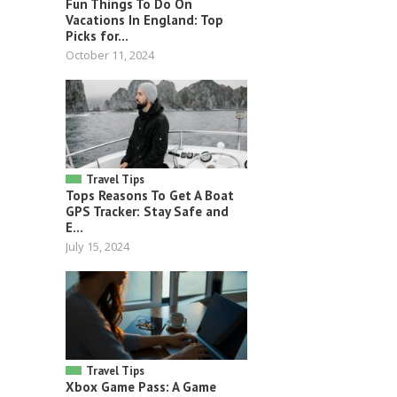
Fun Things To Do On
Vacations In England: Top
Picks for...
October 11, 2024
Travel Tips
Tops Reasons To Get A Boat
GPS Tracker: Stay Safe and
E...
July 15, 2024
Travel Tips
Xbox Game Pass: A Game