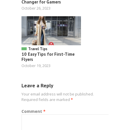
Changer for Gamers
October 26, 2023
Travel Tips
10 Easy Tips for First-Time
Flyers
October 19, 2023
Leave a Reply
Your email address will not be published.
Required fields are marked
*
Comment
*