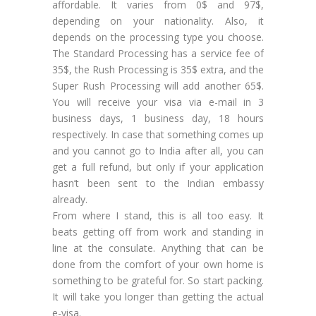
affordable. It varies from 0$ and 97$,
depending on your nationality. Also, it
depends on the processing type you choose.
The Standard Processing has a service fee of
35$, the Rush Processing is 35$ extra, and the
Super Rush Processing will add another 65$.
You will receive your visa via e-mail in 3
business days, 1 business day, 18 hours
respectively. In case that something comes up
and you cannot go to India after all, you can
get a full refund, but only if your application
hasn’t been sent to the Indian embassy
already.
From where I stand, this is all too easy. It
beats getting off from work and standing in
line at the consulate. Anything that can be
done from the comfort of your own home is
something to be grateful for. So start packing.
It will take you longer than getting the actual
e-visa.