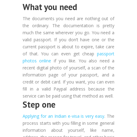
What you need
The documents you need are nothing out of
the ordinary. The documentation is pretty
much the same wherever you go. You need a
valid passport. If you don’t have one or the
current passport is about to expire, take care
of that. You can even get cheap
passport
photos online
if you like. You also need a
recent digital photo of yourself, a scan of the
information page of your passport, and a
credit or debit card. If you want, you can even
fill in a valid Paypal address because the
service can be paid using that method as well.
Step one
Applying for an Indian e-visa is very easy
. The
process starts with you filling in some general
information about yourself, like name,