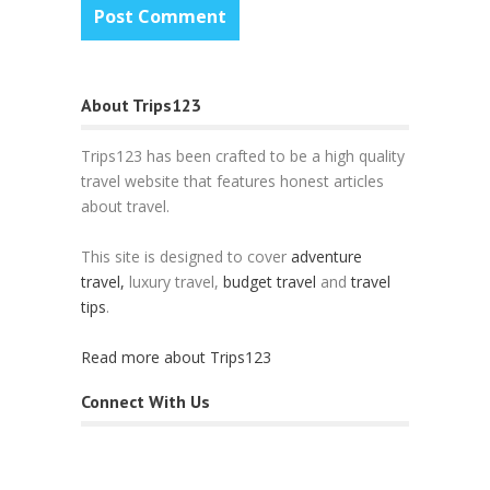
About Trips123
Trips123 has been crafted to be a high quality
travel website that features honest articles
about travel.
This site is designed to cover
adventure
travel,
luxury travel,
budget travel
and
travel
tips
.
Read more about Trips123
Connect With Us