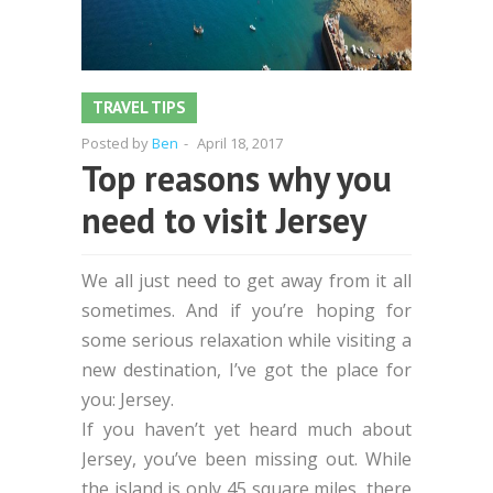
TRAVEL TIPS
Posted by
Ben
-
April 18, 2017
Top reasons why you
need to visit Jersey
We all just need to get away from it all
sometimes. And if you’re hoping for
some serious relaxation while visiting a
new destination, I’ve got the place for
you: Jersey.
If you haven’t yet heard much about
Jersey, you’ve been missing out. While
the island is only 45 square miles, there