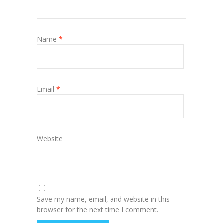
Name
*
Email
*
Website
Save my name, email, and website in this
browser for the next time I comment.