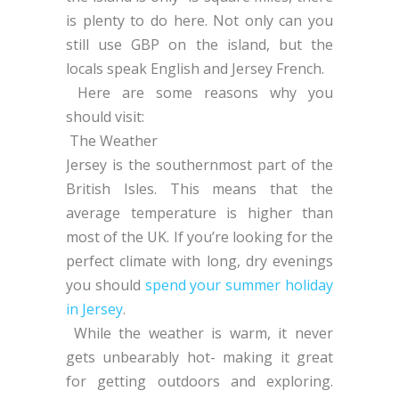
is plenty to do here. Not only can you
still use GBP on the island, but the
locals speak English and Jersey French.
Here are some reasons why you
should visit:
The Weather
Jersey is the southernmost part of the
British Isles. This means that the
average temperature is higher than
most of the UK. If you’re looking for the
perfect climate with long, dry evenings
you should
spend your summer holiday
in Jersey
.
While the weather is warm, it never
gets unbearably hot- making it great
for getting outdoors and exploring.