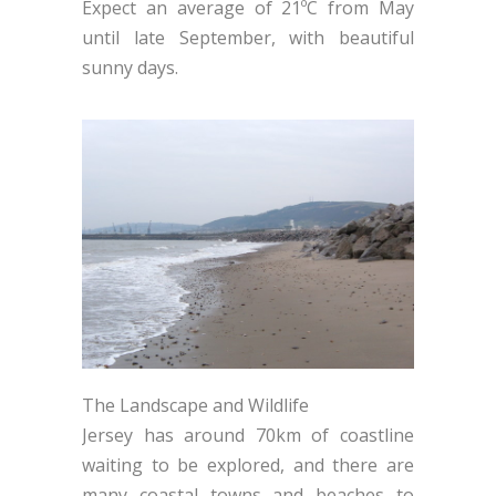
Expect an average of 21ºC from May
until late September, with beautiful
sunny days.
The Landscape and Wildlife
Jersey has around 70km of coastline
waiting to be explored, and there are
many coastal towns and beaches to