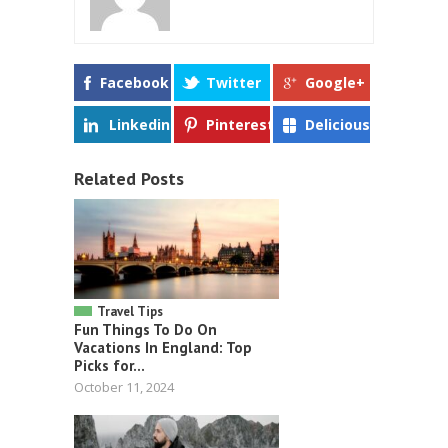
Facebook
Twitter
Google+
Linkedin
Pinterest
Delicious
Related Posts
Travel Tips
Fun Things To Do On
Vacations In England: Top
Picks for...
October 11, 2024