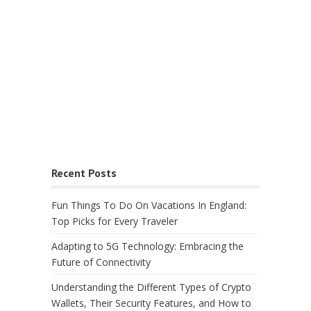
Recent Posts
Fun Things To Do On Vacations In England:
Top Picks for Every Traveler
Adapting to 5G Technology: Embracing the
Future of Connectivity
Understanding the Different Types of Crypto
Wallets, Their Security Features, and How to