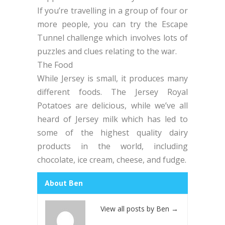
If you’re travelling in a group of four or
more people, you can try the Escape
Tunnel challenge which involves lots of
puzzles and clues relating to the war.
The Food
While Jersey is small, it produces many
different foods. The Jersey Royal
Potatoes are delicious, while we’ve all
heard of Jersey milk which has led to
some of the highest quality dairy
products in the world, including
chocolate, ice cream, cheese, and fudge.
About Ben
View all posts by Ben
→