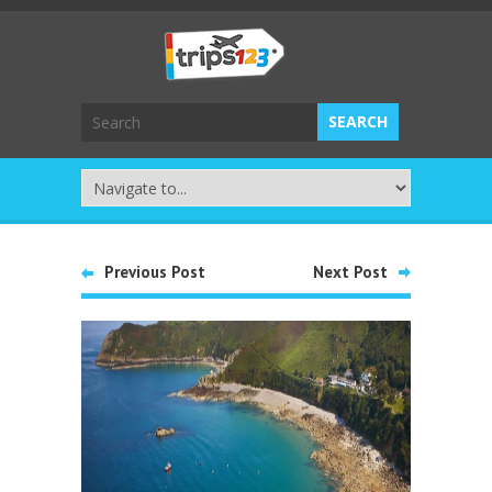
Previous Post
Next Post