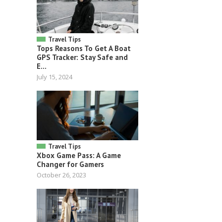
Travel Tips
Tops Reasons To Get A Boat
GPS Tracker: Stay Safe and
E...
July 15, 2024
Travel Tips
Xbox Game Pass: A Game
Changer for Gamers
October 26, 2023