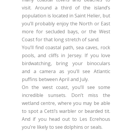
visit. Around a third of the island’s
population is located in Saint Helier, but
you’ll probably enjoy the North or East
more for secluded bays, or the West
Coast for that long stretch of sand.
You’ll find coastal path, sea caves, rock
pools, and cliffs in Jersey. If you love
birdwatching, bring your binoculars
and a camera as you’ll see Atlantic
puffins between April and July.
On the west coast, you’ll see some
incredible sunsets. Don’t miss the
wetland centre, where you may be able
to spot a Cetti’s warbler or bearded tit.
And if you head out to Les Ecrehous
you’re likely to see dolphins or seals.