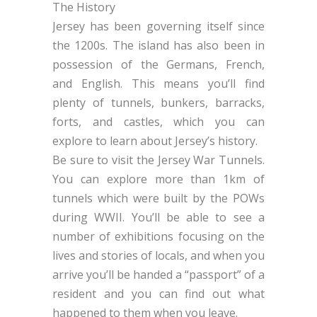
The History
Jersey has been governing itself since
the 1200s. The island has also been in
possession of the Germans, French,
and English. This means you’ll find
plenty of tunnels, bunkers, barracks,
forts, and castles, which you can
explore to learn about Jersey’s history.
Be sure to visit the Jersey War Tunnels.
You can explore more than 1km of
tunnels which were built by the POWs
during WWII. You’ll be able to see a
number of exhibitions focusing on the
lives and stories of locals, and when you
arrive you’ll be handed a “passport” of a
resident and you can find out what
happened to them when you leave.