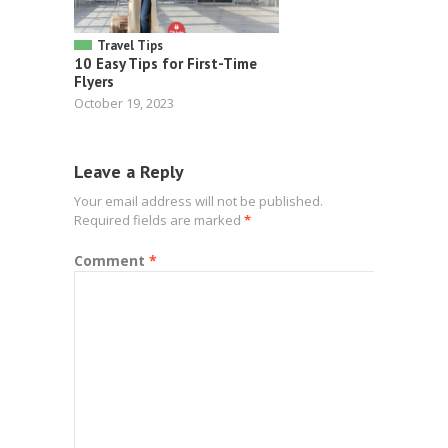
Travel Tips
10 Easy Tips for First-Time
Flyers
October 19, 2023
Leave a Reply
Your email address will not be published.
Required fields are marked
*
Comment
*