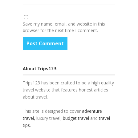
Save my name, email, and website in this
browser for the next time I comment.
About Trips123
Trips123 has been crafted to be a high quality
travel website that features honest articles
about travel.
This site is designed to cover
adventure
travel,
luxury travel,
budget travel
and
travel
tips
.