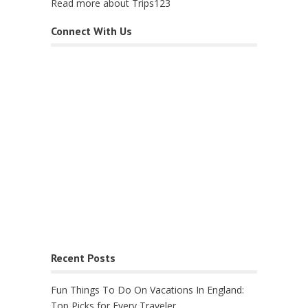
Read more about Trips123
Connect With Us
Recent Posts
Fun Things To Do On Vacations In England:
Top Picks for Every Traveler