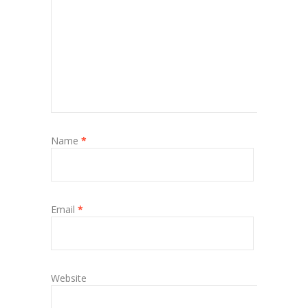
Name
*
Email
*
Website