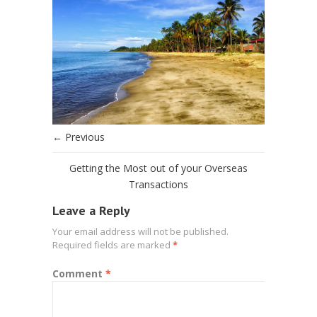
← Previous
Getting the Most out of your Overseas
Transactions
Leave a Reply
Your email address will not be published.
Required fields are marked
*
Comment
*