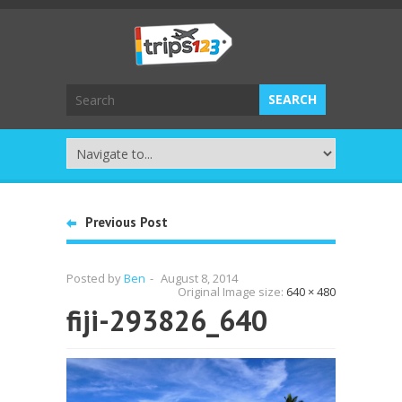
Previous Post
Posted by
Ben
-
August 8, 2014
Original Image size:
640 × 480
fiji-293826_640