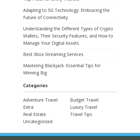
Adapting to 5G Technology: Embracing the
Future of Connectivity
Understanding the Different Types of Crypto
Wallets, Their Security Features, and How to
Manage Your Digital Assets
Best Xbox Streaming Services
Mastering Blackjack: Essential Tips for
Winning Big
Categories
Adventure Travel
Budget Travel
Extra
Luxury Travel
Real Estate
Travel Tips
Uncategorized