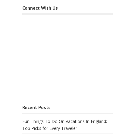
Connect With Us
Recent Posts
Fun Things To Do On Vacations In England:
Top Picks for Every Traveler