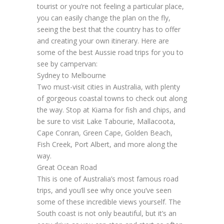
tourist or you’re not feeling a particular place,
you can easily change the plan on the fly,
seeing the best that the country has to offer
and creating your own itinerary. Here are
some of the best Aussie road trips for you to
see by campervan:
Sydney to Melbourne
Two must-visit cities in Australia, with plenty
of gorgeous coastal towns to check out along
the way. Stop at Kiama for fish and chips, and
be sure to visit Lake Tabourie, Mallacoota,
Cape Conran, Green Cape, Golden Beach,
Fish Creek, Port Albert, and more along the
way.
Great Ocean Road
This is one of Australia’s most famous road
trips, and you’ll see why once you’ve seen
some of these incredible views yourself. The
South coast is not only beautiful, but it’s an