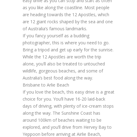
easy drive as you can stop and start as often
as you like along the coastline. Most people
are heading towards the 12 Apostles, which
are 12 giant rocks shaped by the sea and one
of Australia’s famous landmarks.
If you fancy yourself as a budding
photographer, this is where you need to go.
Bring a tripod and get up early for the sunrise.
While the 12 Apostles are worth the trip
alone, you’ll also be treated to untouched
wildlife, gorgeous beaches, and some of
Australia’s best food along the way.
Brisbane to Arlie Beach
If you love the beach, this easy drive is a great
choice for you. You’ll have 16-20 laid-back
days of driving, with plenty of ice-cream stops
along the way. The Sunshine Coast has
around 100km of beaches waiting to be
explored, and you’ll drive from Hervey Bay to
Yeppoon before arriving at Airlie Beach,