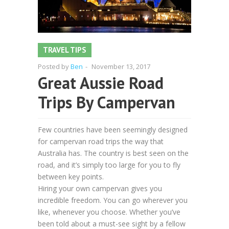
TRAVEL TIPS
Posted by
Ben
-
November 13, 2017
Great Aussie Road
Trips By Campervan
Few countries have been seemingly designed
for campervan road trips the way that
Australia has. The country is best seen on the
road, and it’s simply too large for you to fly
between key points.
Hiring your own campervan gives you
incredible freedom. You can go wherever you
like, whenever you choose. Whether you’ve
been told about a must-see sight by a fellow