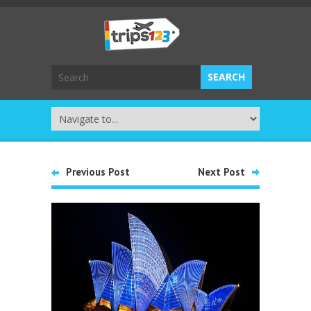
Previous Post
Next Post