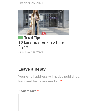
October 26, 2023
Travel Tips
10 Easy Tips for First-Time
Flyers
October 19, 2023
Leave a Reply
Your email address will not be published.
Required fields are marked
*
Comment
*