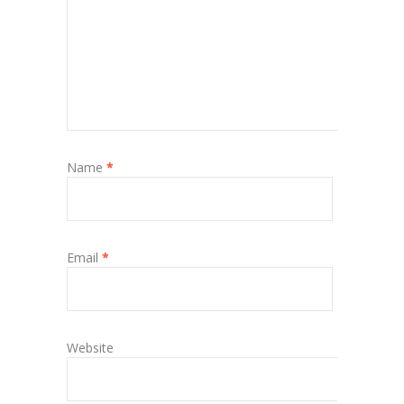
Name
*
Email
*
Website