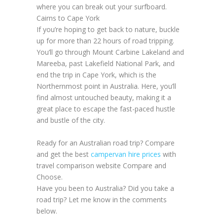
where you can break out your surfboard.
Cairns to Cape York
If you’re hoping to get back to nature, buckle
up for more than 22 hours of road tripping.
You’ll go through Mount Carbine Lakeland and
Mareeba, past Lakefield National Park, and
end the trip in Cape York, which is the
Northernmost point in Australia. Here, you’ll
find almost untouched beauty, making it a
great place to escape the fast-paced hustle
and bustle of the city.
Ready for an Australian road trip? Compare
and get the best
campervan hire prices
with
travel comparison website Compare and
Choose.
Have you been to Australia? Did you take a
road trip? Let me know in the comments
below.