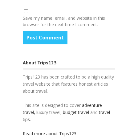
Save my name, email, and website in this
browser for the next time I comment.
About Trips123
Trips123 has been crafted to be a high quality
travel website that features honest articles
about travel.
This site is designed to cover
adventure
travel,
luxury travel,
budget travel
and
travel
tips
.
Read more about Trips123