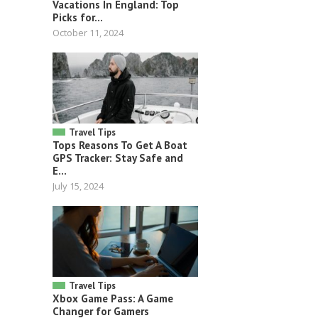
Vacations In England: Top
Picks for...
October 11, 2024
Travel Tips
Tops Reasons To Get A Boat
GPS Tracker: Stay Safe and
E...
July 15, 2024
Travel Tips
Xbox Game Pass: A Game
Changer for Gamers