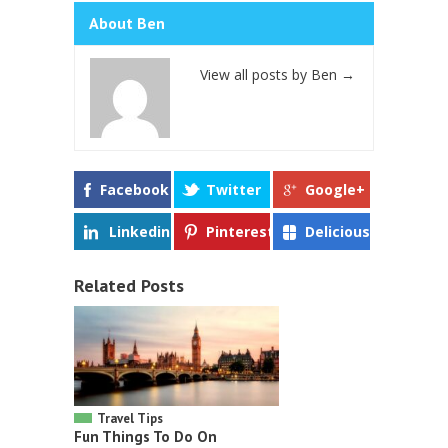
About Ben
View all posts by Ben
→
Facebook
Twitter
Google+
Linkedin
Pinterest
Delicious
Related Posts
Travel Tips
Fun Things To Do On