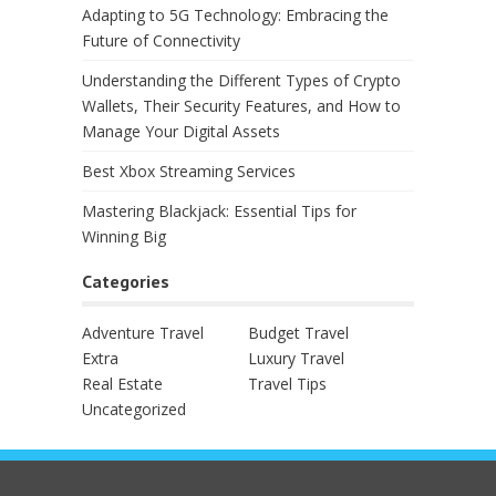
Adapting to 5G Technology: Embracing the
Future of Connectivity
Understanding the Different Types of Crypto
Wallets, Their Security Features, and How to
Manage Your Digital Assets
Best Xbox Streaming Services
Mastering Blackjack: Essential Tips for
Winning Big
Categories
Adventure Travel
Budget Travel
Extra
Luxury Travel
Real Estate
Travel Tips
Uncategorized