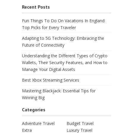
Recent Posts
Fun Things To Do On Vacations In England:
Top Picks for Every Traveler
Adapting to 5G Technology: Embracing the
Future of Connectivity
Understanding the Different Types of Crypto
Wallets, Their Security Features, and How to
Manage Your Digital Assets
Best Xbox Streaming Services
Mastering Blackjack: Essential Tips for
Winning Big
Categories
Adventure Travel
Budget Travel
Extra
Luxury Travel