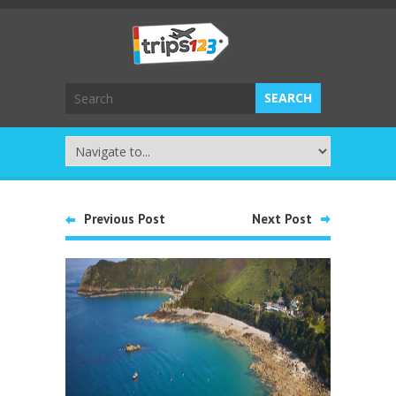
Previous Post
Next Post