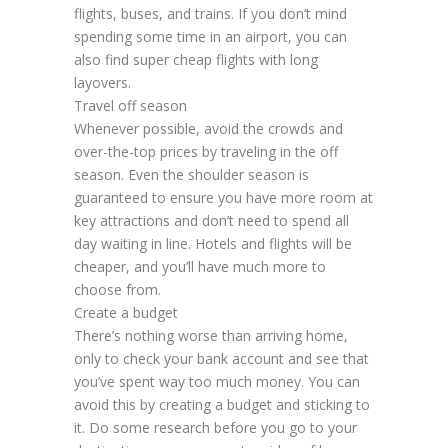
flights, buses, and trains. If you don’t mind
spending some time in an airport, you can
also find super cheap flights with long
layovers.
Travel off season
Whenever possible, avoid the crowds and
over-the-top prices by traveling in the off
season. Even the shoulder season is
guaranteed to ensure you have more room at
key attractions and don’t need to spend all
day waiting in line. Hotels and flights will be
cheaper, and you’ll have much more to
choose from.
Create a budget
There’s nothing worse than arriving home,
only to check your bank account and see that
you’ve spent way too much money. You can
avoid this by creating a budget and sticking to
it. Do some research before you go to your