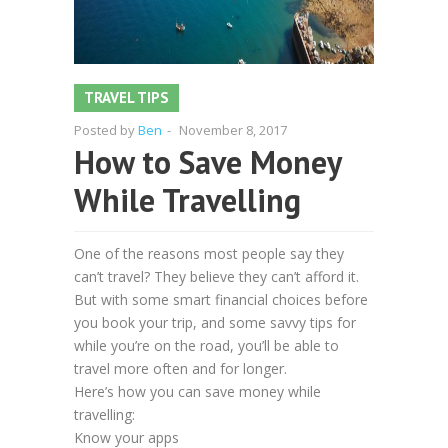
TRAVEL TIPS
Posted by
Ben
-
November 8, 2017
How to Save Money
While Travelling
One of the reasons most people say they
can’t travel? They believe they can’t afford it.
But with some smart financial choices before
you book your trip, and some savvy tips for
while you’re on the road, you’ll be able to
travel more often and for longer.
Here’s how you can save money while
travelling:
Know your apps