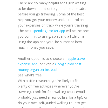
There are so many helpful apps just waiting
to be downloaded onto your phone or tablet
before you go travelling. Some of the best
help you get your money under control and
your expenses on track while you’re traveling.
The best
spending tracker app
will be the one
you commit to using, so spend a little time
using the app and you’ll be surprised how
much money you save.
Another option is to choose an
apple travel
expense app
, or even a
Google play best
money organiser instead
.
See what’s free
With a little research, you’re likely to find
plenty of free activities wherever you’re
traveling. Look for free walking tours (you’ll
probably just need a few dollars for a tip), or
do your own self-guided walking tour to get