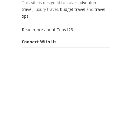
This site is designed to cover
adventure
travel,
luxury travel,
budget travel
and
travel
tips
.
Read more about Trips123
Connect With Us