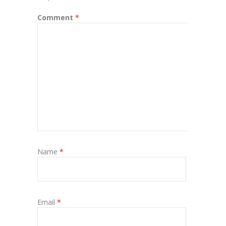
Comment
*
Name
*
Email
*