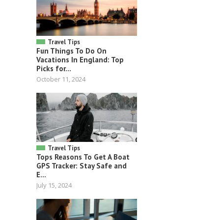
Travel Tips
Fun Things To Do On
Vacations In England: Top
Picks for...
October 11, 2024
Travel Tips
Tops Reasons To Get A Boat
GPS Tracker: Stay Safe and
E...
July 15, 2024