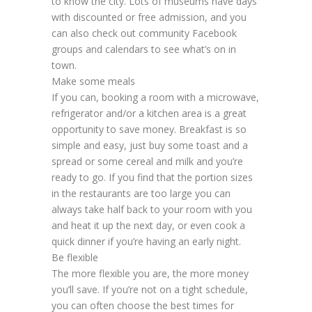
to know the city. Lots of museums have days
with discounted or free admission, and you
can also check out community Facebook
groups and calendars to see what’s on in
town.
Make some meals
If you can, booking a room with a microwave,
refrigerator and/or a kitchen area is a great
opportunity to save money. Breakfast is so
simple and easy, just buy some toast and a
spread or some cereal and milk and you’re
ready to go. If you find that the portion sizes
in the restaurants are too large you can
always take half back to your room with you
and heat it up the next day, or even cook a
quick dinner if you’re having an early night.
Be flexible
The more flexible you are, the more money
you’ll save. If you’re not on a tight schedule,
you can often choose the best times for