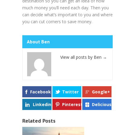
destination so you can get an idea of how
much money you’ll need each day. Then you
can decide what’s important to you and where
you can cut corners to save money.
About Ben
View all posts by Ben
→
Facebook
Twitter
Google+
Linkedin
Pinterest
Delicious
Related Posts