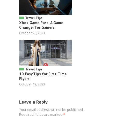
Travel Tips
Xbox Game Pass: A Game
Changer for Gamers
October 26, 2023
Travel Tips
10 Easy Tips for First-Time
Flyers
October 19, 2023
Leave a Reply
Your email address will not be published.
Required fields are marked
*