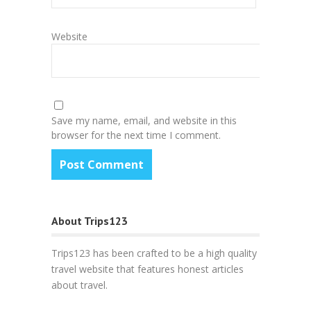
Website
Save my name, email, and website in this
browser for the next time I comment.
About Trips123
Trips123 has been crafted to be a high quality
travel website that features honest articles
about travel.