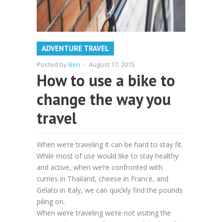
ADVENTURE TRAVEL
Posted by
Ben
-
August 17, 2015
How to use a bike to
change the way you
travel
When we’re traveling it can be hard to stay fit.
While most of use would like to stay healthy
and active, when we’re confronted with
curries in Thailand, cheese in France, and
Gelato in Italy, we can quickly find the pounds
piling on.
When we’re traveling we’re not visiting the