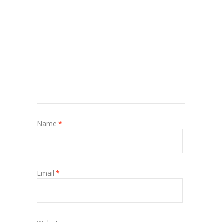
Name
*
Email
*