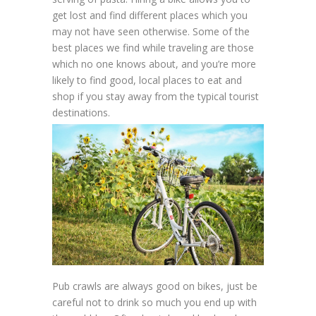
get lost and find different places which you
may not have seen otherwise. Some of the
best places we find while traveling are those
which no one knows about, and you’re more
likely to find good, local places to eat and
shop if you stay away from the typical tourist
destinations.
Pub crawls are always good on bikes, just be
careful not to drink so much you end up with