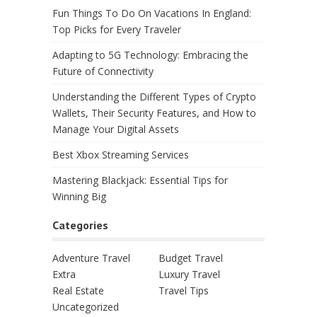
Fun Things To Do On Vacations In England:
Top Picks for Every Traveler
Adapting to 5G Technology: Embracing the
Future of Connectivity
Understanding the Different Types of Crypto
Wallets, Their Security Features, and How to
Manage Your Digital Assets
Best Xbox Streaming Services
Mastering Blackjack: Essential Tips for
Winning Big
Categories
Adventure Travel
Budget Travel
Extra
Luxury Travel
Real Estate
Travel Tips
Uncategorized