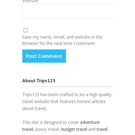
Website
Save my name, email, and website in this
browser for the next time I comment.
About Trips123
Trips123 has been crafted to be a high quality
travel website that features honest articles
about travel.
This site is designed to cover
adventure
travel,
luxury travel,
budget travel
and
travel