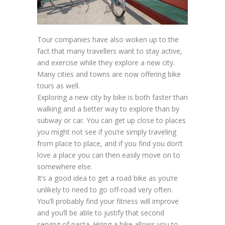
Tour companies have also woken up to the
fact that many travellers want to stay active,
and exercise while they explore a new city.
Many cities and towns are now offering bike
tours as well.
Exploring a new city by bike is both faster than
walking and a better way to explore than by
subway or car. You can get up close to places
you might not see if you’re simply traveling
from place to place, and if you find you don’t
love a place you can then easily move on to
somewhere else.
It’s a good idea to get a road bike as you’re
unlikely to need to go off-road very often.
You’ll probably find your fitness will improve
and you’ll be able to justify that second
serving of pasta. Hiring a bike allows you to