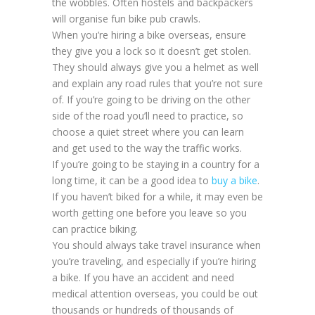
the wobbles. Often hostels and backpackers
will organise fun bike pub crawls.
When you’re hiring a bike overseas, ensure
they give you a lock so it doesn’t get stolen.
They should always give you a helmet as well
and explain any road rules that you’re not sure
of. If you’re going to be driving on the other
side of the road you’ll need to practice, so
choose a quiet street where you can learn
and get used to the way the traffic works.
If you’re going to be staying in a country for a
long time, it can be a good idea to
buy a bike
.
If you haven’t biked for a while, it may even be
worth getting one before you leave so you
can practice biking.
You should always take travel insurance when
you’re traveling, and especially if you’re hiring
a bike. If you have an accident and need
medical attention overseas, you could be out
thousands or hundreds of thousands of