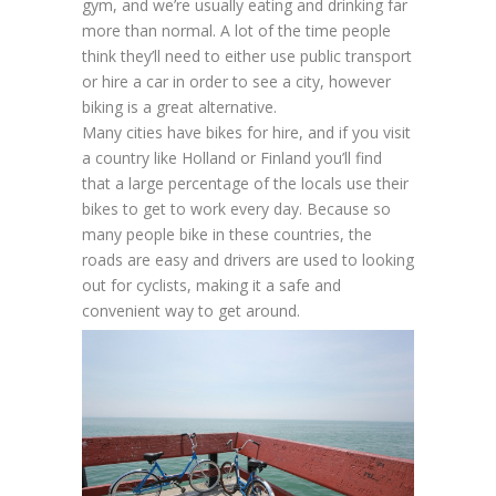
gym, and we’re usually eating and drinking far
more than normal. A lot of the time people
think they’ll need to either use public transport
or hire a car in order to see a city, however
biking is a great alternative.
Many cities have bikes for hire, and if you visit
a country like Holland or Finland you’ll find
that a large percentage of the locals use their
bikes to get to work every day. Because so
many people bike in these countries, the
roads are easy and drivers are used to looking
out for cyclists, making it a safe and
convenient way to get around.