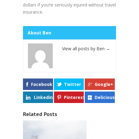
dollars if you’re seriously injured without travel
insurance.
About Ben
View all posts by Ben
→
Facebook
Twitter
Google+
Linkedin
Pinterest
Delicious
Related Posts