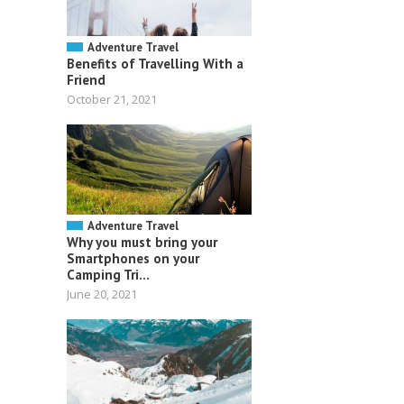
Adventure Travel
Benefits of Travelling With a
Friend
October 21, 2021
Adventure Travel
Why you must bring your
Smartphones on your
Camping Tri...
June 20, 2021