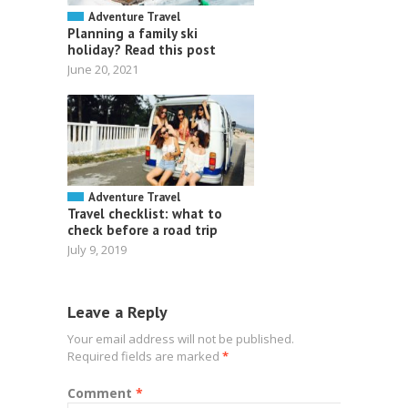
Adventure Travel
Planning a family ski
holiday? Read this post
June 20, 2021
Adventure Travel
Travel checklist: what to
check before a road trip
July 9, 2019
Leave a Reply
Your email address will not be published.
Required fields are marked
*
Comment
*