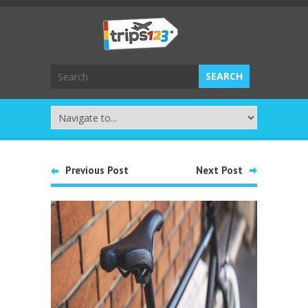
Previous Post
Next Post