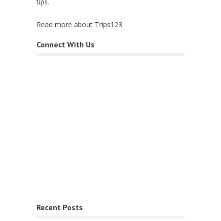
tips
.
Read more about Trips123
Connect With Us
Recent Posts