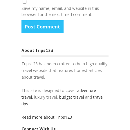
Save my name, email, and website in this
browser for the next time I comment.
About Trips123
Trips123 has been crafted to be a high quality
travel website that features honest articles
about travel.
This site is designed to cover
adventure
travel,
luxury travel,
budget travel
and
travel
tips
.
Read more about Trips123
Connect With Us