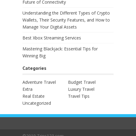
Future of Connectivity
Understanding the Different Types of Crypto
Wallets, Their Security Features, and How to
Manage Your Digital Assets
Best Xbox Streaming Services
Mastering Blackjack: Essential Tips for
Winning Big
Categories
Adventure Travel
Budget Travel
Extra
Luxury Travel
Real Estate
Travel Tips
Uncategorized
©2019 Trips123.com