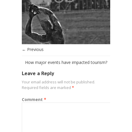
← Previous
How major events have impacted tourism?
Leave a Reply
Your email address will not be published.
Required fields are marked
*
Comment
*