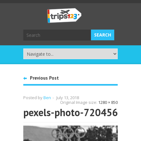
Previous Post
Posted by
Ben
-
July 13, 2018
Original Image size:
1280 × 850
pexels-photo-720456