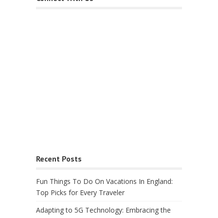
Recent Posts
Fun Things To Do On Vacations In England:
Top Picks for Every Traveler
Adapting to 5G Technology: Embracing the