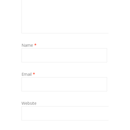
Name
*
Email
*
Website