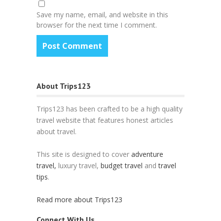
Save my name, email, and website in this
browser for the next time I comment.
About Trips123
Trips123 has been crafted to be a high quality
travel website that features honest articles
about travel.
This site is designed to cover
adventure
travel,
luxury travel,
budget travel
and
travel
tips
.
Read more about Trips123
Connect With Us