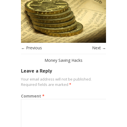
← Previous
Next →
Money Saving Hacks
Leave a Reply
Your email address will not be published.
Required fields are marked
*
Comment
*