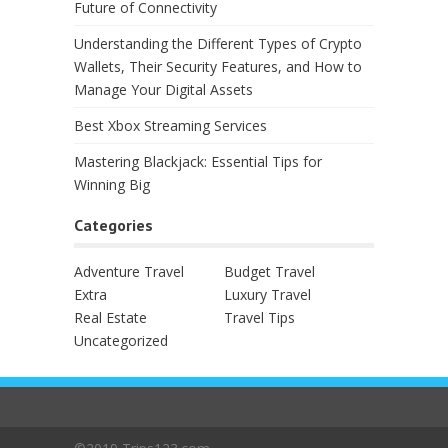
Future of Connectivity
Understanding the Different Types of Crypto
Wallets, Their Security Features, and How to
Manage Your Digital Assets
Best Xbox Streaming Services
Mastering Blackjack: Essential Tips for
Winning Big
Categories
Adventure Travel
Budget Travel
Extra
Luxury Travel
Real Estate
Travel Tips
Uncategorized