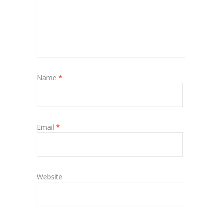
Name
*
Email
*
Website