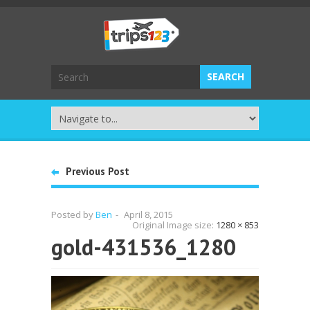
Previous Post
Posted by
Ben
-
April 8, 2015
Original Image size:
1280 × 853
gold-431536_1280