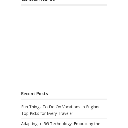
Recent Posts
Fun Things To Do On Vacations In England:
Top Picks for Every Traveler
Adapting to 5G Technology: Embracing the