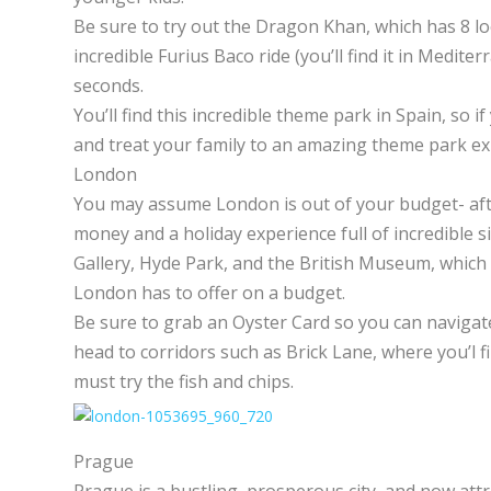
Be sure to try out the Dragon Khan, which has 8 l
incredible Furius Baco ride (you’ll find it in Medit
seconds.
You’ll find this incredible theme park in Spain, so i
and treat your family to an amazing theme park ex
London
You may assume London is out of your budget- after 
money and a holiday experience full of incredible s
Gallery, Hyde Park, and the British Museum, which a
London has to offer on a budget.
Be sure to grab an Oyster Card so you can navigate
head to corridors such as Brick Lane, where you’l f
must try the fish and chips.
Prague