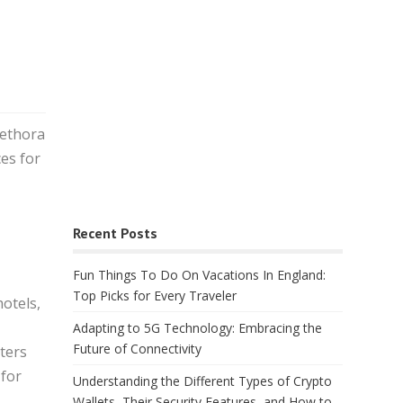
lethora
ces for
Recent Posts
Fun Things To Do On Vacations In England:
Top Picks for Every Traveler
hotels,
Adapting to 5G Technology: Embracing the
Future of Connectivity
ters
 for
Understanding the Different Types of Crypto
Wallets, Their Security Features, and How to