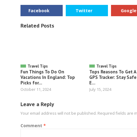
Facebook
Twitter
Google
Related Posts
Travel Tips
Travel Tips
Fun Things To Do On
Tops Reasons To Get A
Vacations In England: Top
GPS Tracker: Stay Safe
Picks for...
E...
October 11, 2024
July 15, 2024
Leave a Reply
Your email address will not be published.
Required fields are
Comment
*