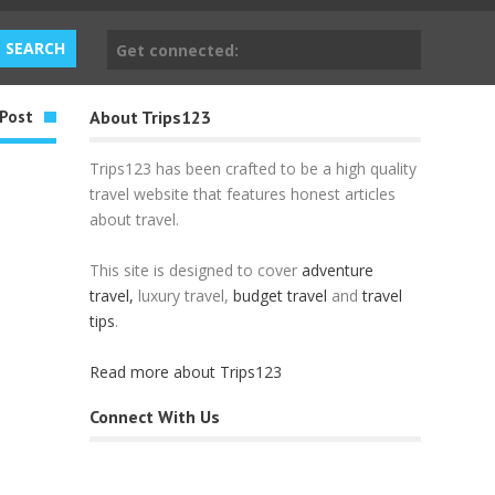
Get connected:
Post
About Trips123
Trips123 has been crafted to be a high quality
travel website that features honest articles
about travel.
This site is designed to cover
adventure
travel,
luxury travel,
budget travel
and
travel
tips
.
Read more about Trips123
Connect With Us