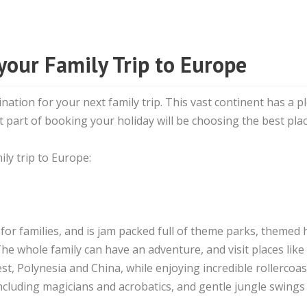
 your Family Trip to Europe
ination for your next family trip. This vast continent has a p
 part of booking your holiday will be choosing the best pla
ly trip to Europe:
 for families, and is jam packed full of theme parks, themed 
he whole family can have an adventure, and visit places like
, Polynesia and China, while enjoying incredible rollercoas
ncluding magicians and acrobatics, and gentle jungle swings