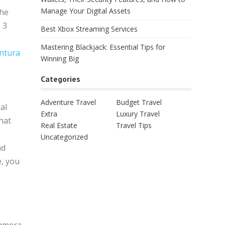
Manage Your Digital Assets
the
 3
Best Xbox Streaming Services
Mastering Blackjack: Essential Tips for
entura
Winning Big
Categories
Adventure Travel
Budget Travel
al
Extra
Luxury Travel
hat
Real Estate
Travel Tips
Uncategorized
nd
e, you