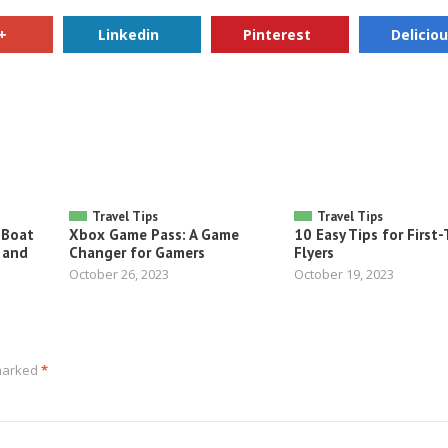
+
Linkedin
Pinterest
Delicio
Travel Tips
Travel Tips
 Boat
Xbox Game Pass: A Game
10 Easy Tips for First
 and
Changer for Gamers
Flyers
October 26, 2023
October 19, 2023
 marked
*