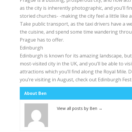
Prague is a bustling, prosperous city, and now attr
as the city is inherently photographic, and you’ll fi
storied churches- -making the city feel a little like a 
Take public transport, as the taxi drivers have a w
the cuisine, and spend some time wandering throug
Prague has to offer.
Edinburgh
Edinburgh is known for its amazing landscape, but 
most-visited city in the UK, and you’ll be able to v
attractions which you’ll find along the Royal Mile. Do
you’re visiting in August, check out Edinburgh Festi
About Ben
View all posts by Ben
→