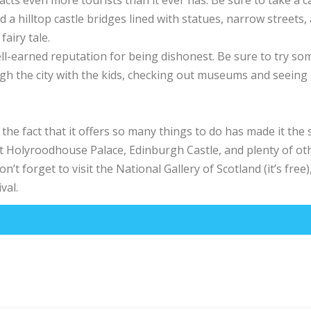
acts even more tourists than it ever has. Be sure to take a 
nd a hilltop castle bridges lined with statues, narrow streets,
fairy tale.
ell-earned reputation for being dishonest. Be sure to try so
h the city with the kids, checking out museums and seeing a
the fact that it offers so many things to do has made it the
isit Holyroodhouse Palace, Edinburgh Castle, and plenty of ot
n’t forget to visit the National Gallery of Scotland (it’s free),
val.