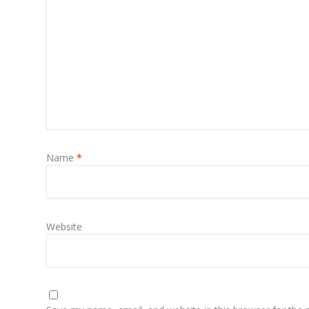
Name
*
Website