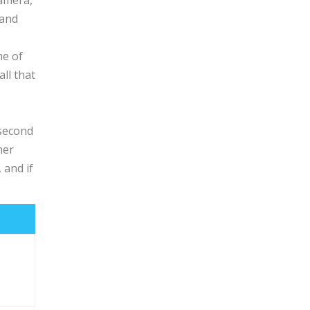
camera,
 and
me of
ll that
 second
her
 and if