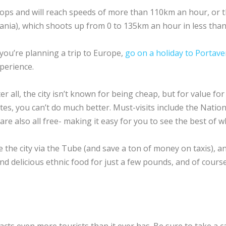
oops and will reach speeds of more than 110km an hour, or 
errania), which shoots up from 0 to 135km an hour in less than
f you’re planning a trip to Europe,
go on a holiday to Portav
perience.
all, the city isn’t known for being cheap, but for value for
ites, you can’t do much better. Must-visits include the Nation
re also all free- making it easy for you to see the best of w
 the city via the Tube (and save a ton of money on taxis), a
ind delicious ethnic food for just a few pounds, and of cours