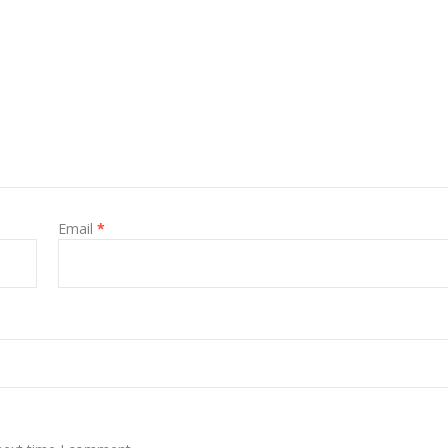
Email
*