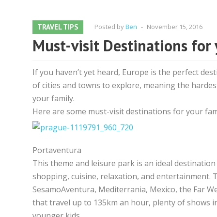
TRAVEL TIPS
Posted by
Ben
-
November 15, 2016
Must-visit Destinations for
If you haven’t yet heard, Europe is the perfect dest
of cities and towns to explore, meaning the hardest
your family.
Here are some must-visit destinations for your fami
Portaventura
This theme and leisure park is an ideal destination
shopping, cuisine, relaxation, and entertainment. T
SesamoAventura, Mediterrania, Mexico, the Far West
that travel up to 135km an hour, plenty of shows i
younger kids.