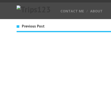
CONTACT ME
/
ABOUT
Previous Post