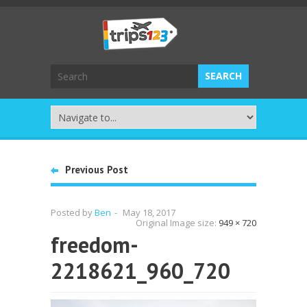
Previous Post
Posted by
Ben
-
May 18, 2017
Original Image size:
949 × 720
freedom-
2218621_960_720