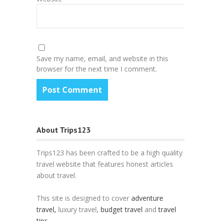
Save my name, email, and website in this
browser for the next time I comment.
About Trips123
Trips123 has been crafted to be a high quality
travel website that features honest articles
about travel.
This site is designed to cover
adventure
travel,
luxury travel,
budget travel
and
travel
tips
.