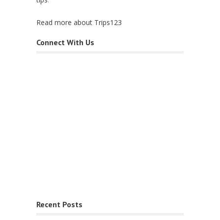
Read more about Trips123
Connect With Us
Recent Posts