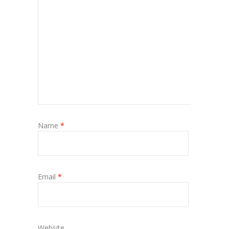
Name
*
Email
*
Website