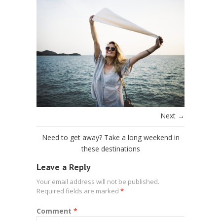
Next →
Need to get away? Take a long weekend in
these destinations
Leave a Reply
Your email address will not be published.
Required fields are marked
*
Comment
*