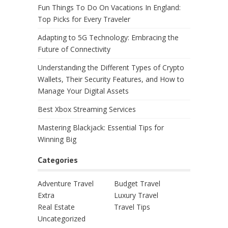
Fun Things To Do On Vacations In England:
Top Picks for Every Traveler
Adapting to 5G Technology: Embracing the
Future of Connectivity
Understanding the Different Types of Crypto
Wallets, Their Security Features, and How to
Manage Your Digital Assets
Best Xbox Streaming Services
Mastering Blackjack: Essential Tips for
Winning Big
Categories
Adventure Travel
Budget Travel
Extra
Luxury Travel
Real Estate
Travel Tips
Uncategorized