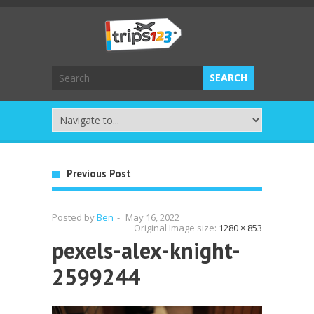
Previous Post
Posted by
Ben
-
May 16, 2022
Original Image size:
1280 × 853
pexels-alex-knight-
2599244