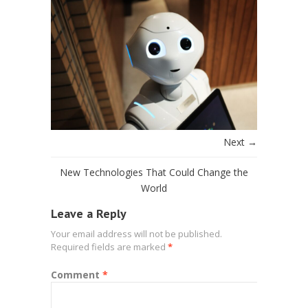
Next →
New Technologies That Could Change the
World
Leave a Reply
Your email address will not be published.
Required fields are marked
*
Comment
*