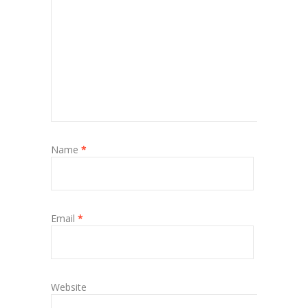
Name
*
Email
*
Website