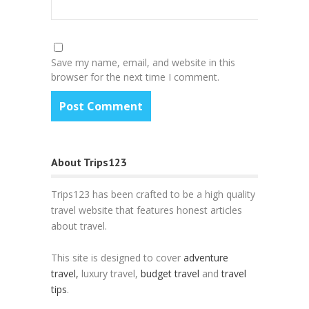
Save my name, email, and website in this
browser for the next time I comment.
About Trips123
Trips123 has been crafted to be a high quality
travel website that features honest articles
about travel.
This site is designed to cover
adventure
travel,
luxury travel,
budget travel
and
travel
tips
.