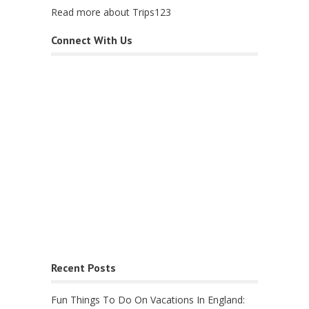
Read more about Trips123
Connect With Us
Recent Posts
Fun Things To Do On Vacations In England: