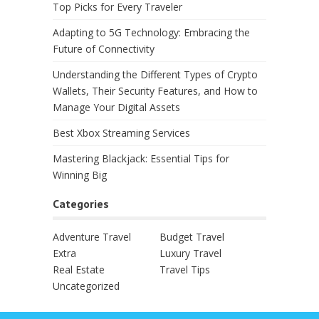
Top Picks for Every Traveler
Adapting to 5G Technology: Embracing the
Future of Connectivity
Understanding the Different Types of Crypto
Wallets, Their Security Features, and How to
Manage Your Digital Assets
Best Xbox Streaming Services
Mastering Blackjack: Essential Tips for
Winning Big
Categories
Adventure Travel
Budget Travel
Extra
Luxury Travel
Real Estate
Travel Tips
Uncategorized