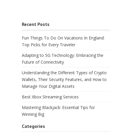
Recent Posts
Fun Things To Do On Vacations In England:
Top Picks for Every Traveler
Adapting to 5G Technology: Embracing the
Future of Connectivity
Understanding the Different Types of Crypto
Wallets, Their Security Features, and How to
Manage Your Digital Assets
Best Xbox Streaming Services
Mastering Blackjack: Essential Tips for
Winning Big
Categories