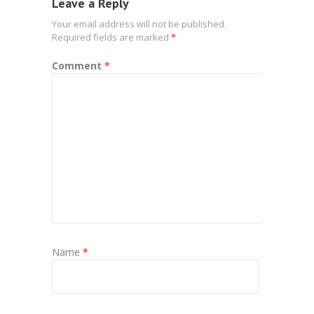
Leave a Reply
Your email address will not be published.
Required fields are marked
*
Comment
*
Name
*