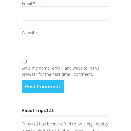
Email
*
Website
Save my name, email, and website in this
browser for the next time I comment.
About Trips123
Trips123 has been crafted to be a high quality
travel website that features honest articles