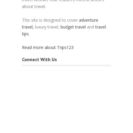
about travel.
This site is designed to cover
adventure
travel,
luxury travel,
budget travel
and
travel
tips
.
Read more about Trips123
Connect With Us