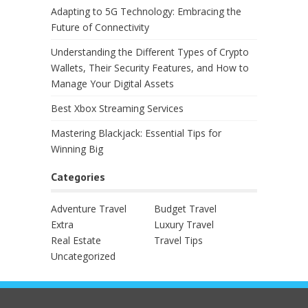
Adapting to 5G Technology: Embracing the
Future of Connectivity
Understanding the Different Types of Crypto
Wallets, Their Security Features, and How to
Manage Your Digital Assets
Best Xbox Streaming Services
Mastering Blackjack: Essential Tips for
Winning Big
Categories
Adventure Travel
Budget Travel
Extra
Luxury Travel
Real Estate
Travel Tips
Uncategorized