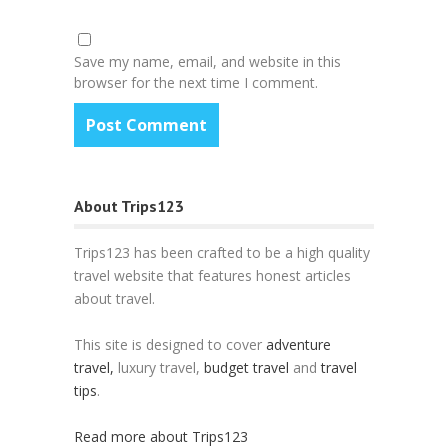
Save my name, email, and website in this
browser for the next time I comment.
About Trips123
Trips123 has been crafted to be a high quality
travel website that features honest articles
about travel.
This site is designed to cover
adventure
travel,
luxury travel,
budget travel
and
travel
tips
.
Read more about Trips123