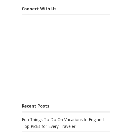
Connect With Us
Recent Posts
Fun Things To Do On Vacations In England:
Top Picks for Every Traveler