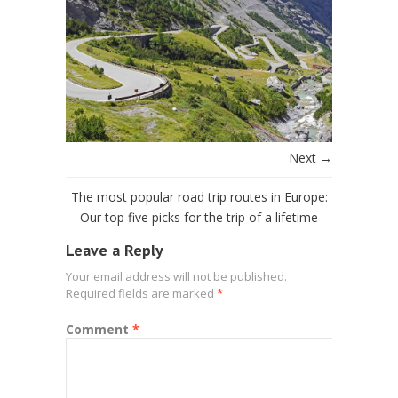
Next →
The most popular road trip routes in Europe:
Our top five picks for the trip of a lifetime
Leave a Reply
Your email address will not be published.
Required fields are marked
*
Comment
*