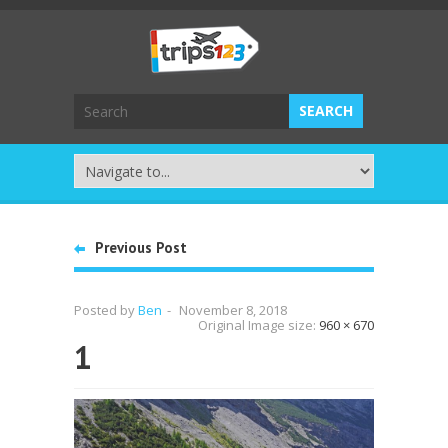
Previous Post
Posted by
Ben
-
November 8, 2018
Original Image size:
960 × 670
1