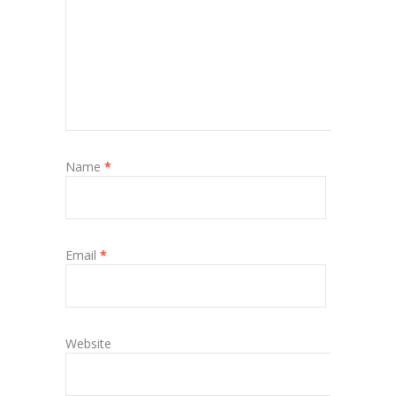
Name
*
Email
*
Website