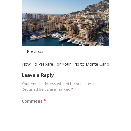
← Previous
How To Prepare For Your Trip to Monte Carlo
Leave a Reply
Your email address will not be published.
Required fields are marked
*
Comment
*