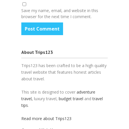
Save my name, email, and website in this
browser for the next time I comment.
About Trips123
Trips123 has been crafted to be a high quality
travel website that features honest articles
about travel.
This site is designed to cover
adventure
travel,
luxury travel,
budget travel
and
travel
tips
.
Read more about Trips123