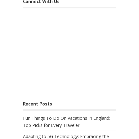
Connect With Us
Recent Posts
Fun Things To Do On Vacations In England:
Top Picks for Every Traveler
Adapting to 5G Technology: Embracing the