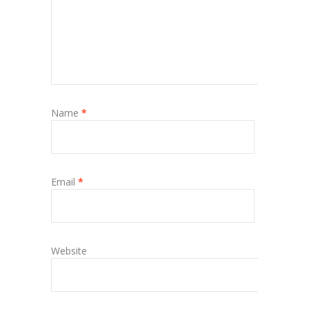
Name
*
Email
*
Website