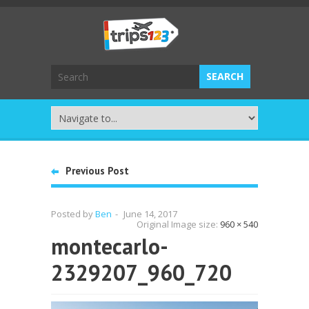
Previous Post
Posted by
Ben
-
June 14, 2017
Original Image size:
960 × 540
montecarlo-
2329207_960_720