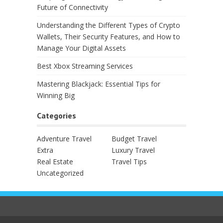
Future of Connectivity
Understanding the Different Types of Crypto
Wallets, Their Security Features, and How to
Manage Your Digital Assets
Best Xbox Streaming Services
Mastering Blackjack: Essential Tips for
Winning Big
Categories
Adventure Travel
Budget Travel
Extra
Luxury Travel
Real Estate
Travel Tips
Uncategorized