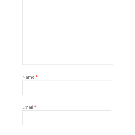
Name
*
Email
*