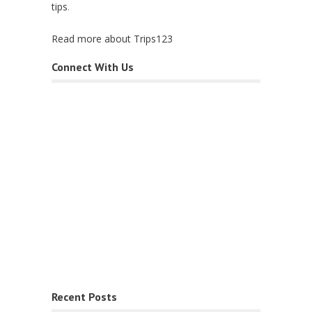
tips
.
Read more about Trips123
Connect With Us
Recent Posts