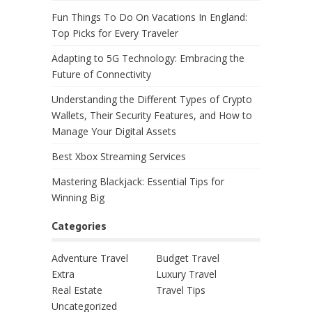
Fun Things To Do On Vacations In England:
Top Picks for Every Traveler
Adapting to 5G Technology: Embracing the
Future of Connectivity
Understanding the Different Types of Crypto
Wallets, Their Security Features, and How to
Manage Your Digital Assets
Best Xbox Streaming Services
Mastering Blackjack: Essential Tips for
Winning Big
Categories
Adventure Travel
Budget Travel
Extra
Luxury Travel
Real Estate
Travel Tips
Uncategorized