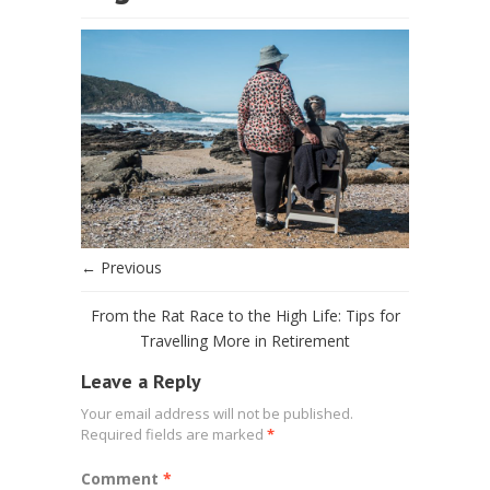
← Previous
From the Rat Race to the High Life: Tips for
Travelling More in Retirement
Leave a Reply
Your email address will not be published.
Required fields are marked
*
Comment
*