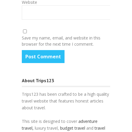
Website
Save my name, email, and website in this
browser for the next time I comment.
About Trips123
Trips123 has been crafted to be a high quality
travel website that features honest articles
about travel.
This site is designed to cover
adventure
travel,
luxury travel,
budget travel
and
travel