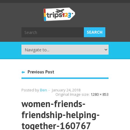
Previous Post
Posted by
Ben
-
January 24, 2018
Original Image size:
1280 × 853
women-friends-
friendship-helping-
together-160767