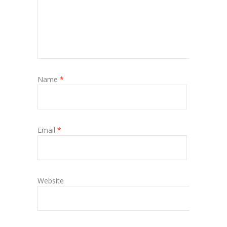
Name
*
Email
*
Website