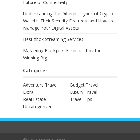
Future of Connectivity
Understanding the Different Types of Crypto
Wallets, Their Security Features, and How to
Manage Your Digital Assets
Best Xbox Streaming Services
Mastering Blackjack: Essential Tips for
Winning Big
Categories
Adventure Travel
Budget Travel
Extra
Luxury Travel
Real Estate
Travel Tips
Uncategorized