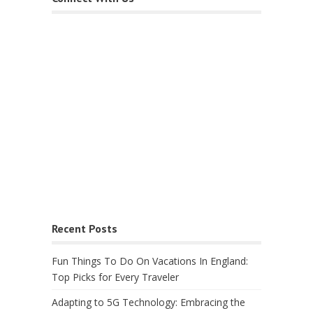
Recent Posts
Fun Things To Do On Vacations In England:
Top Picks for Every Traveler
Adapting to 5G Technology: Embracing the