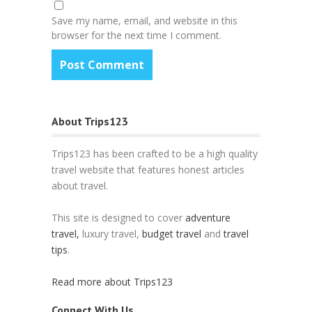
Save my name, email, and website in this
browser for the next time I comment.
About Trips123
Trips123 has been crafted to be a high quality
travel website that features honest articles
about travel.
This site is designed to cover
adventure
travel,
luxury travel,
budget travel
and
travel
tips
.
Read more about Trips123
Connect With Us