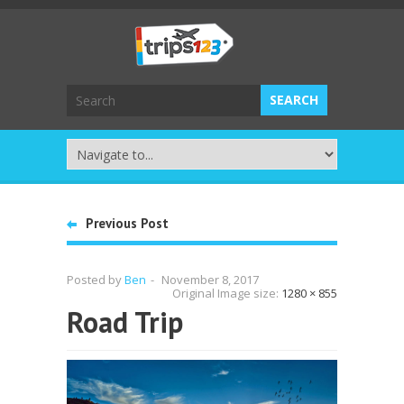
Previous Post
Posted by
Ben
-
November 8, 2017
Original Image size:
1280 × 855
Road Trip