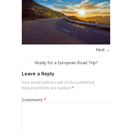
Next →
Ready for a European Road Trip?
Leave a Reply
Your email address will not be published.
Required fields are marked
*
Comment
*