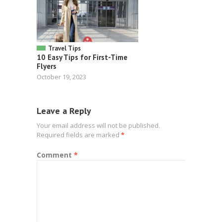
Travel Tips
10 Easy Tips for First-Time
Flyers
October 19, 2023
Leave a Reply
Your email address will not be published.
Required fields are marked
*
Comment
*