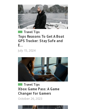
Travel Tips
Tops Reasons To Get A Boat
GPS Tracker: Stay Safe and
E...
July 15, 2024
Travel Tips
Xbox Game Pass: A Game
Changer for Gamers
October 26, 2023