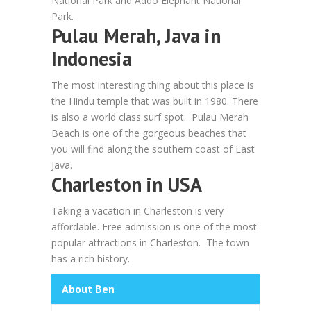
National Park and Addo Elephant National
Park.
Pulau Merah, Java in
Indonesia
The most interesting thing about this place is
the Hindu temple that was built in 1980. There
is also a world class surf spot. Pulau Merah
Beach is one of the gorgeous beaches that
you will find along the southern coast of East
Java.
Charleston in USA
Taking a vacation in Charleston is very
affordable. Free admission is one of the most
popular attractions in Charleston. The town
has a rich history.
About Ben