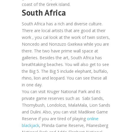
coast of the Greek island.
South Africa
South Africa has a rich and diverse culture.
There are local artists that are good at their
work , you cal look at the work of twin sisters,
Noncedo and Nonzuzo Gxekwa while you are
there. The two have prime wall space at
galleries. Besides the art, South Africa has
breathtaking beaches. You will also get to see
the Big 5. The Big 5 include elephant, buffalo,
rhino, lion and leopard. You can see these all
in one day.
You can visit Kruger National Park and its
private game reserves such as Sabi Sands,
Thornybush, Londolozi, MalaMala, Lion Sands
and Dulini. Also, you can visit Madikwe Game
Reserve if you are tired of playing
online
blackjack
, Phinda Game Reserve, Pilanesberg