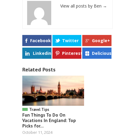
View all posts by Ben
→
Facebook
Twitter
Google+
Linkedin
Pinterest
Delicious
Related Posts
Travel Tips
Fun Things To Do On
Vacations In England: Top
Picks for...
October 11, 2024