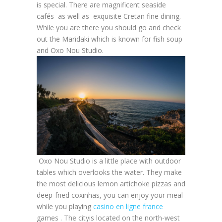
is special. There are magnificent seaside
cafés as well as exquisite Cretan fine dining.
While you are there you should go and check
out the Maridaki which is known for fish soup
and Oxo Nou Studio.
Oxo Nou Studio is a little place with outdoor
tables which overlooks the water. They make
the most delicious lemon artichoke pizzas and
deep-fried coxinhas, you can enjoy your meal
while you playing
casino en ligne france
games . The cityis located on the north-west