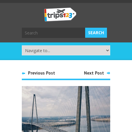
Previous Post
Next Post