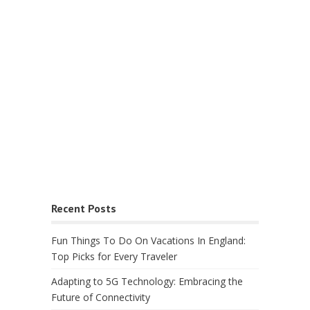
Recent Posts
Fun Things To Do On Vacations In England:
Top Picks for Every Traveler
Adapting to 5G Technology: Embracing the
Future of Connectivity