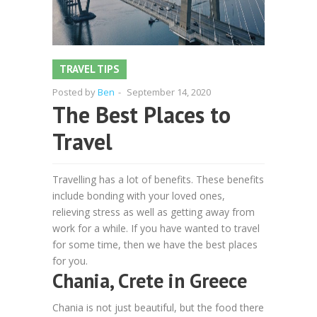
TRAVEL TIPS
Posted by
Ben
-
September 14, 2020
The Best Places to
Travel
Travelling has a lot of benefits. These benefits
include bonding with your loved ones,
relieving stress as well as getting away from
work for a while. If you have wanted to travel
for some time, then we have the best places
for you.
Chania, Crete in Greece
Chania is not just beautiful, but the food there