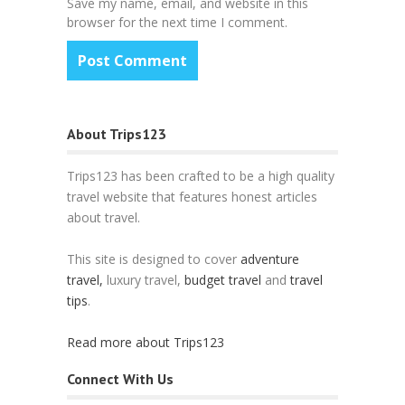
Save my name, email, and website in this
browser for the next time I comment.
About Trips123
Trips123 has been crafted to be a high quality
travel website that features honest articles
about travel.
This site is designed to cover
adventure
travel,
luxury travel,
budget travel
and
travel
tips
.
Read more about Trips123
Connect With Us