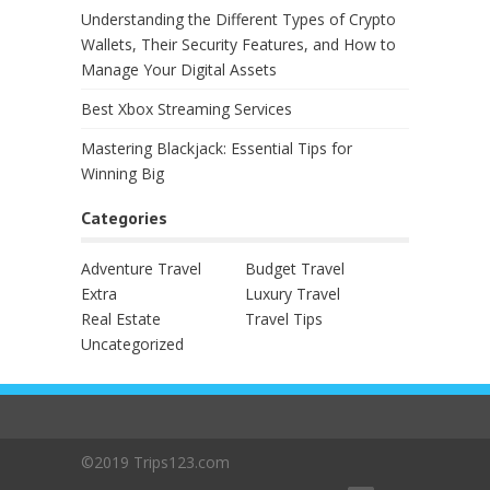
Understanding the Different Types of Crypto
Wallets, Their Security Features, and How to
Manage Your Digital Assets
Best Xbox Streaming Services
Mastering Blackjack: Essential Tips for
Winning Big
Categories
Adventure Travel
Budget Travel
Extra
Luxury Travel
Real Estate
Travel Tips
Uncategorized
©2019 Trips123.com