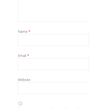
Name
*
Email
*
Website