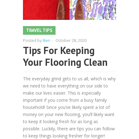
TRAVEL TIPS
Posted by
Ben
-
October 28, 2020
Tips For Keeping
Your Flooring Clean
The everyday grind gets to us all, which is why
we need to have everything on our side to
make our lives easier. This is especially
important if you come from a busy family
household! Since you’ve likely spent a lot of
money on your new flooring, you’ll likely want
to keep it looking fresh for as long as
possible. Luckily, there are tips you can follow
to keep things looking fresher for longer!