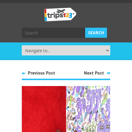
Previous Post
Next Post