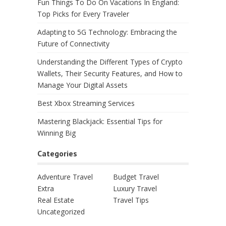
Fun Things To Do On Vacations In England:
Top Picks for Every Traveler
Adapting to 5G Technology: Embracing the
Future of Connectivity
Understanding the Different Types of Crypto
Wallets, Their Security Features, and How to
Manage Your Digital Assets
Best Xbox Streaming Services
Mastering Blackjack: Essential Tips for
Winning Big
Categories
Adventure Travel
Budget Travel
Extra
Luxury Travel
Real Estate
Travel Tips
Uncategorized