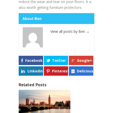
reduce the wear and tear on your floors. It is
also worth getting furniture protectors.
About Ben
View all posts by Ben
→
Facebook
Twitter
Google+
Linkedin
Pinterest
Delicious
Related Posts