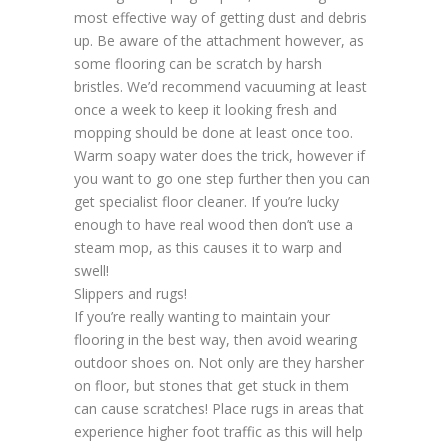
most effective way of getting dust and debris
up. Be aware of the attachment however, as
some flooring can be scratch by harsh
bristles. We’d recommend vacuuming at least
once a week to keep it looking fresh and
mopping should be done at least once too.
Warm soapy water does the trick, however if
you want to go one step further then you can
get specialist floor cleaner. If you’re lucky
enough to have real wood then don’t use a
steam mop, as this causes it to warp and
swell!
Slippers and rugs!
If you’re really wanting to maintain your
flooring in the best way, then avoid wearing
outdoor shoes on. Not only are they harsher
on floor, but stones that get stuck in them
can cause scratches! Place rugs in areas that
experience higher foot traffic as this will help