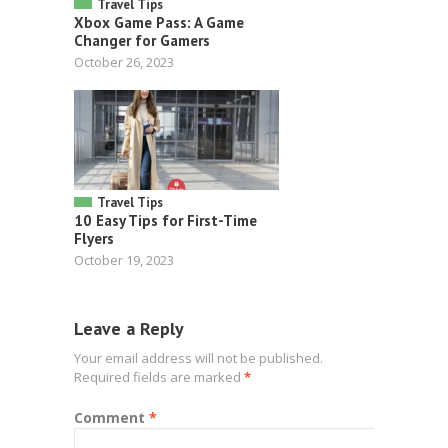
Travel Tips
Xbox Game Pass: A Game
Changer for Gamers
October 26, 2023
Travel Tips
10 Easy Tips for First-Time
Flyers
October 19, 2023
Leave a Reply
Your email address will not be published.
Required fields are marked
*
Comment
*