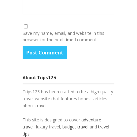
Save my name, email, and website in this
browser for the next time I comment.
About Trips123
Trips123 has been crafted to be a high quality
travel website that features honest articles
about travel.
This site is designed to cover
adventure
travel,
luxury travel,
budget travel
and
travel
tips
.