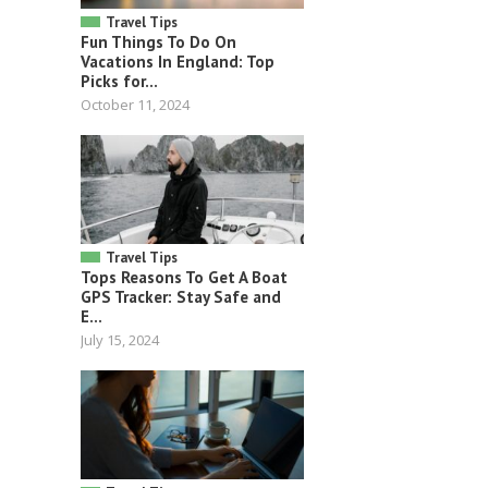
Travel Tips
Fun Things To Do On
Vacations In England: Top
Picks for...
October 11, 2024
Travel Tips
Tops Reasons To Get A Boat
GPS Tracker: Stay Safe and
E...
July 15, 2024