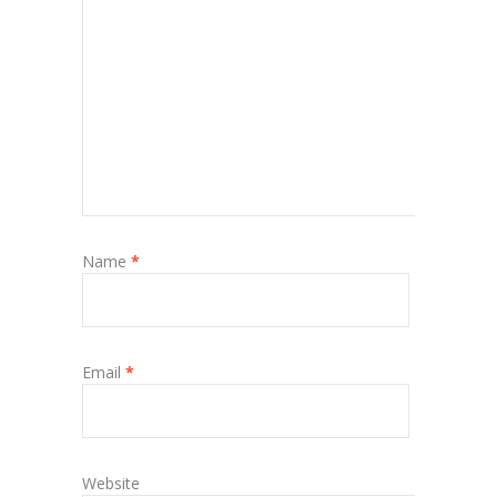
Name
*
Email
*
Website