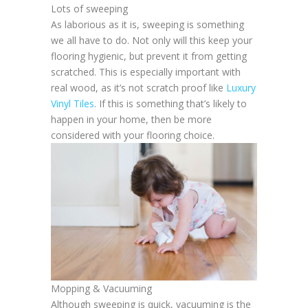
Lots of sweeping
As laborious as it is, sweeping is something
we all have to do. Not only will this keep your
flooring hygienic, but prevent it from getting
scratched. This is especially important with
real wood, as it’s not scratch proof like
Luxury
Vinyl Tiles
. If this is something that’s likely to
happen in your home, then be more
considered with your flooring choice.
Mopping & Vacuuming
Although sweeping is quick, vacuuming is the