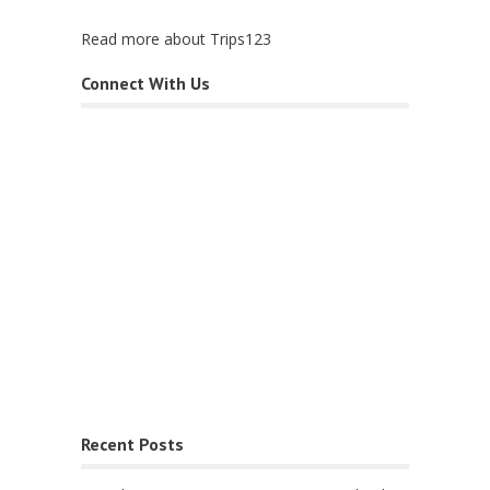
Read more about Trips123
Connect With Us
Recent Posts