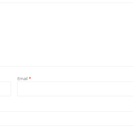
Email
*