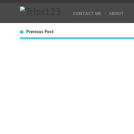
CONTACT ME
/
ABOUT
Previous Post