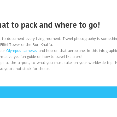
at to pack and where to go!
ant to document every living moment. Travel photography is somethin
iffel Tower or the Burj Khalifa.
your
Olympus cameras
and hop on that aeroplane. In this infographi
mative-yet-fun guide on how to travel like a pro!
ps at the airport, to what you must take on your worldwide trip. 
so you’re not stuck for choice.