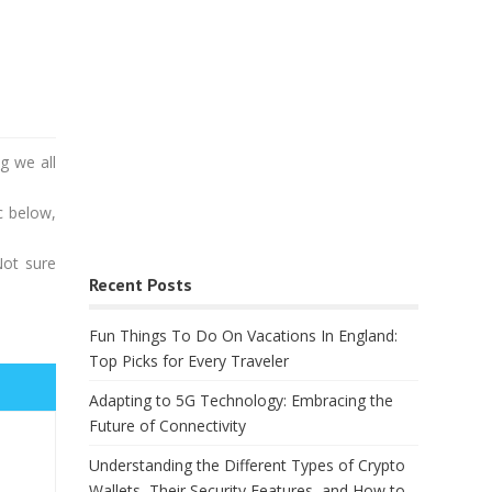
g we all
c below,
Not sure
Recent Posts
Fun Things To Do On Vacations In England:
Top Picks for Every Traveler
Adapting to 5G Technology: Embracing the
Future of Connectivity
Understanding the Different Types of Crypto
Wallets, Their Security Features, and How to