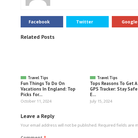
Facebook
Twitter
Google
Related Posts
Travel Tips
Travel Tips
Fun Things To Do On
Tops Reasons To Get A
Vacations In England: Top
GPS Tracker: Stay Safe
Picks for...
E...
October 11, 2024
July 15, 2024
Leave a Reply
Your email address will not be published.
Required fields are
Comment
*