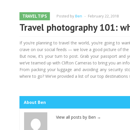
TRAVEL TIPS
Posted by
Ben
-
February 22, 2018
Travel photography 101: wh
If you’re planning to travel the world, you’re going to w
crave on our social feeds — we love a good picture of the E
But now, it’s your turn to post. Grab your passport and 
we’ve teamed up with Clifton Cameras to bring you an infor
From packing your luggage and avoiding any security sto
where to go? We’ve provided a list of our top destinations 
About Ben
View all posts by Ben
→