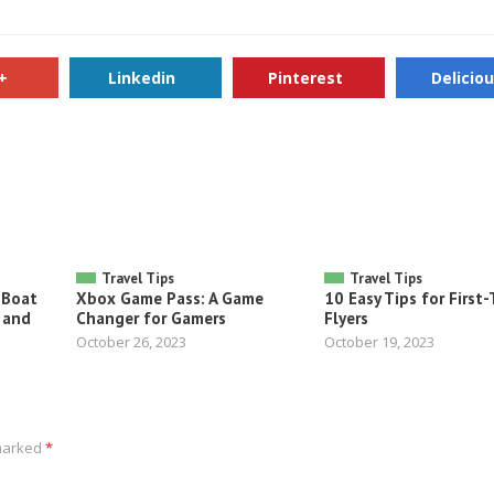
+
Linkedin
Pinterest
Delicio
Travel Tips
Travel Tips
 Boat
Xbox Game Pass: A Game
10 Easy Tips for First
 and
Changer for Gamers
Flyers
October 26, 2023
October 19, 2023
 marked
*