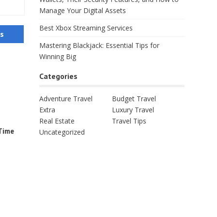
Manage Your Digital Assets
Best Xbox Streaming Services
us
Mastering Blackjack: Essential Tips for
Winning Big
Categories
Adventure Travel
Budget Travel
Extra
Luxury Travel
Real Estate
Travel Tips
-Time
Uncategorized