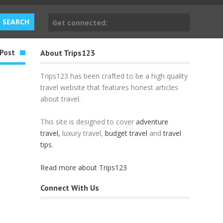
Get connected:
Post
About Trips123
Trips123 has been crafted to be a high quality
travel website that features honest articles
about travel.
This site is designed to cover
adventure
travel,
luxury travel,
budget travel
and
travel
tips
.
Read more about Trips123
Connect With Us