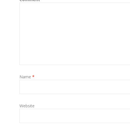
Name
*
Website