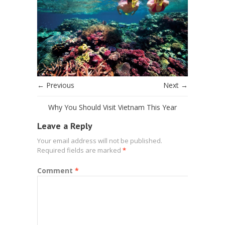
← Previous
Next →
Why You Should Visit Vietnam This Year
Leave a Reply
Your email address will not be published.
Required fields are marked
*
Comment
*