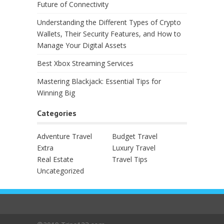
Future of Connectivity
Understanding the Different Types of Crypto
Wallets, Their Security Features, and How to
Manage Your Digital Assets
Best Xbox Streaming Services
Mastering Blackjack: Essential Tips for
Winning Big
Categories
Adventure Travel
Budget Travel
Extra
Luxury Travel
Real Estate
Travel Tips
Uncategorized