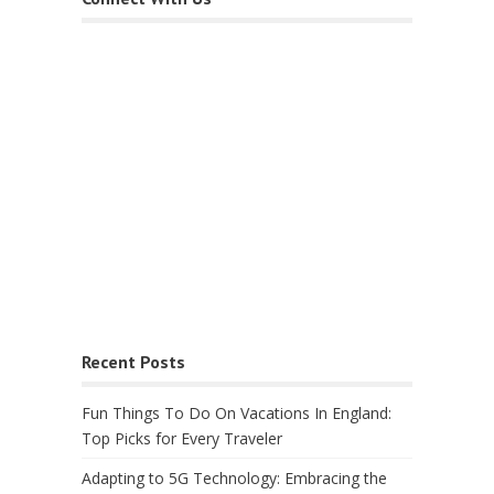
Recent Posts
Fun Things To Do On Vacations In England:
Top Picks for Every Traveler
Adapting to 5G Technology: Embracing the