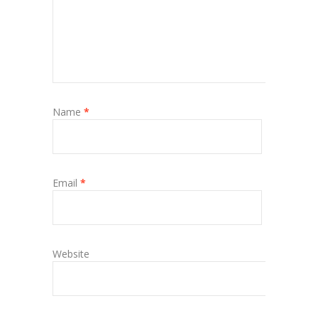
Name
*
Email
*
Website