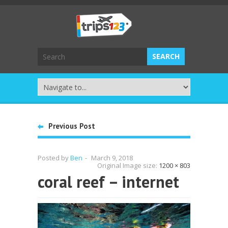
Previous Post
Posted by
Ben
-
March 9, 2018
Original Image size:
1200 × 803
coral reef – internet