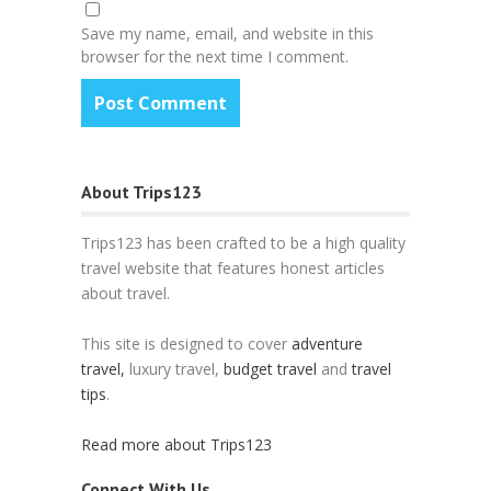
Save my name, email, and website in this
browser for the next time I comment.
About Trips123
Trips123 has been crafted to be a high quality
travel website that features honest articles
about travel.
This site is designed to cover
adventure
travel,
luxury travel,
budget travel
and
travel
tips
.
Read more about Trips123
Connect With Us