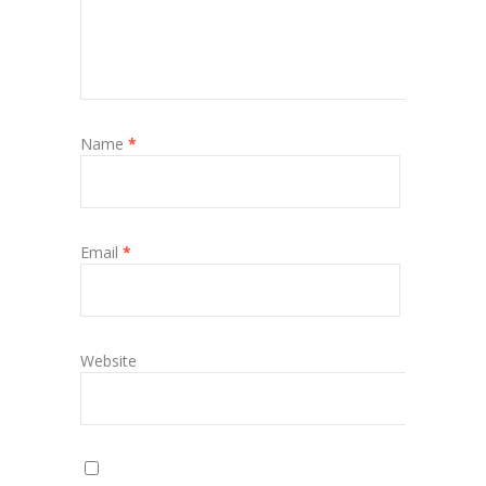
Name
*
Email
*
Website