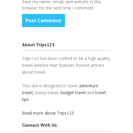
Save my name, email, and website in this
browser for the next time I comment.
About Trips123
Trips123 has been crafted to be a high quality
travel website that features honest articles
about travel.
This site is designed to cover
adventure
travel,
luxury travel,
budget travel
and
travel
tips
.
Read more about Trips123
Connect With Us