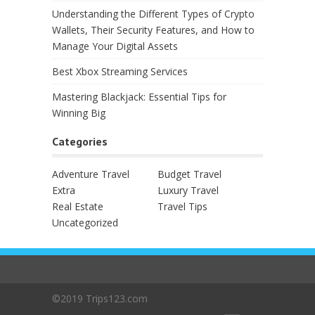
Understanding the Different Types of Crypto
Wallets, Their Security Features, and How to
Manage Your Digital Assets
Best Xbox Streaming Services
Mastering Blackjack: Essential Tips for
Winning Big
Categories
Adventure Travel
Budget Travel
Extra
Luxury Travel
Real Estate
Travel Tips
Uncategorized
©2019 Trips123.com