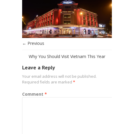
← Previous
Why You Should Visit Vietnam This Year
Leave a Reply
Your email address will not be published.
Required fields are marked
*
Comment
*