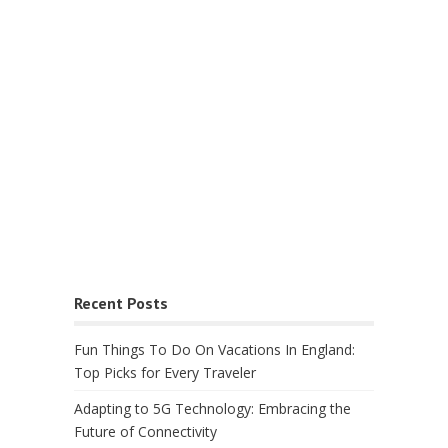
Recent Posts
Fun Things To Do On Vacations In England:
Top Picks for Every Traveler
Adapting to 5G Technology: Embracing the
Future of Connectivity