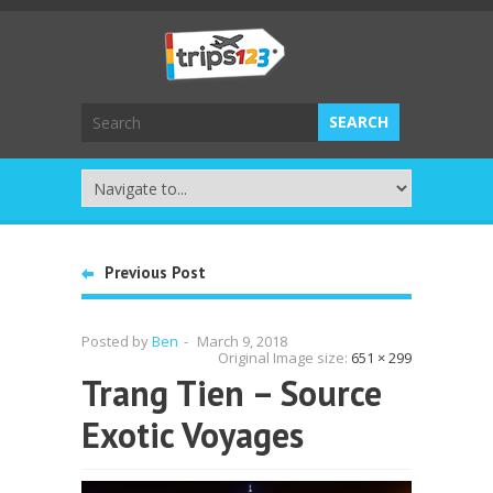
Previous Post
Posted by
Ben
-
March 9, 2018
Original Image size:
651 × 299
Trang Tien – Source
Exotic Voyages