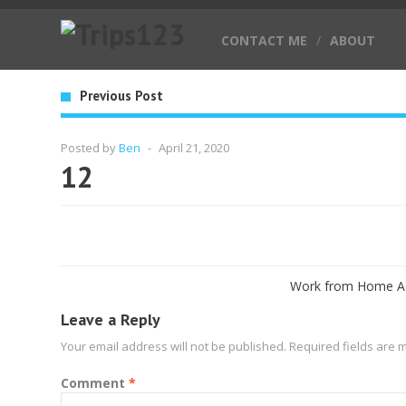
CONTACT ME
/
ABOUT
Previous Post
Posted by
Ben
-
April 21, 2020
12
Work from Home Ad
Leave a Reply
Your email address will not be published.
Required fields are
Comment
*