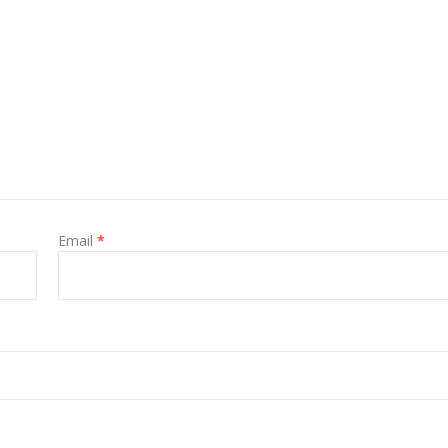
Email
*