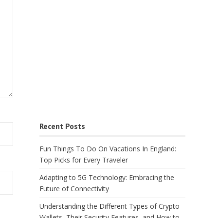
Recent Posts
Fun Things To Do On Vacations In England:
Top Picks for Every Traveler
Adapting to 5G Technology: Embracing the
Future of Connectivity
Understanding the Different Types of Crypto
Wallets, Their Security Features, and How to