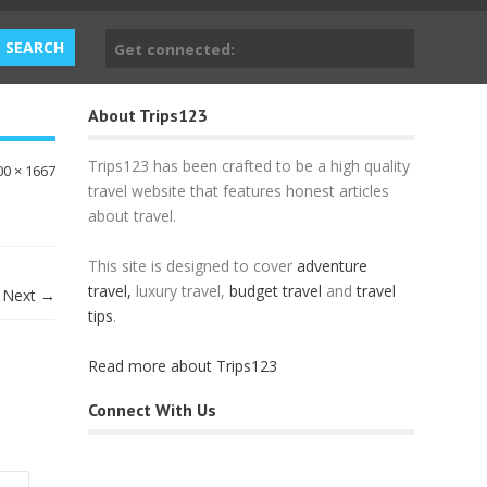
Get connected:
About Trips123
Trips123 has been crafted to be a high quality
00 × 1667
travel website that features honest articles
about travel.
This site is designed to cover
adventure
travel,
luxury travel,
budget travel
and
travel
Next →
tips
.
Read more about Trips123
Connect With Us