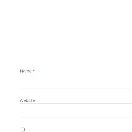
Name
*
Website