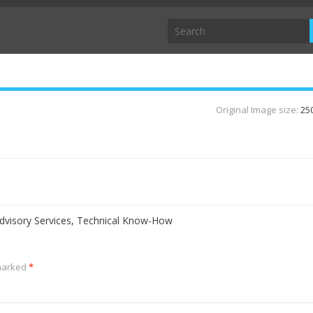
Original Image size:
25
visory Services, Technical Know-How
 marked
*