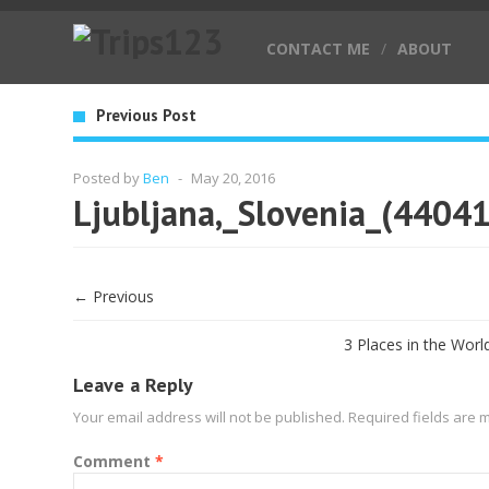
CONTACT ME
/
ABOUT
Previous Post
Posted by
Ben
-
May 20, 2016
Ljubljana,_Slovenia_(4404
← Previous
3 Places in the Worl
Leave a Reply
Your email address will not be published.
Required fields are
Comment
*