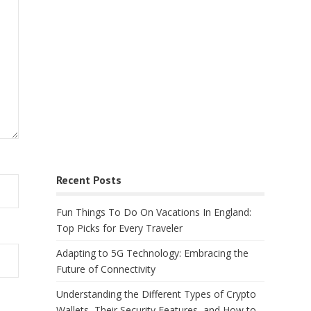
Recent Posts
Fun Things To Do On Vacations In England:
Top Picks for Every Traveler
Adapting to 5G Technology: Embracing the
Future of Connectivity
Understanding the Different Types of Crypto
Wallets, Their Security Features, and How to