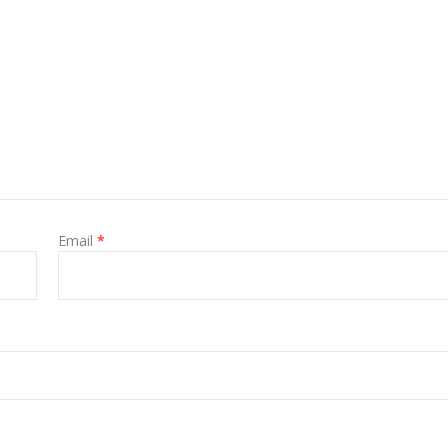
Email
*