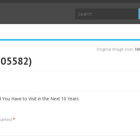
Original Image size:
16
105582)
d You Have to Visit in the Next 10 Years
 marked
*