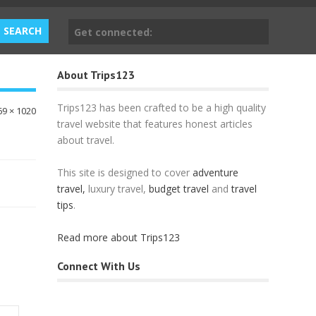
Get connected:
About Trips123
Trips123 has been crafted to be a high quality
69 × 1020
travel website that features honest articles
about travel.
This site is designed to cover
adventure
travel,
luxury travel,
budget travel
and
travel
tips
.
Read more about Trips123
Connect With Us