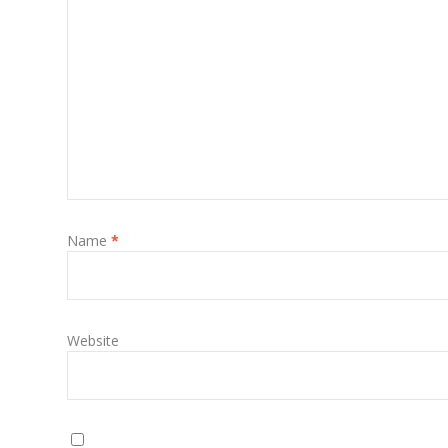
Name
*
Website