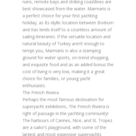
ruins, remote bays and striking coastlines are
best showcased from the water. Marmaris is
a perfect choice for your first yachting
holiday, as Its idyllic location between Bodrum
and Kas lends itself to a countless amount of
sailing itineraries. If the versatile location and
natural beauty of Turkey aren’t enough to
tempt you, Marmaris is also a stamping
ground for water sports, on-trend shopping,
and exquisite food and as an added bonus the
cost of living is very low, making it a great
choice for families, or young yacht
enthusiasts.
The French Riviera
Perhaps the most famous destination for
superyacht exhibitions, The French Riviera is
right of passage in the yachting community!
The harbours of Cannes, Nice, and St. Tropez
are a sailor’s playground, with some of the
largest and most expensive superyachts