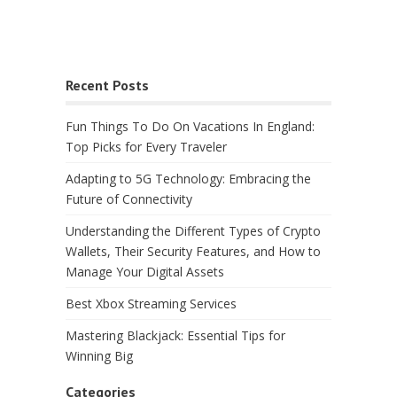
Recent Posts
Fun Things To Do On Vacations In England:
Top Picks for Every Traveler
Adapting to 5G Technology: Embracing the
Future of Connectivity
Understanding the Different Types of Crypto
Wallets, Their Security Features, and How to
Manage Your Digital Assets
Best Xbox Streaming Services
Mastering Blackjack: Essential Tips for
Winning Big
Categories