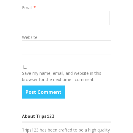
Email
*
Website
Save my name, email, and website in this
browser for the next time I comment.
About Trips123
Trips123 has been crafted to be a high quality