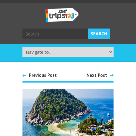
Previous Post
Next Post