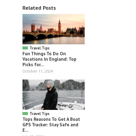
Related Posts
Travel Tips
Fun Things To Do On
Vacations In England: Top
Picks for...
October 11, 2024
Travel Tips
Tops Reasons To Get A Boat
GPS Tracker: Stay Safe and
E...