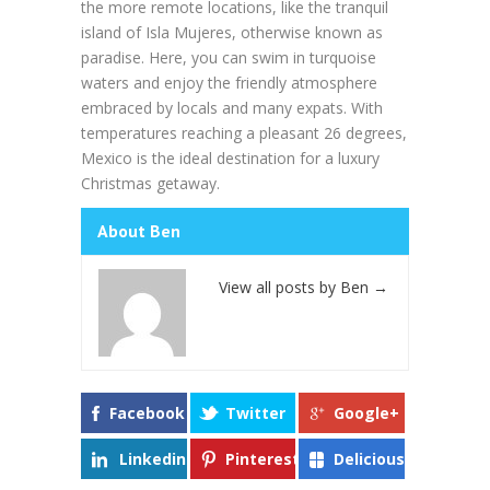
the more remote locations, like the tranquil
island of Isla Mujeres, otherwise known as
paradise. Here, you can swim in turquoise
waters and enjoy the friendly atmosphere
embraced by locals and many expats. With
temperatures reaching a pleasant 26 degrees,
Mexico is the ideal destination for a luxury
Christmas getaway.
About Ben
View all posts by Ben
→
Facebook
Twitter
Google+
Linkedin
Pinterest
Delicious