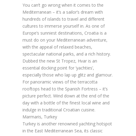
You can’t go wrong when it comes to the
Mediterranean – it’s a sailor’s dream with
hundreds of islands to travel and different
cultures to immerse yourself in. As one of
Europe’s sunniest destinations, Croatia is a
must do on your Mediterranean adventure,
with the appeal of relaxed beaches,
spectacular national parks, and a rich history.
Dubbed the new St Tropez, Hvar is an
essential docking point for ‘yachties’,
especially those who lap up glitz and glamour.
For panoramic views of the terracotta
rooftops head to the Spanish Fortress – it’s
picture perfect. Wind down at the end of the
day with a bottle of the finest local wine and
indulge in traditional Croatian cuisine.
Marmaris, Turkey
Turkey is another renowned yachting hotspot
in the East Mediterranean Sea, its classic