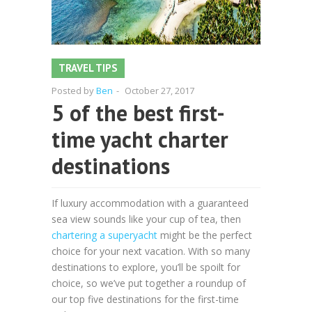
TRAVEL TIPS
Posted by
Ben
-
October 27, 2017
5 of the best first-
time yacht charter
destinations
If luxury accommodation with a guaranteed
sea view sounds like your cup of tea, then
chartering a superyacht
might be the perfect
choice for your next vacation. With so many
destinations to explore, you’ll be spoilt for
choice, so we’ve put together a roundup of
our top five destinations for the first-time