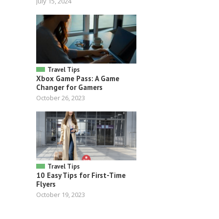
July 15, 2024
Travel Tips
Xbox Game Pass: A Game
Changer for Gamers
October 26, 2023
Travel Tips
10 Easy Tips for First-Time
Flyers
October 19, 2023