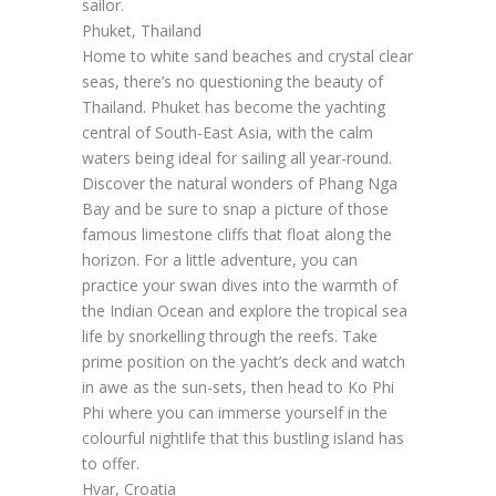
sailor.
Phuket, Thailand
Home to white sand beaches and crystal clear
seas, there’s no questioning the beauty of
Thailand. Phuket has become the yachting
central of South-East Asia, with the calm
waters being ideal for sailing all year-round.
Discover the natural wonders of Phang Nga
Bay and be sure to snap a picture of those
famous limestone cliffs that float along the
horizon. For a little adventure, you can
practice your swan dives into the warmth of
the Indian Ocean and explore the tropical sea
life by snorkelling through the reefs. Take
prime position on the yacht’s deck and watch
in awe as the sun-sets, then head to Ko Phi
Phi where you can immerse yourself in the
colourful nightlife that this bustling island has
to offer.
Hvar, Croatia