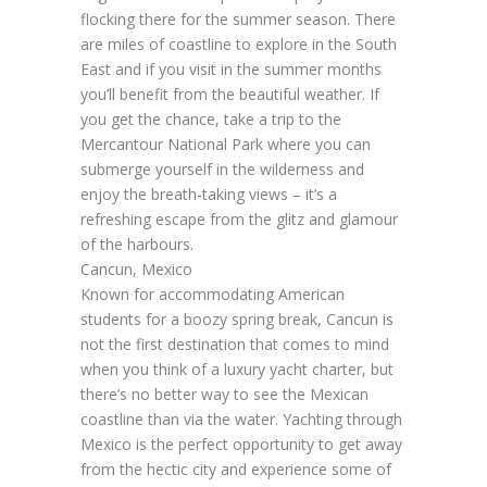
flocking there for the summer season. There
are miles of coastline to explore in the South
East and if you visit in the summer months
you’ll benefit from the beautiful weather. If
you get the chance, take a trip to the
Mercantour National Park where you can
submerge yourself in the wilderness and
enjoy the breath-taking views – it’s a
refreshing escape from the glitz and glamour
of the harbours.
Cancun, Mexico
Known for accommodating American
students for a boozy spring break, Cancun is
not the first destination that comes to mind
when you think of a luxury yacht charter, but
there’s no better way to see the Mexican
coastline than via the water. Yachting through
Mexico is the perfect opportunity to get away
from the hectic city and experience some of