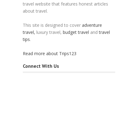
travel website that features honest articles
about travel.
This site is designed to cover
adventure
travel,
luxury travel,
budget travel
and
travel
tips
.
Read more about Trips123
Connect With Us