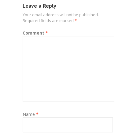
Leave a Reply
Your email address will not be published.
Required fields are marked
*
Comment
*
Name
*