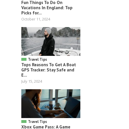
Fun Things To Do On
Vacations In England: Top
Picks for...
October 11, 2024
Travel Tips
Tops Reasons To Get A Boat
GPS Tracker: Stay Safe and
E...
July 15, 2024
Travel Tips
Xbox Game Pass: A Game