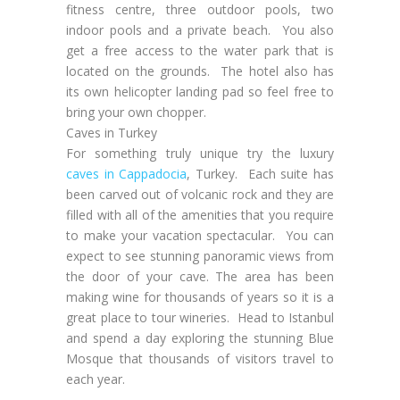
fitness centre, three outdoor pools, two
indoor pools and a private beach. You also
get a free access to the water park that is
located on the grounds. The hotel also has
its own helicopter landing pad so feel free to
bring your own chopper.
Caves in Turkey
For something truly unique try the luxury
caves in Cappadocia
, Turkey. Each suite has
been carved out of volcanic rock and they are
filled with all of the amenities that you require
to make your vacation spectacular. You can
expect to see stunning panoramic views from
the door of your cave. The area has been
making wine for thousands of years so it is a
great place to tour wineries. Head to Istanbul
and spend a day exploring the stunning Blue
Mosque that thousands of visitors travel to
each year.