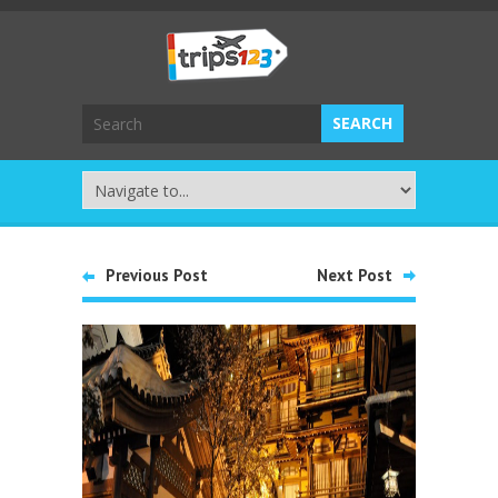
Previous Post
Next Post