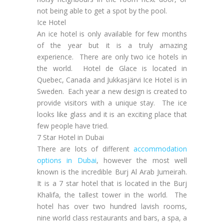
not being able to get a spot by the pool.
Ice Hotel
An ice hotel is only available for few months
of the year but it is a truly amazing
experience. There are only two ice hotels in
the world. Hotel de Glace is located in
Quebec, Canada and Jukkasjärvi Ice Hotel is in
Sweden. Each year a new design is created to
provide visitors with a unique stay. The ice
looks like glass and it is an exciting place that
few people have tried.
7 Star Hotel in Dubai
There are lots of different
accommodation
options in Dubai
, however the most well
known is the incredible Burj Al Arab Jumeirah.
It is a 7 star hotel that is located in the Burj
Khalifa, the tallest tower in the world. The
hotel has over two hundred lavish rooms,
nine world class restaurants and bars, a spa, a