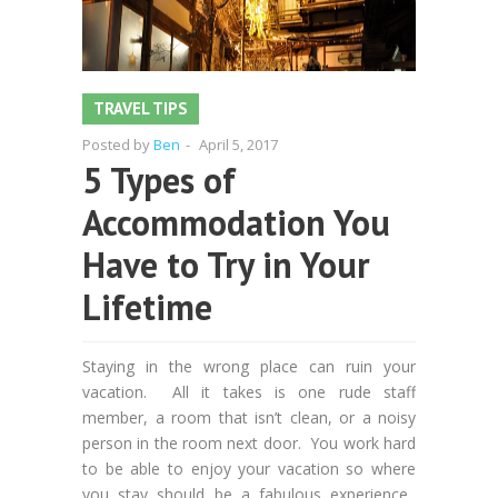
TRAVEL TIPS
Posted by
Ben
-
April 5, 2017
5 Types of
Accommodation You
Have to Try in Your
Lifetime
Staying in the wrong place can ruin your
vacation. All it takes is one rude staff
member, a room that isn’t clean, or a noisy
person in the room next door. You work hard
to be able to enjoy your vacation so where
you stay should be a fabulous experience.