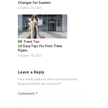
Changer for Gamers
October 26, 2023
Travel Tips
10 Easy Tips for First-Time
Flyers
October 19, 2023
Leave a Reply
Your email address will not be published.
Required fields are marked
*
Comment
*