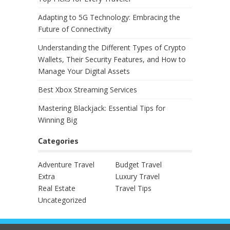
Adapting to 5G Technology: Embracing the
Future of Connectivity
Understanding the Different Types of Crypto
Wallets, Their Security Features, and How to
Manage Your Digital Assets
Best Xbox Streaming Services
Mastering Blackjack: Essential Tips for
Winning Big
Categories
Adventure Travel
Budget Travel
Extra
Luxury Travel
Real Estate
Travel Tips
Uncategorized