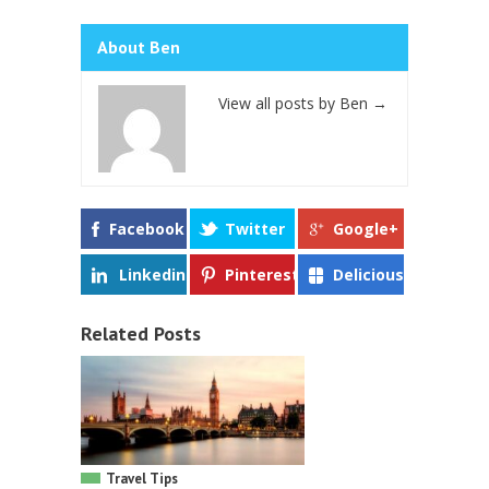
About Ben
View all posts by Ben
→
Facebook
Twitter
Google+
Linkedin
Pinterest
Delicious
Related Posts
Travel Tips