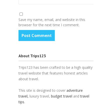
Save my name, email, and website in this
browser for the next time I comment.
About Trips123
Trips123 has been crafted to be a high quality
travel website that features honest articles
about travel.
This site is designed to cover
adventure
travel,
luxury travel,
budget travel
and
travel
tips
.