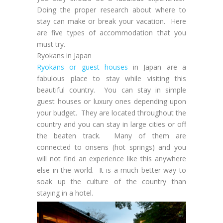
Doing the proper research about where to
stay can make or break your vacation. Here
are five types of accommodation that you
must try.
Ryokans in Japan
Ryokans or guest houses
in Japan are a
fabulous place to stay while visiting this
beautiful country. You can stay in simple
guest houses or luxury ones depending upon
your budget. They are located throughout the
country and you can stay in large cities or off
the beaten track. Many of them are
connected to onsens (hot springs) and you
will not find an experience like this anywhere
else in the world. It is a much better way to
soak up the culture of the country than
staying in a hotel.