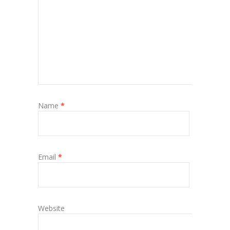
Name
*
Email
*
Website