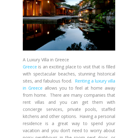
A Luxury Villa in Greece
Greece
is an exciting place to visit that is filled
with spectacular beaches, stunning historical
sites, and fabulous food.
Renting a luxury villa
in Greece
allows you to feel at home away
from home. There are many companies that
rent villas and you can get them with
concierge services, private pools, staffed
kitchens and other options. Having a personal
residence is a great way to spend your
vacation and you don’t need to worry about
noisy neighbours in the room next door, or