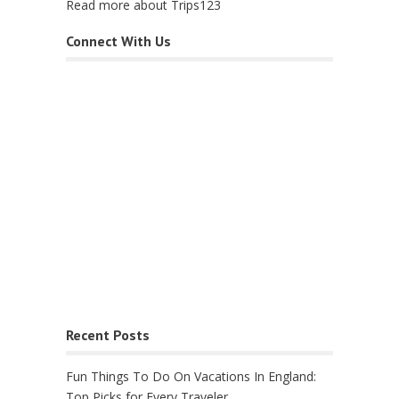
Read more about Trips123
Connect With Us
Recent Posts
Fun Things To Do On Vacations In England:
Top Picks for Every Traveler