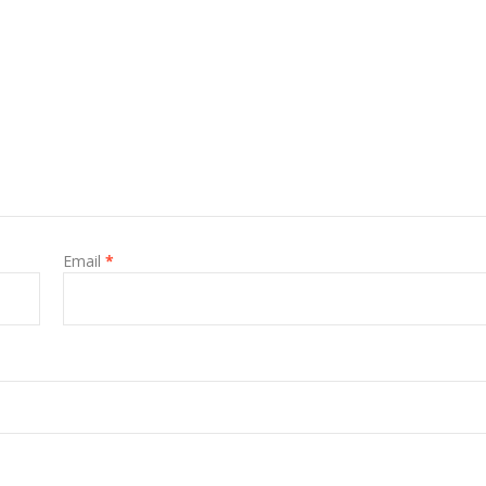
Email
*