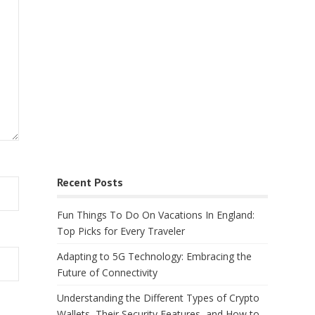
Recent Posts
Fun Things To Do On Vacations In England:
Top Picks for Every Traveler
Adapting to 5G Technology: Embracing the
Future of Connectivity
Understanding the Different Types of Crypto
Wallets, Their Security Features, and How to