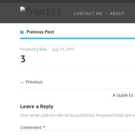
CONTACT ME
/
ABOUT
Previous Post
Posted by
Ben
-
July 31, 2015
3
← Previous
A Guide to
Leave a Reply
Your email address will not be published.
Required fields are
Comment
*