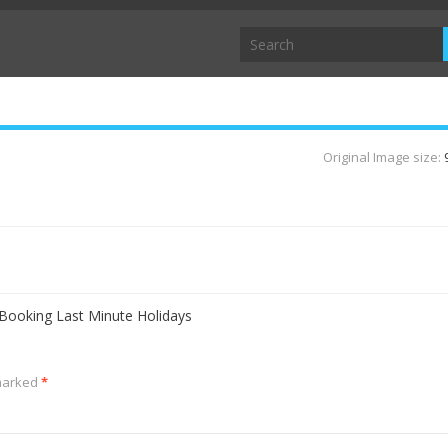
Original Image size:
 Booking Last Minute Holidays
 marked
*