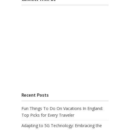
Recent Posts
Fun Things To Do On Vacations In England:
Top Picks for Every Traveler
Adapting to 5G Technology: Embracing the