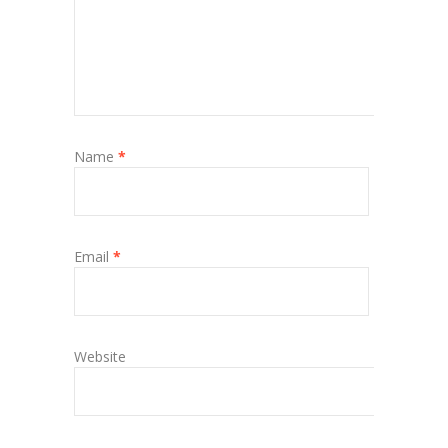
Name
*
Email
*
Website