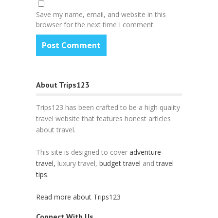
Save my name, email, and website in this
browser for the next time I comment.
About Trips123
Trips123 has been crafted to be a high quality
travel website that features honest articles
about travel.
This site is designed to cover
adventure
travel,
luxury travel,
budget travel
and
travel
tips
.
Read more about Trips123
Connect With Us