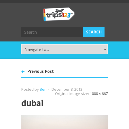
Previous Post
Posted by
Ben
-
December 8, 2013
Original Image size:
1000 × 667
dubai