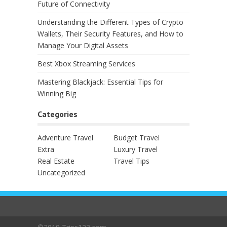
Future of Connectivity
Understanding the Different Types of Crypto
Wallets, Their Security Features, and How to
Manage Your Digital Assets
Best Xbox Streaming Services
Mastering Blackjack: Essential Tips for
Winning Big
Categories
Adventure Travel
Budget Travel
Extra
Luxury Travel
Real Estate
Travel Tips
Uncategorized