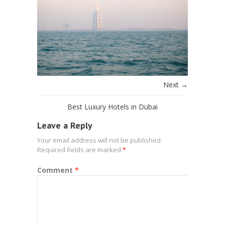
Next →
Best Luxury Hotels in Dubai
Leave a Reply
Your email address will not be published.
Required fields are marked
*
Comment
*