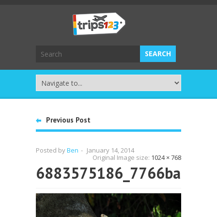
Previous Post
Posted by
Ben
-
January 14, 2014
Original Image size:
1024 × 768
6883575186_7766ba7dc7