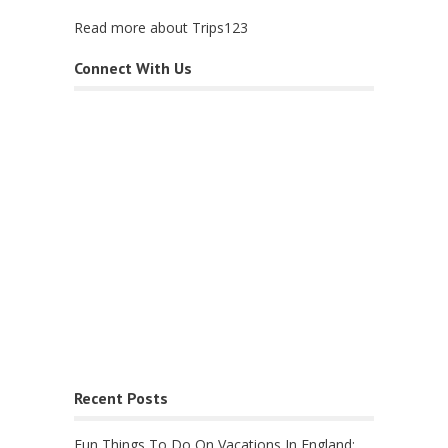
Read more about Trips123
Connect With Us
Recent Posts
Fun Things To Do On Vacations In England: