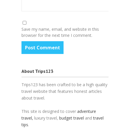
Save my name, email, and website in this
browser for the next time I comment.
About Trips123
Trips123 has been crafted to be a high quality
travel website that features honest articles
about travel.
This site is designed to cover
adventure
travel,
luxury travel,
budget travel
and
travel
tips
.