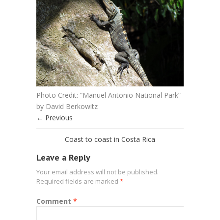
Photo Credit: “Manuel Antonio National Park”
by David Berkowitz
← Previous
Coast to coast in Costa Rica
Leave a Reply
Your email address will not be published.
Required fields are marked
*
Comment
*