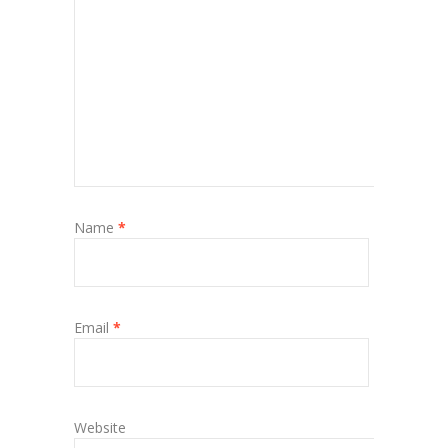
Name
*
Email
*
Website