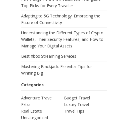
Top Picks for Every Traveler
Adapting to 5G Technology: Embracing the
Future of Connectivity
Understanding the Different Types of Crypto
Wallets, Their Security Features, and How to
Manage Your Digital Assets
Best Xbox Streaming Services
Mastering Blackjack: Essential Tips for
Winning Big
Categories
Adventure Travel
Budget Travel
Extra
Luxury Travel
Real Estate
Travel Tips
Uncategorized