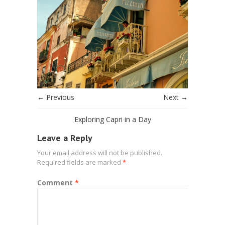
← Previous
Next →
Exploring Capri in a Day
Leave a Reply
Your email address will not be published.
Required fields are marked
*
Comment
*