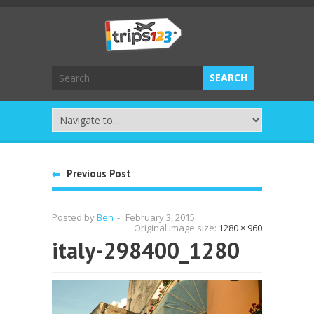
Previous Post
Posted by
Ben
-
February 3, 2015
Original Image size:
1280 × 960
italy-298400_1280