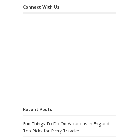
Connect With Us
Recent Posts
Fun Things To Do On Vacations In England:
Top Picks for Every Traveler