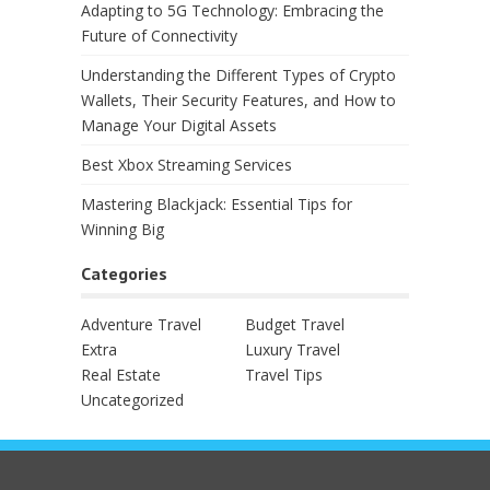
Adapting to 5G Technology: Embracing the
Future of Connectivity
Understanding the Different Types of Crypto
Wallets, Their Security Features, and How to
Manage Your Digital Assets
Best Xbox Streaming Services
Mastering Blackjack: Essential Tips for
Winning Big
Categories
Adventure Travel
Budget Travel
Extra
Luxury Travel
Real Estate
Travel Tips
Uncategorized