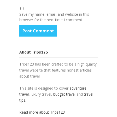
Save my name, email, and website in this
browser for the next time I comment.
About Trips123
Trips123 has been crafted to be a high quality
travel website that features honest articles
about travel.
This site is designed to cover
adventure
travel,
luxury travel,
budget travel
and
travel
tips
.
Read more about Trips123