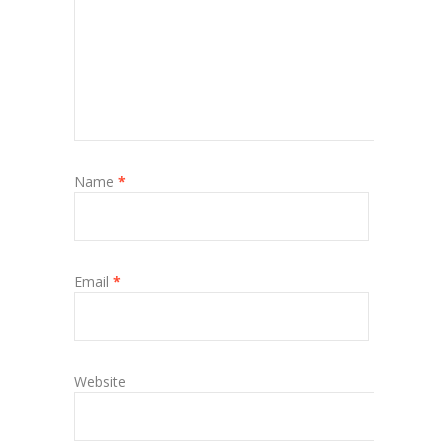
Name
*
Email
*
Website