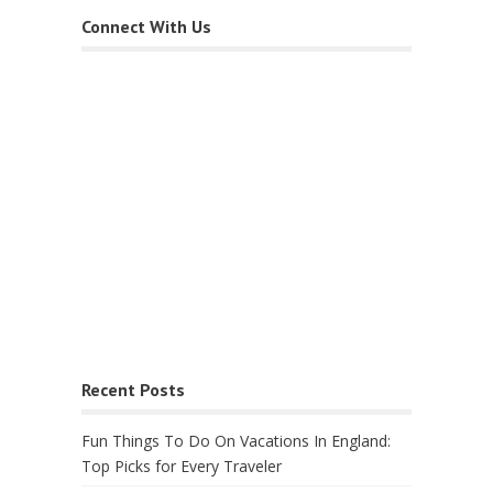
Connect With Us
Recent Posts
Fun Things To Do On Vacations In England:
Top Picks for Every Traveler