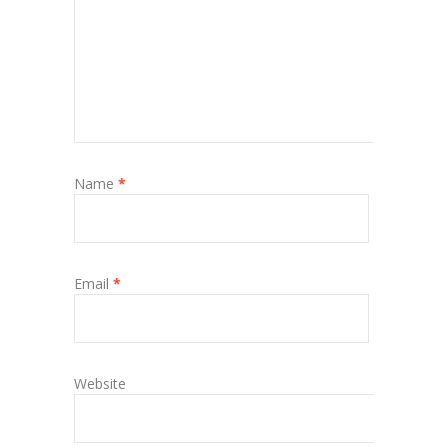
Name
*
Email
*
Website