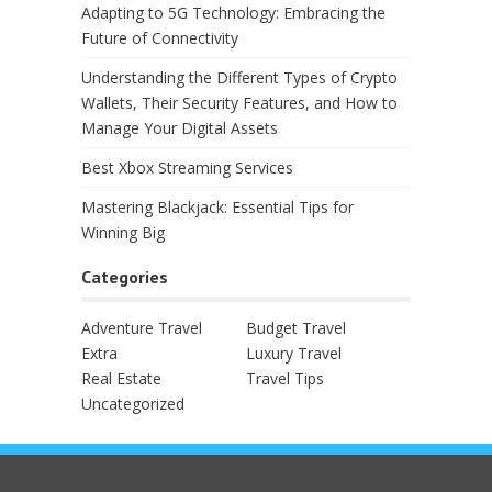
Adapting to 5G Technology: Embracing the
Future of Connectivity
Understanding the Different Types of Crypto
Wallets, Their Security Features, and How to
Manage Your Digital Assets
Best Xbox Streaming Services
Mastering Blackjack: Essential Tips for
Winning Big
Categories
Adventure Travel
Budget Travel
Extra
Luxury Travel
Real Estate
Travel Tips
Uncategorized