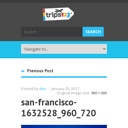
Previous Post
Posted by
Ben
-
January 25, 2017
Original Image size:
960 × 606
san-francisco-
1632528_960_720