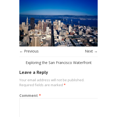
← Previous
Next →
Exploring the San Francisco Waterfront
Leave a Reply
Your email address will not be published.
Required fields are marked
*
Comment
*