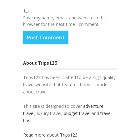
Save my name, email, and website in this
browser for the next time I comment.
About Trips123
Trips123 has been crafted to be a high quality
travel website that features honest articles
about travel.
This site is designed to cover
adventure
travel,
luxury travel,
budget travel
and
travel
tips
.
Read more about Trips123