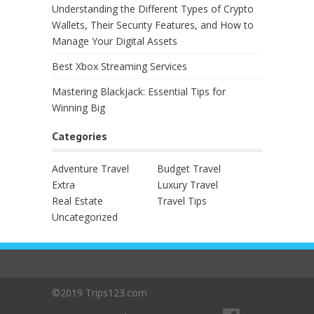
Understanding the Different Types of Crypto
Wallets, Their Security Features, and How to
Manage Your Digital Assets
Best Xbox Streaming Services
Mastering Blackjack: Essential Tips for
Winning Big
Categories
Adventure Travel
Budget Travel
Extra
Luxury Travel
Real Estate
Travel Tips
Uncategorized
©2019 Trips123.com