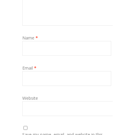
Name
*
Email
*
Website
Save my name, email, and website in this