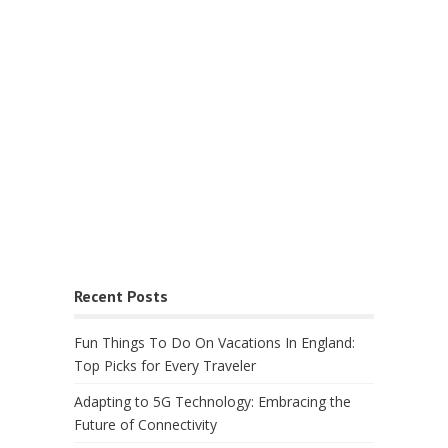
Recent Posts
Fun Things To Do On Vacations In England:
Top Picks for Every Traveler
Adapting to 5G Technology: Embracing the
Future of Connectivity