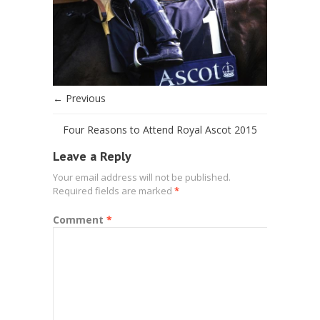
← Previous
Four Reasons to Attend Royal Ascot 2015
Leave a Reply
Your email address will not be published.
Required fields are marked
*
Comment
*