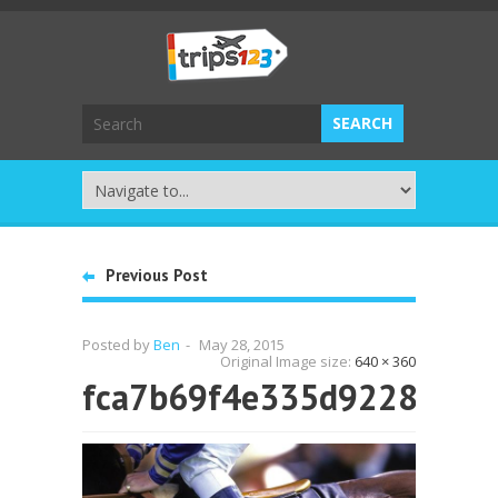
Previous Post
Posted by
Ben
-
May 28, 2015
Original Image size:
640 × 360
fca7b69f4e335d9228881