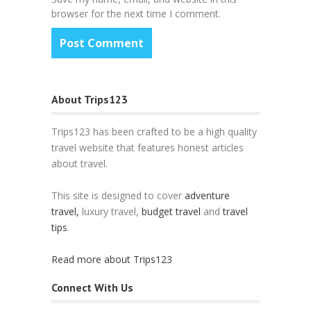
browser for the next time I comment.
About Trips123
Trips123 has been crafted to be a high quality
travel website that features honest articles
about travel.
This site is designed to cover
adventure
travel,
luxury travel,
budget travel
and
travel
tips
.
Read more about Trips123
Connect With Us